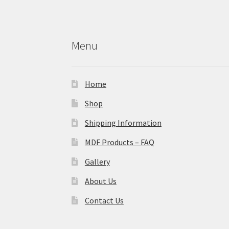
Menu
Home
Shop
Shipping Information
MDF Products – FAQ
Gallery
About Us
Contact Us