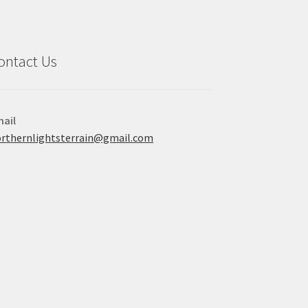
ontact Us
ail
rthernlightsterrain@gmail.com