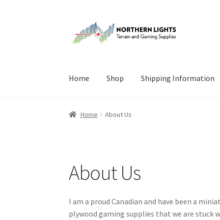
Skip
Skip
to
to
navigation
content
Home
Shop
Shipping Information
Home
About Us
Cart
Checkout
Checkout
Cont
Home
About Us
About Us
I am a proud Canadian and have been a miniat
plywood gaming supplies that we are stuck wi