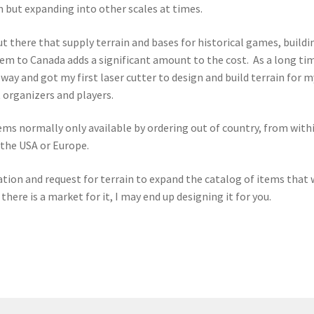
 but expanding into other scales at times.
 there that supply terrain and bases for historical games, buildi
hem to Canada adds a significant amount to the cost. As a long ti
r way and got my first laser cutter to design and build terrain for
 organizers and players.
ems normally only available by ordering out of country, from withi
 the USA or Europe.
tion and request for terrain to expand the catalog of items that we 
l there is a market for it, I may end up designing it for you.