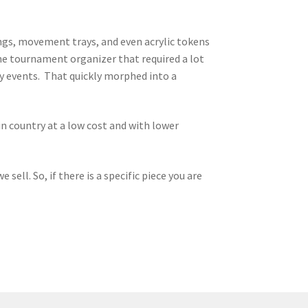
ngs, movement trays, and even acrylic tokens
me tournament organizer that required a lot
 my events. That quickly morphed into a
n country at a low cost and with lower
sell. So, if there is a specific piece you are