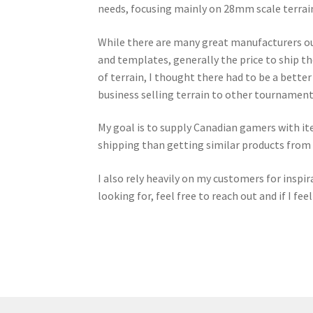
needs, focusing mainly on 28mm scale terrain
While there are many great manufacturers out
and templates, generally the price to ship t
of terrain, I thought there had to be a bette
business selling terrain to other tournament
My goal is to supply Canadian gamers with it
shipping than getting similar products from
I also rely heavily on my customers for inspira
looking for, feel free to reach out and if I fee