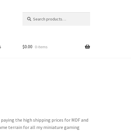
Search
Search
for:
s
$
0.00
0 items
FAQ
 paying the high shipping prices for MDF and
ame terrain for all my miniature gaming