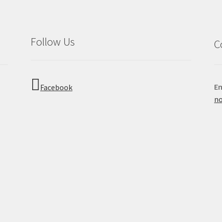
Follow Us
C
Em
Facebook
no