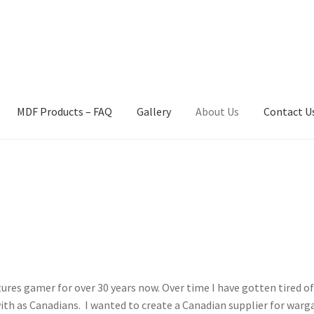
MDF Products – FAQ
Gallery
About Us
Contact U
act Us
Gallery
News
Shipping Information
Shop
MDF Products – 
ures gamer for over 30 years now. Over time I have gotten tired of
th as Canadians. I wanted to create a Canadian supplier for warg