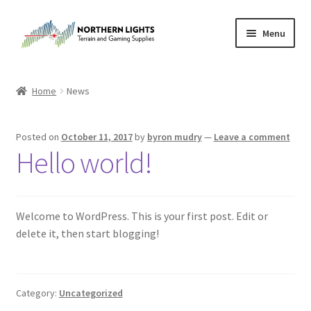
Skip
Skip
Menu
to
to
navigation
content
Home
Home
News
About Us
Posted on
October 11, 2017
by
byron mudry
—
Leave a comment
Cart
Hello world!
Checkout
Welcome to WordPress. This is your first post. Edit or
Checkout
delete it, then start blogging!
Purchase Confirmation
Purchase History
Category:
Uncategorized