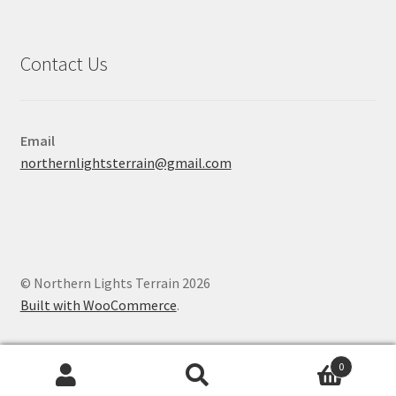
Contact Us
Email
northernlightsterrain@gmail.com
© Northern Lights Terrain 2026
Built with WooCommerce
.
0
Search
Search