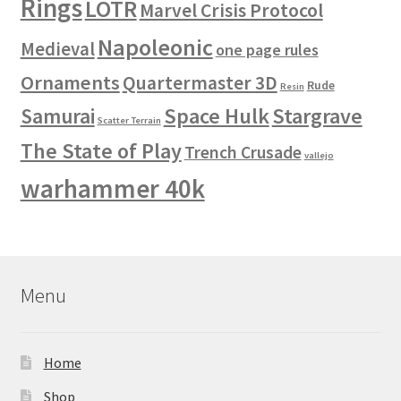
Rings
LOTR
Marvel Crisis Protocol
Napoleonic
Medieval
one page rules
Ornaments
Quartermaster 3D
Rude
Resin
Space Hulk
Stargrave
Samurai
Scatter Terrain
The State of Play
Trench Crusade
vallejo
warhammer 40k
Menu
Home
Shop