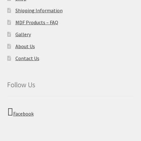
Shipping Information
MDF Products – FAQ
Gallery
About Us
Contact Us
Follow Us
Facebook