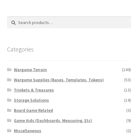
Transaction Failed
Search
Search
Contact Us
for:
Gallery
Categories
News
Wargame Terrain
(149)
Shipping Information
Wargame Supplies (Bases, Templates, Tokens)
(53)
Shop
Trinkets & Treasures
(13)
Storage Solutions
(14)
MDF Products – FAQ
Board Game Related
(3)
Game Aids (Dashboards, Measuring, Etc)
(9)
Miscellaneous
(2)