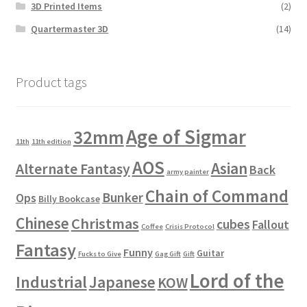
3D Printed Items
(2)
Quartermaster 3D
(14)
Product tags
Age of Sigmar
32mm
11th
11th edition
AOS
Asian
Alternate Fantasy
Back
army painter
Chain of Command
Bunker
Ops
Billy Bookcase
Chinese
Christmas
cubes
Fallout
Coffee
Crisis Protocol
Fantasy
Funny
Guitar
Fucks to Give
Gag Gift
Gift
Lord of the
Industrial
Japanese
KOW