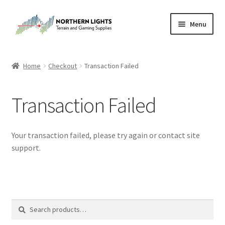
Skip
Skip
Menu
to
to
navigation
content
Home
Home
Checkout
Transaction Failed
About Us
Transaction Failed
Cart
Checkout
Your transaction failed, please try again or contact site
support.
Checkout
Purchase Confirmation
Search
Search
Purchase History
for: