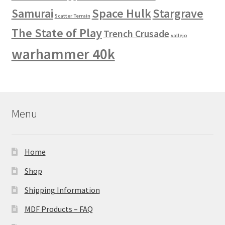
Space Hulk
Stargrave
Samurai
Scatter Terrain
The State of Play
Trench Crusade
vallejo
warhammer 40k
Menu
Home
Shop
Shipping Information
MDF Products – FAQ