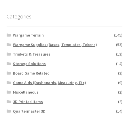
Transaction Failed
Categories
Contact Us
Wargame Terrain
(149)
Gallery
Wargame Supplies (Bases, Templates, Tokens)
(53)
News
Trinkets & Treasures
(13)
Storage Solutions
(14)
Shipping Information
Board Game Related
(3)
Game Aids (Dashboards, Measuring, Etc)
(9)
Shop
Miscellaneous
(2)
MDF Products – FAQ
3D Printed Items
(2)
Quartermaster 3D
(14)