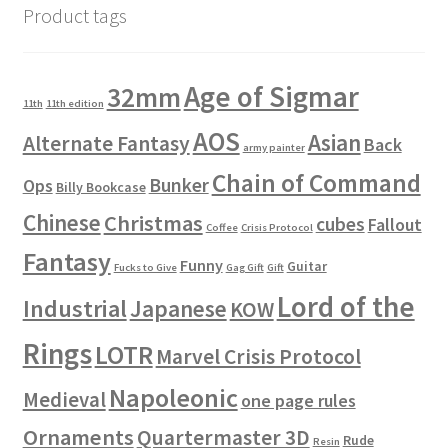
Product tags
Age of Sigmar
32mm
11th
11th edition
AOS
Asian
Alternate Fantasy
Back
army painter
Chain of Command
Bunker
Ops
Billy Bookcase
Chinese
Christmas
cubes
Fallout
Coffee
Crisis Protocol
Fantasy
Funny
Guitar
Fucks to Give
Gag Gift
Gift
Lord of the
Industrial
Japanese
KOW
Rings
LOTR
Marvel Crisis Protocol
Napoleonic
Medieval
one page rules
Ornaments
Quartermaster 3D
Rude
Resin