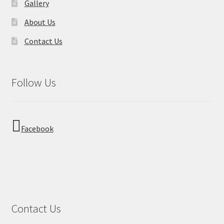
Gallery
About Us
Contact Us
Follow Us
Facebook
Contact Us