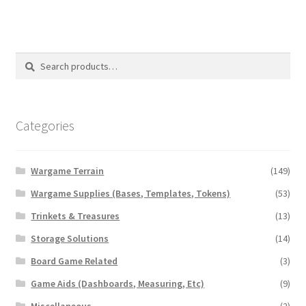
Search
Search
for:
Categories
Wargame Terrain
(149)
Wargame Supplies (Bases, Templates, Tokens)
(53)
Trinkets & Treasures
(13)
Storage Solutions
(14)
Board Game Related
(3)
Game Aids (Dashboards, Measuring, Etc)
(9)
Miscellaneous
(2)