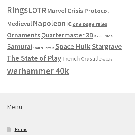
Rings
LOTR
Marvel Crisis Protocol
Napoleonic
Medieval
one page rules
Ornaments
Quartermaster 3D
Rude
Resin
Space Hulk
Stargrave
Samurai
Scatter Terrain
The State of Play
Trench Crusade
vallejo
warhammer 40k
Menu
Home