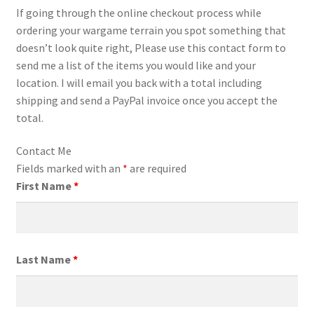
If going through the online checkout process while
Transaction Failed
ordering your wargame terrain you spot something that
doesn’t look quite right, Please use this contact form to
Contact Us
send me a list of the items you would like and your
location. I will email you back with a total including
Gallery
shipping and send a PayPal invoice once you accept the
total.
News
Contact Me
Shipping Information
Fields marked with an
*
are required
First Name
*
Shop
MDF Products – FAQ
Last Name
*