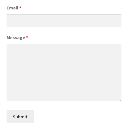
Email
*
Message
*