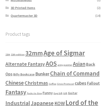
3D Printed Items
(2)
Quartermaster 3D
(14)
Product tags
Age of Sigmar
32mm
11th
11th edition
AOS
Asian
Alternate Fantasy
Back
army painter
Chain of Command
Bunker
Ops
Billy Bookcase
Chinese
Christmas
cubes
Fallout
Coffee
Crisis Protocol
Fantasy
Funny
Guitar
Fucks to Give
Gag Gift
Gift
Lord of the
Industrial
Japanese
KOW