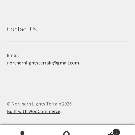
Contact Us
Email
northernlightsterrain@gmail.com
© Northern Lights Terrain 2026
Built with WooCommerce
.
0