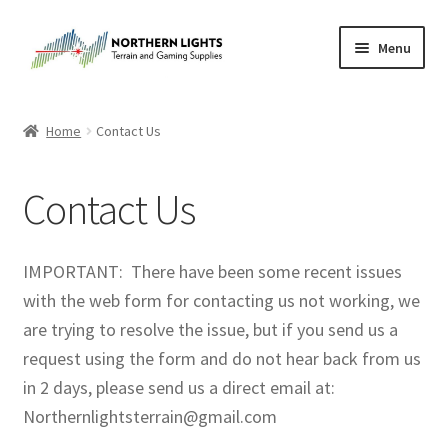
Skip
Skip
Menu
to
to
navigation
content
Home
Home
Contact Us
About Us
Contact Us
Cart
Checkout
IMPORTANT: There have been some recent issues
with the web form for contacting us not working, we
Checkout
are trying to resolve the issue, but if you send us a
request using the form and do not hear back from us
Purchase Confirmation
in 2 days, please send us a direct email at:
Northernlightsterrain@gmail.com
Purchase History