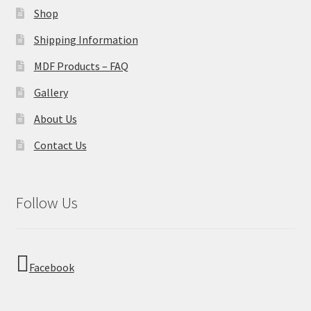
Shop
Shipping Information
MDF Products – FAQ
Gallery
About Us
Contact Us
Follow Us
Facebook