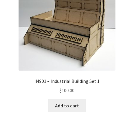
Transaction Failed
Contact Us
Gallery
News
Shipping Information
IN901 – Industrial Building Set 1
Shop
$
100.00
MDF Products – FAQ
Add to cart