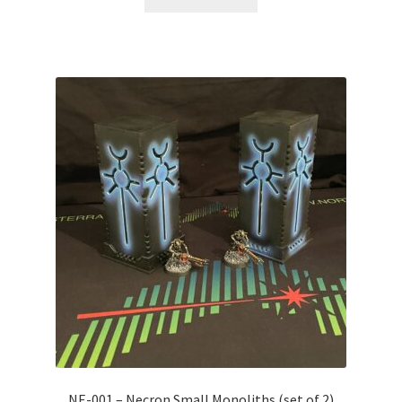
NE-001 – Necron Small Monoliths (set of 2)