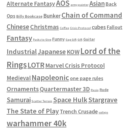
AOS
Asian
Alternate Fantasy
Back
army painter
Chain of Command
Bunker
Ops
Billy Bookcase
Chinese
Christmas
cubes
Fallout
Coffee
Crisis Protocol
Fantasy
Funny
Guitar
Fucks to Give
Gag Gift
Gift
Lord of the
Industrial
Japanese
KOW
Rings
LOTR
Marvel Crisis Protocol
Napoleonic
Medieval
one page rules
Ornaments
Quartermaster 3D
Rude
Resin
Space Hulk
Stargrave
Samurai
Scatter Terrain
The State of Play
Trench Crusade
vallejo
warhammer 40k