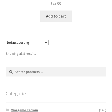
$
28.00
Add to cart
Showing all 8 results
Search
Search
for:
Categories
Wargame Terrain
(149)