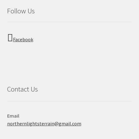
Follow Us
Facebook
Contact Us
Email
northernlightsterrain@gmail.com