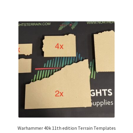
Warhammer 40k 11th edition Terrain Templates