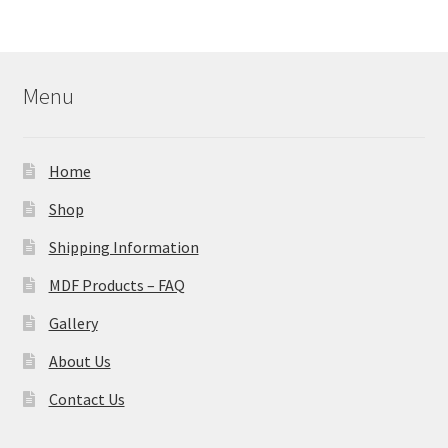
Menu
Home
Shop
Shipping Information
MDF Products – FAQ
Gallery
About Us
Contact Us