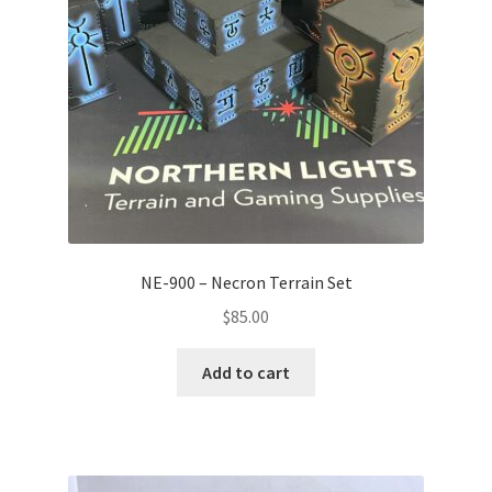
NE-900 – Necron Terrain Set
$
85.00
Add to cart