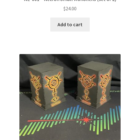
$
24.00
Add to cart