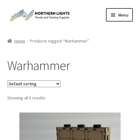
Skip
Skip
Menu
to
to
navigation
content
Home
Home
Products tagged “Warhammer”
About Us
Warhammer
Cart
Checkout
Showing all 8 results
Checkout
Purchase Confirmation
Purchase History