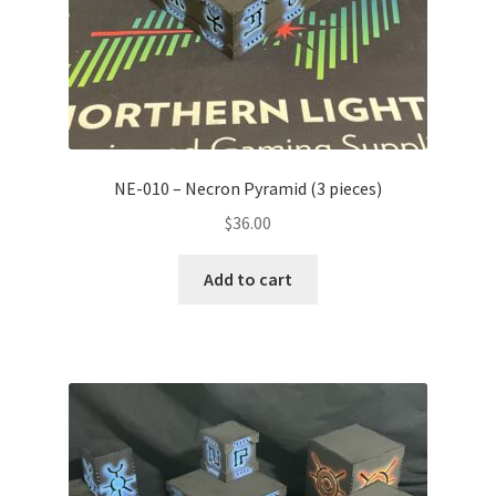
NE-010 – Necron Pyramid (3 pieces)
$
36.00
Add to cart