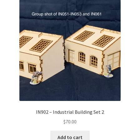
IN902 – Industrial Building Set 2
$
70.00
Add to cart