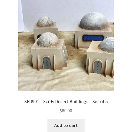
SFD901 – Sci-Fi Desert Buildings – Set of 5
$
80.00
Add to cart