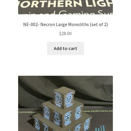
NE-002- Necron Large Monoliths (set of 2)
$
28.00
Add to cart