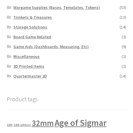
Wargame Supplies (Bases, Templates, Tokens)
(53)
Trinkets & Treasures
(13)
Storage Solutions
(14)
Board Game Related
(3)
Game Aids (Dashboards, Measuring, Etc)
(9)
Miscellaneous
(2)
3D Printed Items
(2)
Quartermaster 3D
(14)
Product tags
Age of Sigmar
32mm
11th
11th edition