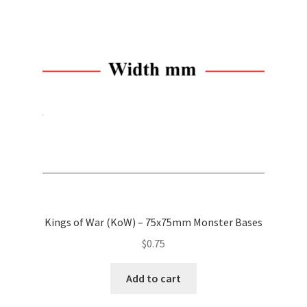
options
may
be
chosen
on
the
product
page
Kings of War (KoW) – 75x75mm Monster Bases
$
0.75
Add to cart