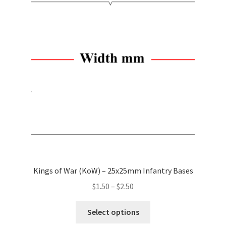
options
may
be
chosen
on
the
product
page
Kings of War (KoW) – 25x25mm Infantry Bases
Price
$
1.50
–
$
2.50
range:
This
$1.50
Select options
product
through