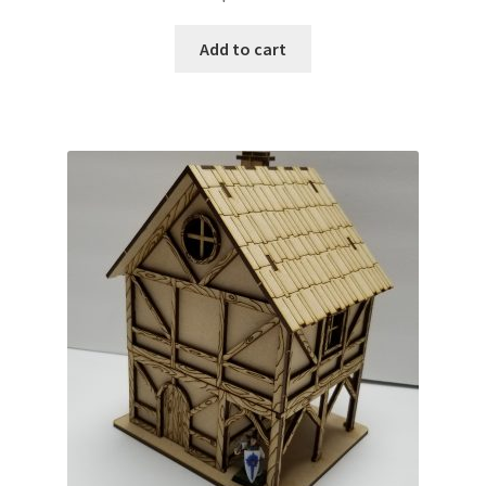
Add to cart