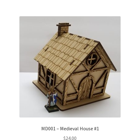
MD001 – Medieval House #1
$
24.00