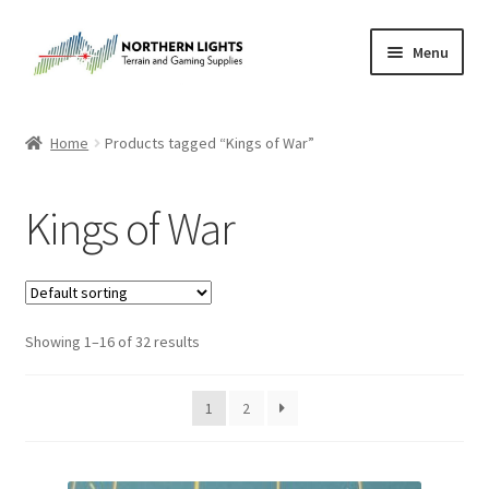
Skip
Skip
Menu
to
to
navigation
content
Home
Home
Products tagged “Kings of War”
About Us
Kings of War
Cart
Checkout
Showing 1–16 of 32 results
Checkout
Purchase Confirmation
1
2
Purchase History