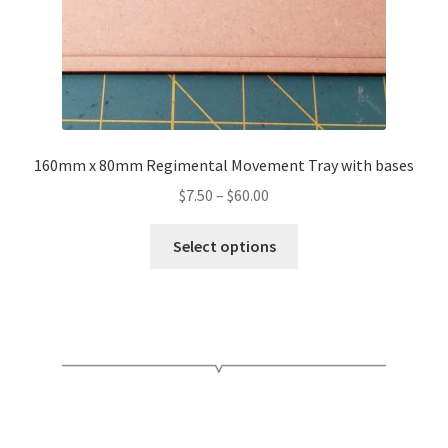
product
page
160mm x 80mm Regimental Movement Tray with bases
Price
$
7.50
–
$
60.00
range:
This
$7.50
Select options
product
through
has
$60.00
multiple
variants.
The
options
may
be