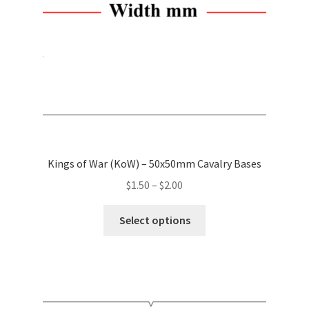
on
the
product
page
Kings of War (KoW) – 50x50mm Cavalry Bases
Price
$
1.50
–
$
2.00
range:
This
$1.50
Select options
product
through
has
$2.00
multiple
variants.
The