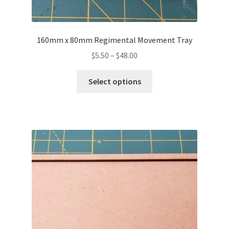
160mm x 80mm Regimental Movement Tray
Price
$
5.50
–
$
48.00
range:
This
$5.50
Select options
product
through
has
$48.00
multiple
variants.
The
options
may
be
chosen
on
the