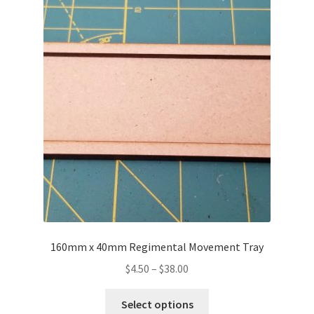
Transaction Failed
Contact Us
Gallery
News
Shipping Information
Shop
MDF Products – FAQ
160mm x 40mm Regimental Movement Tray
Price
$
4.50
–
$
38.00
range:
This
$4.50
Select options
product