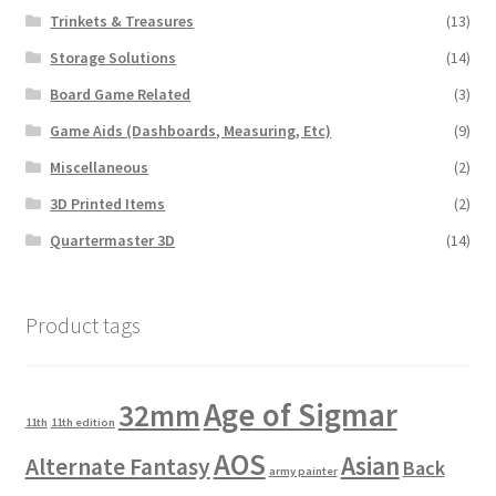
Trinkets & Treasures
(13)
Storage Solutions
(14)
Board Game Related
(3)
Game Aids (Dashboards, Measuring, Etc)
(9)
Miscellaneous
(2)
3D Printed Items
(2)
Quartermaster 3D
(14)
Product tags
Age of Sigmar
32mm
11th
11th edition
AOS
Asian
Alternate Fantasy
Back
army painter