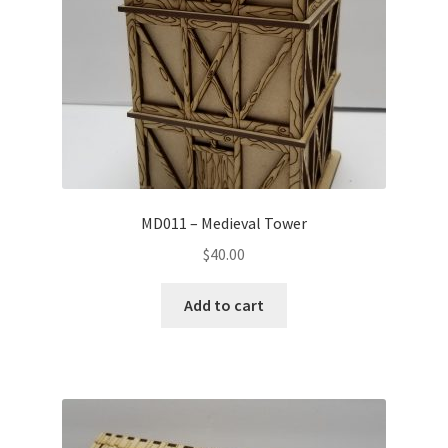
MD011 – Medieval Tower
$
40.00
Add to cart