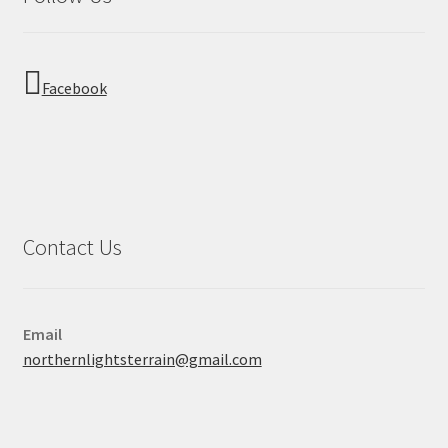
Facebook
Contact Us
Email
northernlightsterrain@gmail.com