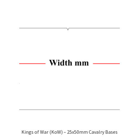
has
$2.50
multiple
variants.
The
options
may
be
chosen
on
the
product
page
Kings of War (KoW) – 25x50mm Cavalry Bases