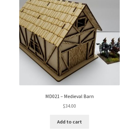
MD021 – Medieval Barn
$
34.00
Add to cart