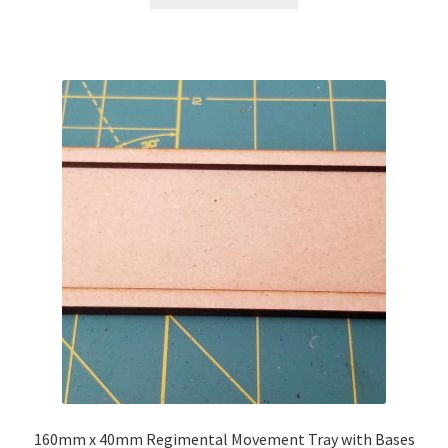
through
has
$38.00
multiple
variants.
The
options
may
be
chosen
on
the
product
page
160mm x 40mm Regimental Movement Tray with Bases