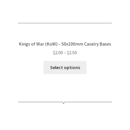
page
Kings of War (KoW) – 50x100mm Cavalry Bases
Price
$
2.00
–
$
2.50
range:
This
$2.00
Select options
product
through
has
$2.50
multiple
variants.
The
options
may
be
chosen