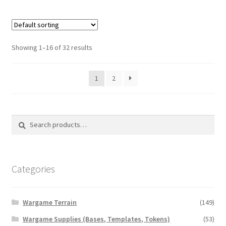
Showing 1–16 of 32 results
1
2
Search
Search
for:
Categories
Wargame Terrain
(149)
Wargame Supplies (Bases, Templates, Tokens)
(53)