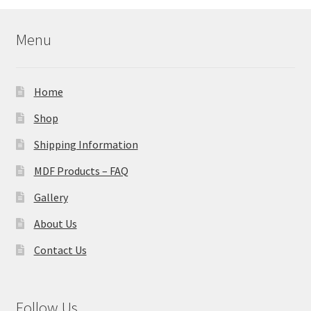
Menu
Home
Shop
Shipping Information
MDF Products – FAQ
Gallery
About Us
Contact Us
Follow Us