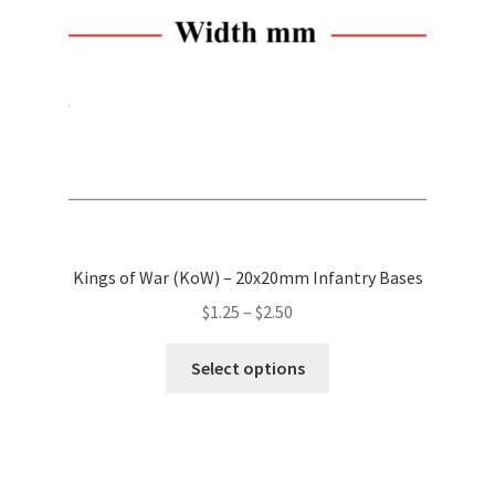
chosen
on
the
product
page
Kings of War (KoW) – 20x20mm Infantry Bases
Price
$
1.25
–
$
2.50
range:
This
$1.25
Select options
product
through
has
$2.50
multiple
variants.
The