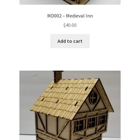
MD002 – Medieval Inn
$
40.00
Add to cart