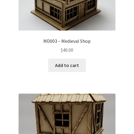
MD003 – Medieval Shop
$
40.00
Add to cart