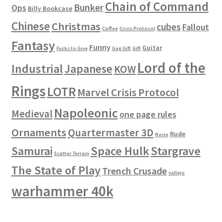
Chain of Command
Bunker
Ops
Billy Bookcase
Chinese
Christmas
cubes
Fallout
Coffee
Crisis Protocol
Fantasy
Funny
Guitar
Fucks to Give
Gag Gift
Gift
Lord of the
Industrial
Japanese
KOW
Rings
LOTR
Marvel Crisis Protocol
Napoleonic
Medieval
one page rules
Ornaments
Quartermaster 3D
Rude
Resin
Space Hulk
Stargrave
Samurai
Scatter Terrain
The State of Play
Trench Crusade
vallejo
warhammer 40k