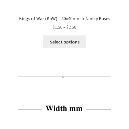
Kings of War (KoW) – 40x40mm Infantry Bases
Price
$
1.50
–
$
2.50
range:
This
$1.50
Select options
product
through
has
$2.50
multiple
variants.
The
options
may
be
chosen
on
the
product