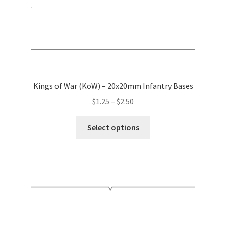
product
page
Kings of War (KoW) – 20x20mm Infantry Bases
Price
$
1.25
–
$
2.50
range:
This
$1.25
Select options
product
through
has
$2.50
multiple
variants.
The
options
may
be