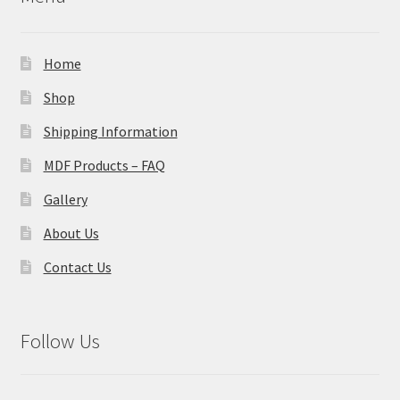
Home
Shop
Shipping Information
MDF Products – FAQ
Gallery
About Us
Contact Us
Follow Us