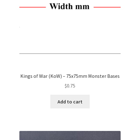
chosen
on
the
product
page
Kings of War (KoW) – 75x75mm Monster Bases
$
0.75
Add to cart