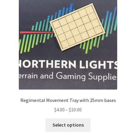
Regimental Movement Tray with 25mm bases
Price
$
4.00
–
$
10.00
range:
This
$4.00
Select options
product
through