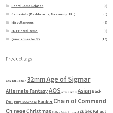
Board Game Related
(3)
Game Aids (Dashboards, Measuring, Etc)
(9)
Miscellaneous
(2)
3D Printed Items
(2)
Quartermaster 3D
(14)
Product tags
Age of Sigmar
32mm
11th
11th edition
AOS
Asian
Alternate Fantasy
Back
army painter
Chain of Command
Bunker
Ops
Billy Bookcase
Chinese
Christmas
cubes
Fallout
Coffee
Crisis Protocol