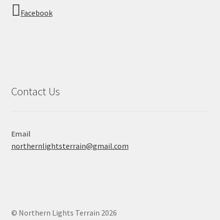
Facebook
Contact Us
Email
northernlightsterrain@gmail.com
© Northern Lights Terrain 2026