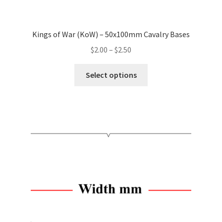
Kings of War (KoW) – 50x100mm Cavalry Bases
Price
$
2.00
–
$
2.50
range:
This
$2.00
Select options
product
through
has
$2.50
multiple
variants.
The
options
may
be
chosen
on
the
product