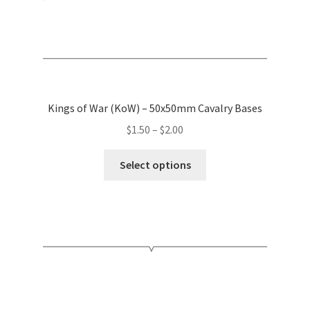
page
Kings of War (KoW) – 50x50mm Cavalry Bases
Price
$
1.50
–
$
2.00
range:
This
$1.50
Select options
product
through
has
$2.00
multiple
variants.
The
options
may
be