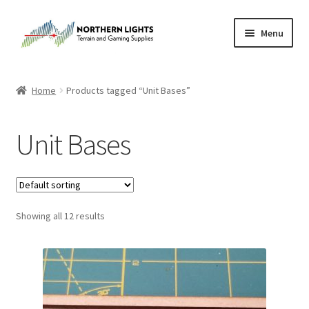
Skip
Skip
Menu
to
to
navigation
content
Home
Home
Products tagged “Unit Bases”
About Us
Unit Bases
Cart
Checkout
Showing all 12 results
Checkout
Purchase Confirmation
Purchase History