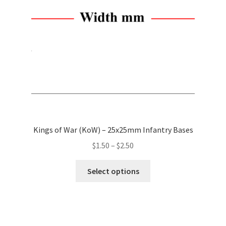
chosen
on
the
product
page
Kings of War (KoW) – 25x25mm Infantry Bases
Price
$
1.50
–
$
2.50
range:
This
$1.50
Select options
product
through
has
$2.50
multiple
variants.