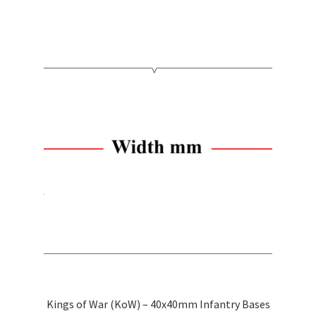
through
has
$2.50
multiple
variants.
The
options
may
be
chosen
on
the
product
page
Kings of War (KoW) – 40x40mm Infantry Bases