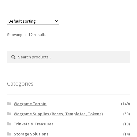
has
$10.00
multiple
variants.
The
options
Showing all 12 results
may
be
Search
Search
chosen
for:
on
the
product
Categories
page
Wargame Terrain
(149)
Wargame Supplies (Bases, Templates, Tokens)
(53)
Trinkets & Treasures
(13)
Storage Solutions
(14)