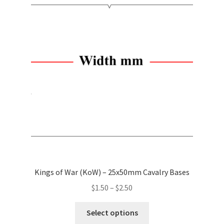
The
options
may
be
chosen
on
the
product
page
Kings of War (KoW) – 25x50mm Cavalry Bases
Price
$
1.50
–
$
2.50
range:
This
$1.50
Select options
product