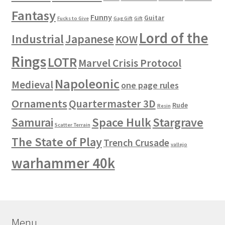
Fantasy
Funny
Guitar
Fucks to Give
Gag Gift
Gift
Lord of the
Industrial
Japanese
KOW
Rings
LOTR
Marvel Crisis Protocol
Napoleonic
Medieval
one page rules
Ornaments
Quartermaster 3D
Rude
Resin
Space Hulk
Stargrave
Samurai
Scatter Terrain
The State of Play
Trench Crusade
vallejo
warhammer 40k
Menu