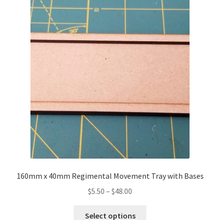
The
options
may
be
chosen
on
the
product
page
160mm x 40mm Regimental Movement Tray with Bases
Price
$
5.50
–
$
48.00
range:
This
$5.50
Select options