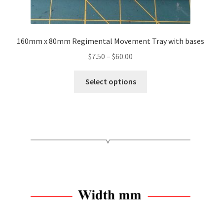
160mm x 80mm Regimental Movement Tray with bases
Price
$
7.50
–
$
60.00
range:
This
$7.50
Select options
product
through
has
$60.00
multiple
variants.
The
options
may
be
chosen
on
the