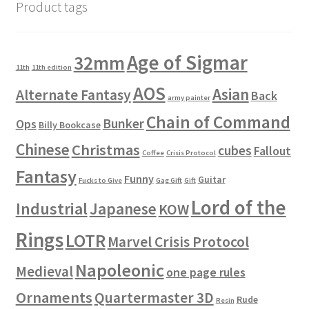
Product tags
Age of Sigmar
32mm
11th
11th edition
AOS
Asian
Alternate Fantasy
Back
army painter
Chain of Command
Bunker
Ops
Billy Bookcase
Chinese
Christmas
cubes
Fallout
Coffee
Crisis Protocol
Fantasy
Funny
Guitar
Fucks to Give
Gag Gift
Gift
Lord of the
Industrial
Japanese
KOW
Rings
LOTR
Marvel Crisis Protocol
Napoleonic
Medieval
one page rules
Ornaments
Quartermaster 3D
Rude
Resin