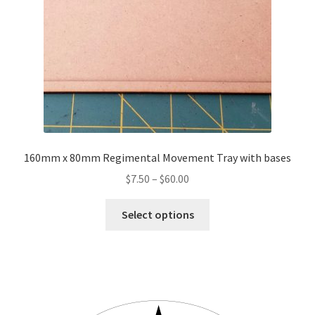
on
the
product
page
160mm x 80mm Regimental Movement Tray with bases
Price
$
7.50
–
$
60.00
range:
This
$7.50
Select options
product
through
has
$60.00
multiple
variants.
The
options