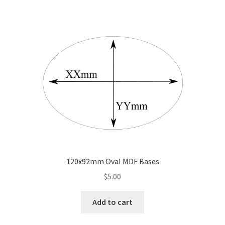
120x92mm Oval MDF Bases
$
5.00
Add to cart