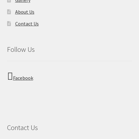
About Us
Contact Us
Follow Us
Facebook
Contact Us