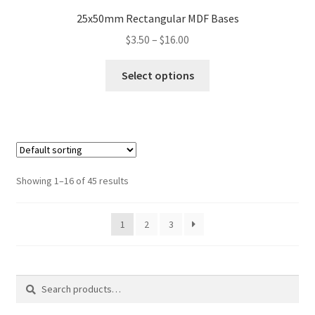
25x50mm Rectangular MDF Bases
Price
$
3.50
–
$
16.00
range:
This
$3.50
Select options
product
through
has
$16.00
multiple
variants.
The
options
Showing 1–16 of 45 results
may
be
1
2
3
chosen
on
the
product
Search
Search
page
for: