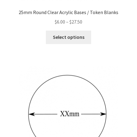
25mm Round Clear Acrylic Bases / Token Blanks
Price
$
6.00
–
$
27.50
range:
This
$6.00
Select options
product
through
has
$27.50
multiple
variants.
The
options
may
be
chosen
on
the
product
page