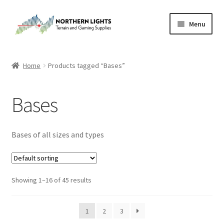
Skip
Skip
Menu
to
to
navigation
content
Home
Home
Products tagged “Bases”
About Us
Bases
Cart
Checkout
Bases of all sizes and types
Checkout
Showing 1–16 of 45 results
Purchase Confirmation
Purchase History
1
2
3