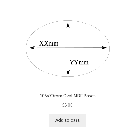
Transaction Failed
Contact Us
Gallery
News
Shipping Information
Shop
105x70mm Oval MDF Bases
MDF Products – FAQ
$
5.00
Add to cart