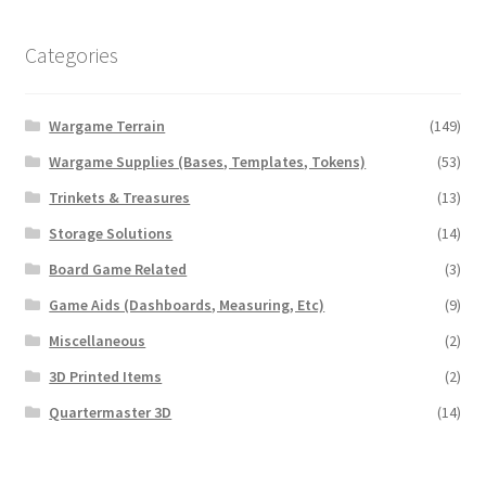
Categories
Wargame Terrain
(149)
Wargame Supplies (Bases, Templates, Tokens)
(53)
Trinkets & Treasures
(13)
Storage Solutions
(14)
Board Game Related
(3)
Game Aids (Dashboards, Measuring, Etc)
(9)
Miscellaneous
(2)
3D Printed Items
(2)
Quartermaster 3D
(14)