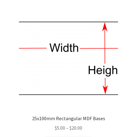
variants.
The
options
may
be
chosen
on
the
product
page
25x100mm Rectangular MDF Bases
Price
$
5.00
–
$
20.00
range: