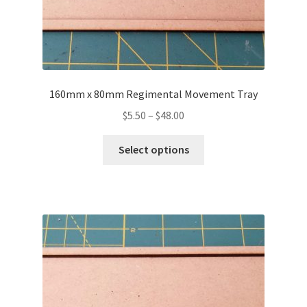
160mm x 80mm Regimental Movement Tray
Price
$
5.50
–
$
48.00
range:
This
$5.50
Select options
product
through
has
$48.00
multiple
variants.
The
options
may
be
chosen