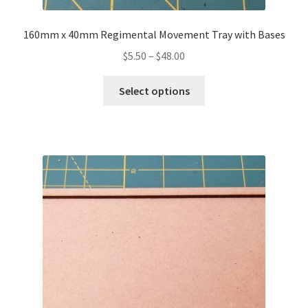
160mm x 40mm Regimental Movement Tray with Bases
Price
$
5.50
–
$
48.00
range:
This
$5.50
Select options
product
through
has
$48.00
multiple
variants.
The
options
may
be
chosen
on
the
product
page