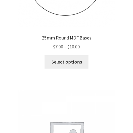
25mm Round MDF Bases
Price
$
7.00
–
$
10.00
range:
This
$7.00
Select options
product
through
has
$10.00
multiple
variants.
The
options
may
be
chosen
on