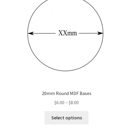
20mm Round MDF Bases
Price
$
6.00
–
$
8.00
range:
This
$6.00
Select options
product
through
has
$8.00