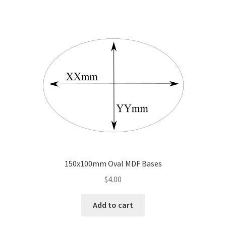
150x100mm Oval MDF Bases
$
4.00
Add to cart