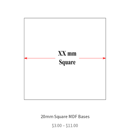
multiple
variants.
The
options
may
be
chosen
on
the
product
page
20mm Square MDF Bases
Price
$
3.00
–
$
11.00