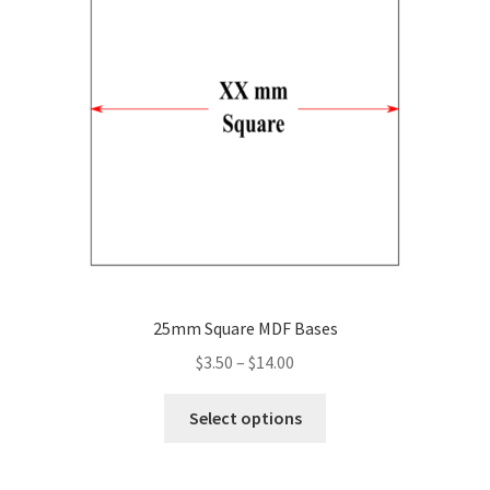
may
be
chosen
on
the
product
page
25mm Square MDF Bases
Price
$
3.50
–
$
14.00
range:
This
$3.50
Select options
product
through
has
$14.00
multiple