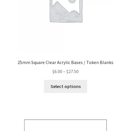
the
product
page
25mm Square Clear Acrylic Bases / Token Blanks
Price
$
6.00
–
$
27.50
range:
This
$6.00
Select options
product
through
has
$27.50
multiple
variants.
The
options