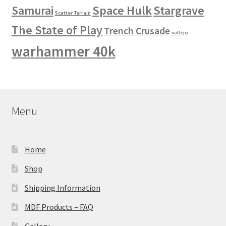
Space Hulk
Stargrave
Samurai
Scatter Terrain
The State of Play
Trench Crusade
vallejo
warhammer 40k
Menu
Home
Shop
Shipping Information
MDF Products – FAQ
Gallery