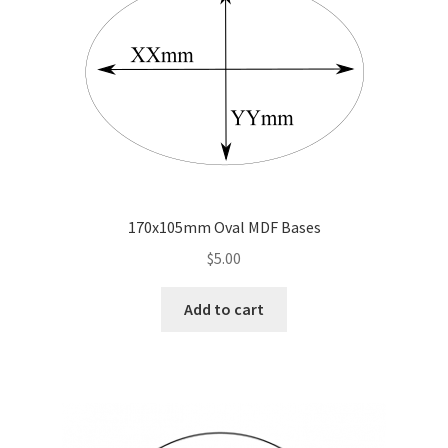
may
be
chosen
on
the
product
page
170x105mm Oval MDF Bases
$
5.00
Add to cart