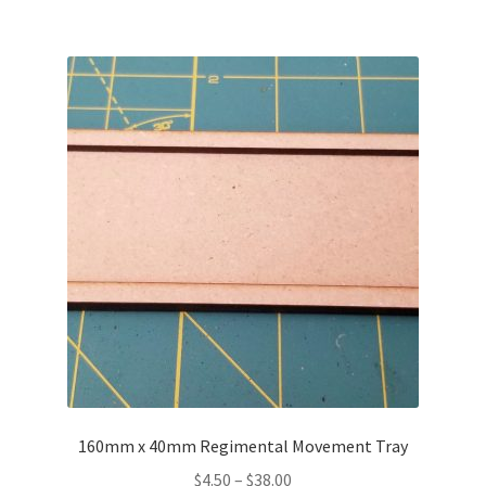
160mm x 40mm Regimental Movement Tray
Price
$
4.50
–
$
38.00