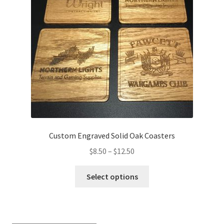
Transaction Failed
Contact Us
Gallery
News
Shipping Information
Custom Engraved Solid Oak Coasters
Shop
Price
$
8.50
–
$
12.50
range:
This
MDF Products – FAQ
$8.50
Select options
product
through
has
$12.50
multiple
variants.