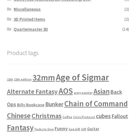
Miscellaneous
(2)
3D Printed Items
(2)
Quartermaster 3D
(14)
Product tags
Age of Sigmar
32mm
11th
11th edition
AOS
Asian
Alternate Fantasy
Back
army painter
Chain of Command
Bunker
Ops
Billy Bookcase
Chinese
Christmas
cubes
Fallout
Coffee
Crisis Protocol
Fantasy
Funny
Guitar
Fucks to Give
Gag Gift
Gift