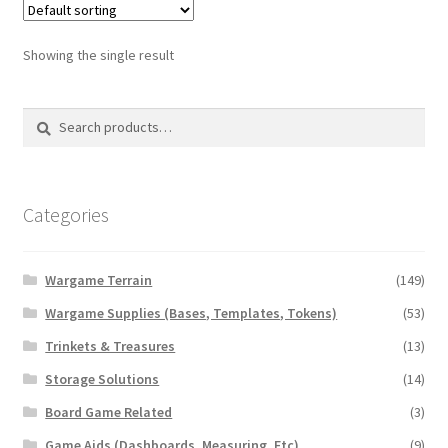
The
options
Showing the single result
may
be
Search
Search
chosen
for:
on
the
product
Categories
page
Wargame Terrain
(149)
Wargame Supplies (Bases, Templates, Tokens)
(53)
Trinkets & Treasures
(13)
Storage Solutions
(14)
Board Game Related
(3)
Game Aids (Dashboards, Measuring, Etc)
(9)