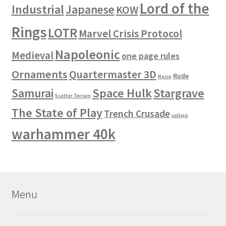
Lord of the
Industrial
Japanese
KOW
Rings
LOTR
Marvel Crisis Protocol
Napoleonic
Medieval
one page rules
Ornaments
Quartermaster 3D
Rude
Resin
Space Hulk
Stargrave
Samurai
Scatter Terrain
The State of Play
Trench Crusade
vallejo
warhammer 40k
Menu