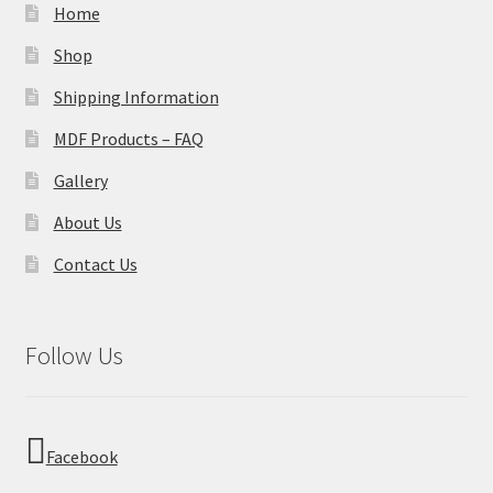
Home
Shop
Shipping Information
MDF Products – FAQ
Gallery
About Us
Contact Us
Follow Us
Facebook