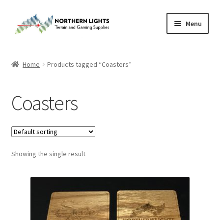
Skip
Skip
Menu
to
to
navigation
content
Home
Home
Products tagged “Coasters”
About Us
Coasters
Cart
Checkout
Showing the single result
Checkout
Purchase Confirmation
Purchase History