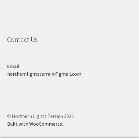
Contact Us
Email
northernlightsterrain@gmail.com
© Northern Lights Terrain 2026
Built with WooCommerce
.