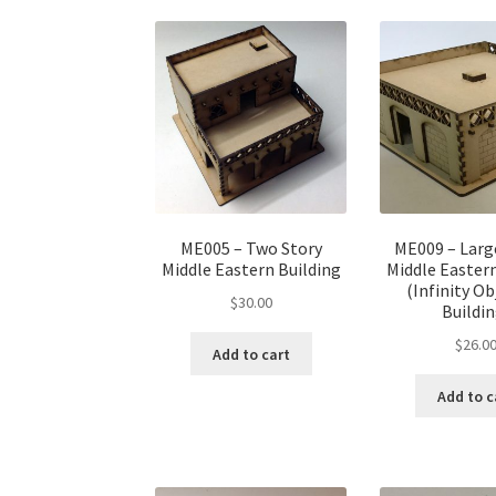
ME005 – Two Story
ME009 – Larg
Middle Eastern Building
Middle Eastern
(Infinity Ob
$
30.00
Buildin
$
26.0
Add to cart
Add to c