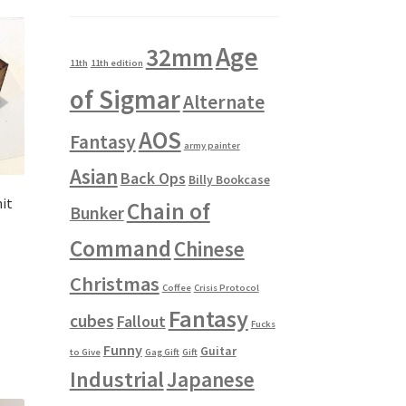
Age
32mm
11th
11th edition
of Sigmar
Alternate
AOS
Fantasy
army painter
Asian
Back Ops
Billy Bookcase
it
Chain of
Bunker
Command
Chinese
Christmas
Coffee
Crisis Protocol
Fantasy
cubes
Fallout
Fucks
Funny
Guitar
to Give
Gag Gift
Gift
Industrial
Japanese