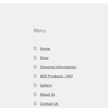
Menu
Home
Shop
Shipping Information
MDF Products – FAQ
Gallery
About Us
Contact Us