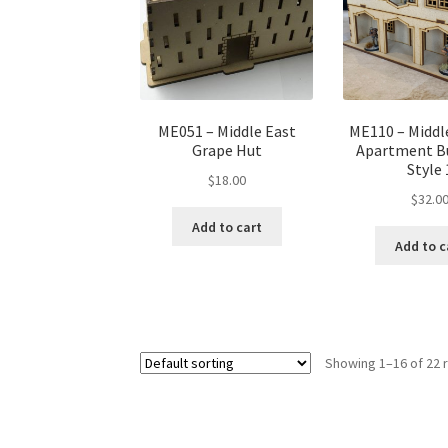
ME051 – Middle East
ME110 – Middl
Grape Hut
Apartment Bu
Style 
$
18.00
$
32.0
Add to cart
Add to c
Showing 1–16 of 22 