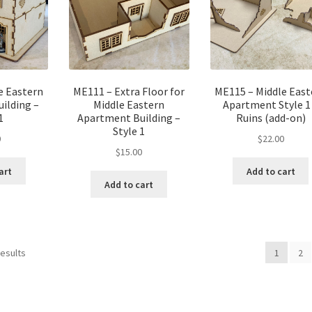
e Eastern
ME111 – Extra Floor for
ME115 – Middle East
ilding –
Middle Eastern
Apartment Style 1
1
Apartment Building –
Ruins (add-on)
Style 1
0
$
22.00
$
15.00
art
Add to cart
Add to cart
results
1
2