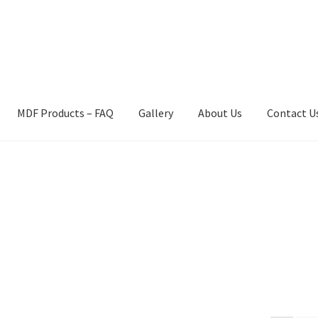
MDF Products – FAQ
Gallery
About Us
Contact U
act Us
Gallery
News
Shipping Information
Shop
MDF Products – 