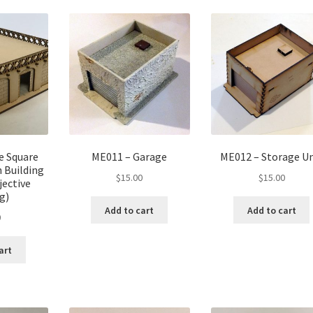
e Square
ME011 – Garage
ME012 – Storage Un
 Building
$
15.00
$
15.00
jective
g)
Add to cart
Add to cart
0
art