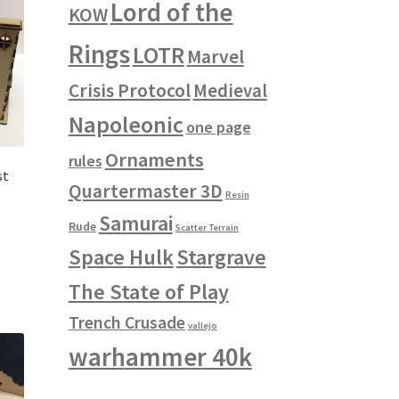
Lord of the
KOW
Rings
LOTR
Marvel
Crisis Protocol
Medieval
Napoleonic
one page
Ornaments
rules
st
Quartermaster 3D
Resin
Samurai
Rude
Scatter Terrain
Space Hulk
Stargrave
The State of Play
Trench Crusade
vallejo
warhammer 40k