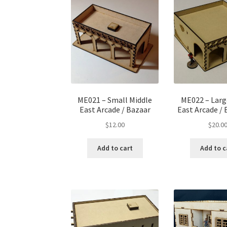
ME021 – Small Middle
ME022 – Larg
East Arcade / Bazaar
East Arcade / 
$
12.00
$
20.0
Add to cart
Add to c