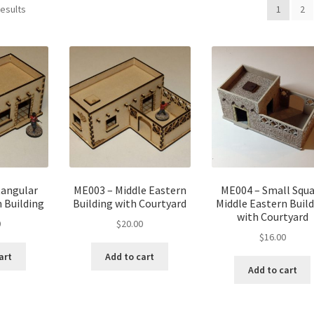
results
1
2
tangular
ME003 – Middle Eastern
ME004 – Small Squa
 Building
Building with Courtyard
Middle Eastern Buil
with Courtyard
0
$
20.00
$
16.00
art
Add to cart
Add to cart