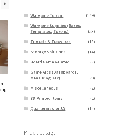
Wargame Terrain
(149)
Wargame Supplies (Bases,
Templates, Tokens)
(53)
Trinkets & Treasures
(13)
Storage Solutions
(14)
Board Game Related
(3)
Game Aids (Dashboards,
Measuring, Etc)
(9)
re
Miscellaneous
(2)
ding
3D Printed Items
(2)
Quartermaster 3D
(14)
Product tags