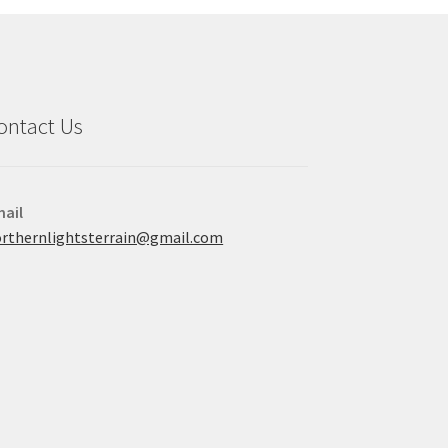
ontact Us
ail
rthernlightsterrain@gmail.com