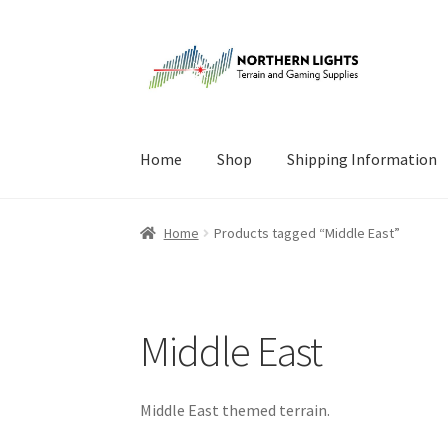
Skip
Skip
to
to
navigation
content
Home
Shop
Shipping Information
Home
About Us
Cart
Checkout
Checkout
Cont
Home
Products tagged “Middle East”
Middle East
Middle East themed terrain.