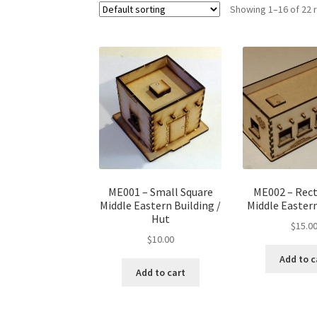
Showing 1–16 of 22 
ME001 – Small Square
ME002 – Rec
Middle Eastern Building /
Middle Eastern
Hut
$
15.0
$
10.00
Add to c
Add to cart