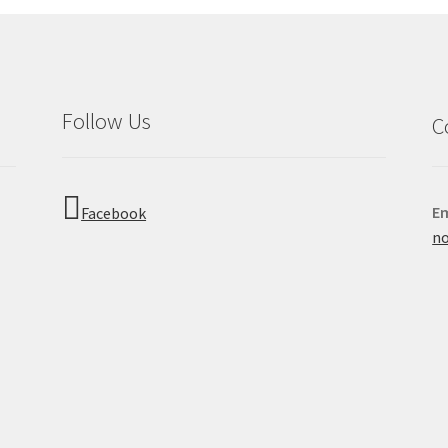
Follow Us
C
Em
Facebook
no