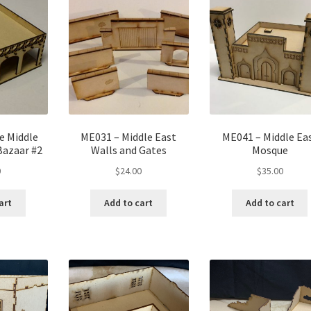
e Middle
ME031 – Middle East
ME041 – Middle Ea
Bazaar #2
Walls and Gates
Mosque
0
$
24.00
$
35.00
art
Add to cart
Add to cart