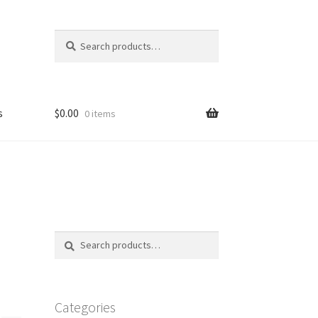
Search
Search
for:
s
$
0.00
0 items
FAQ
Search
Search
for:
Categories