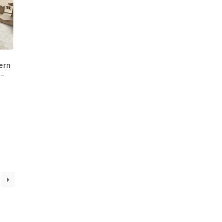
ern
 –