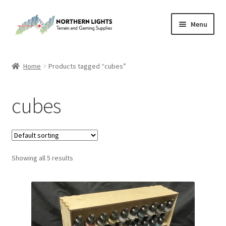
Skip
Skip
Menu
to
to
navigation
content
Home
Home
Products tagged “cubes”
About Us
cubes
Cart
Checkout
Showing all 5 results
Checkout
Purchase Confirmation
Purchase History