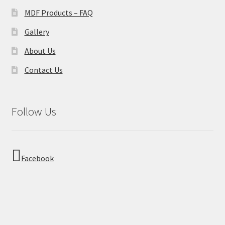
MDF Products – FAQ
Gallery
About Us
Contact Us
Follow Us
Facebook