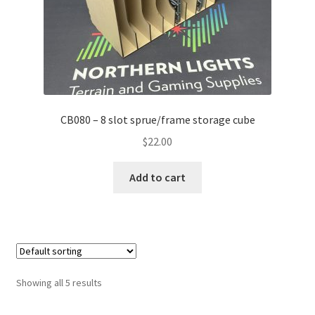
CB080 – 8 slot sprue/frame storage cube
$
22.00
Add to cart
Showing all 5 results