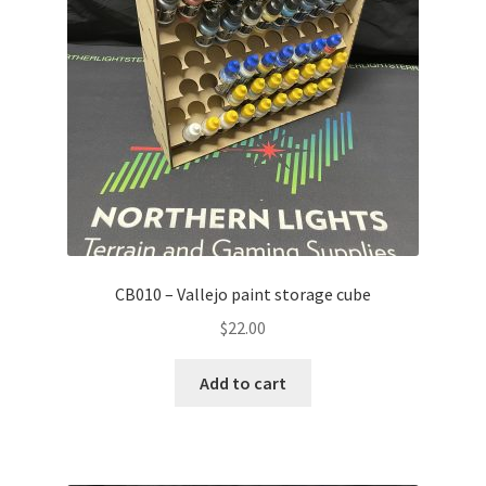
Transaction Failed
Contact Us
Gallery
News
Shipping Information
CB010 – Vallejo paint storage cube
Shop
$
22.00
MDF Products – FAQ
Add to cart