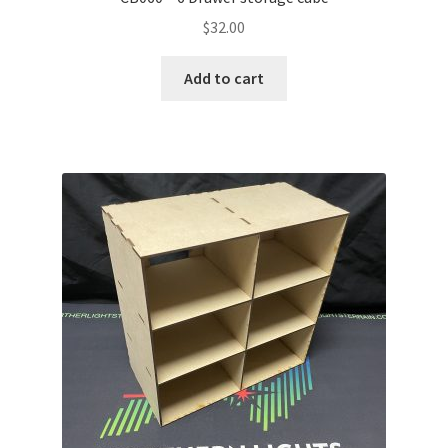
$
32.00
Add to cart