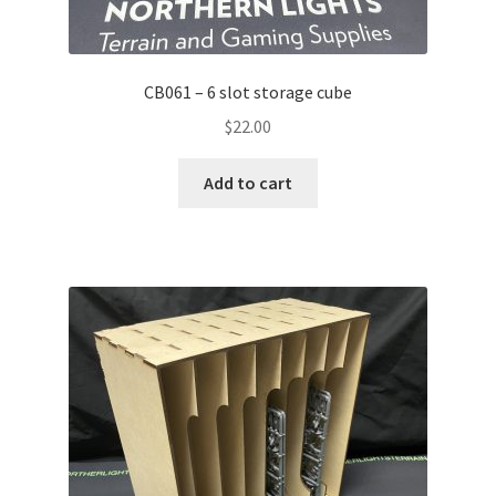
CB061 – 6 slot storage cube
$
22.00
Add to cart