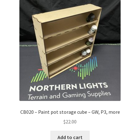
CB020 – Paint pot storage cube – GW, P3, more
$
22.00
Add to cart