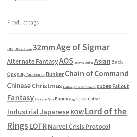
Product tags
Age of Sigmar
32mm
11th
11th edition
AOS
Asian
Alternate Fantasy
Back
army painter
Chain of Command
Bunker
Ops
Billy Bookcase
Chinese
Christmas
cubes
Fallout
Coffee
Crisis Protocol
Fantasy
Funny
Guitar
Fucks to Give
Gag Gift
Gift
Lord of the
Industrial
Japanese
KOW
Rings
LOTR
Marvel Crisis Protocol