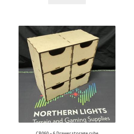
CB060 – 6 Drawer storage cube