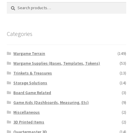
Search
Search
for:
Categories
Wargame Terrain
(149)
Wargame Supplies (Bases, Templates, Tokens)
(53)
Trinkets & Treasures
(13)
Storage Solutions
(14)
Board Game Related
(3)
Game Aids (Dashboards, Measuring, Etc)
(9)
Miscellaneous
(2)
3D Printed Items
(2)
Quartermaster 3D
(14)