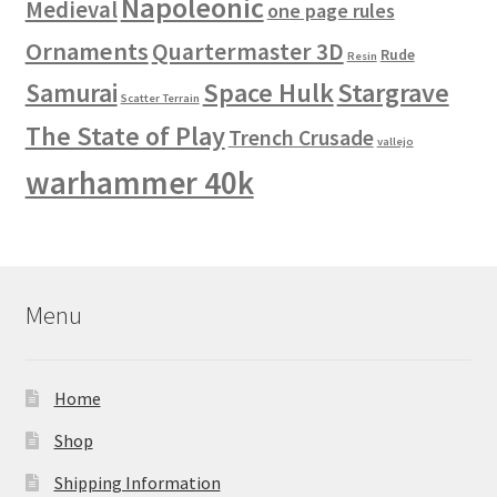
Napoleonic
Medieval
one page rules
Ornaments
Quartermaster 3D
Rude
Resin
Space Hulk
Stargrave
Samurai
Scatter Terrain
The State of Play
Trench Crusade
vallejo
warhammer 40k
Menu
Home
Shop
Shipping Information