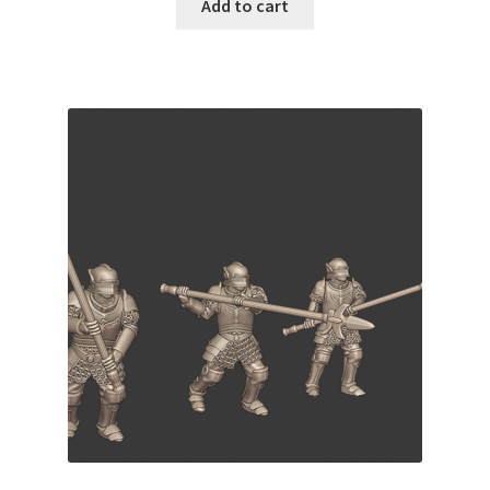
Add to cart