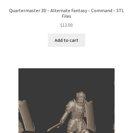
Quartermaster 3D – Alternate Fantasy – Command – STL
Files
$
12.00
Add to cart