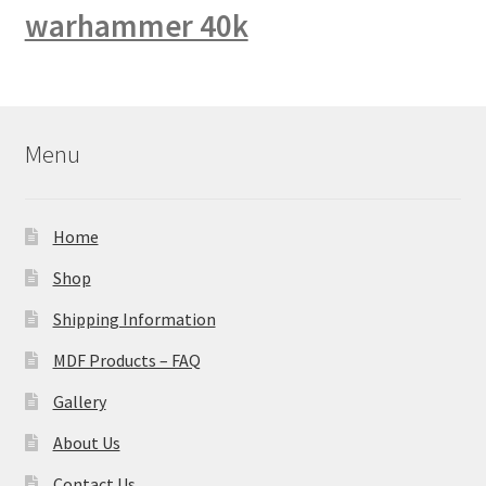
warhammer 40k
Menu
Home
Shop
Shipping Information
MDF Products – FAQ
Gallery
About Us
Contact Us