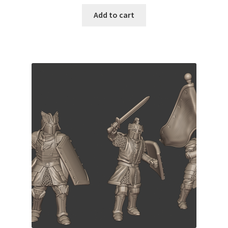
Add to cart