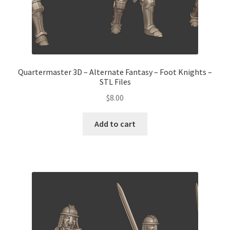
Quartermaster 3D – Alternate Fantasy – Foot Knights –
STL Files
$
8.00
Add to cart