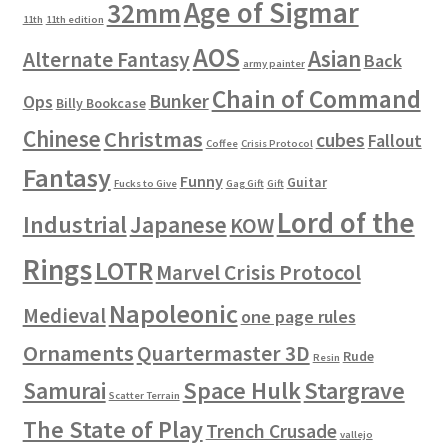
Age of Sigmar
32mm
11th
11th edition
AOS
Asian
Alternate Fantasy
Back
army painter
Chain of Command
Bunker
Ops
Billy Bookcase
Chinese
Christmas
cubes
Fallout
Coffee
Crisis Protocol
Fantasy
Funny
Guitar
Fucks to Give
Gag Gift
Gift
Lord of the
Industrial
Japanese
KOW
Rings
LOTR
Marvel Crisis Protocol
Napoleonic
Medieval
one page rules
Ornaments
Quartermaster 3D
Rude
Resin
Space Hulk
Stargrave
Samurai
Scatter Terrain
The State of Play
Trench Crusade
vallejo