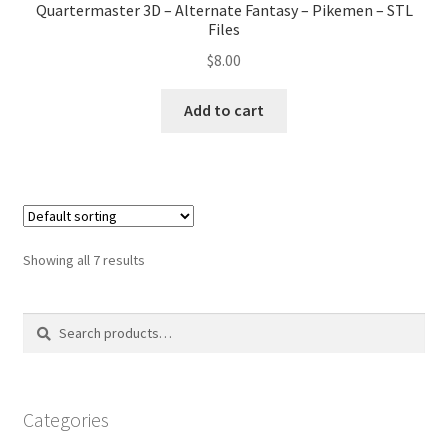
Quartermaster 3D – Alternate Fantasy – Pikemen – STL
Files
$
8.00
Add to cart
Showing all 7 results
Search
Search
for:
Categories