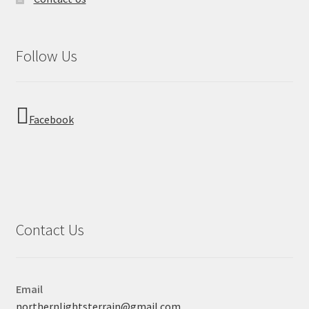
Follow Us
Facebook
Contact Us
Email
northernlightsterrain@gmail.com