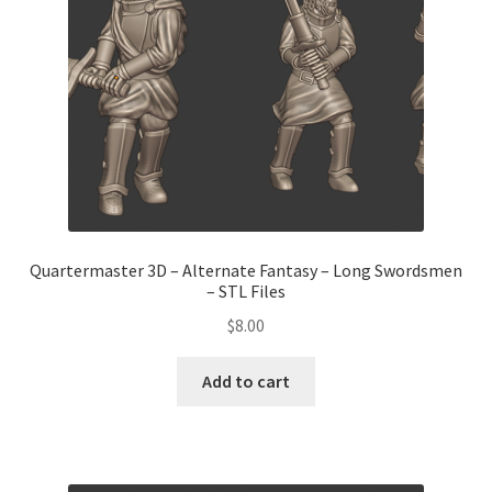
Quartermaster 3D – Alternate Fantasy – Long Swordsmen
– STL Files
$
8.00
Add to cart