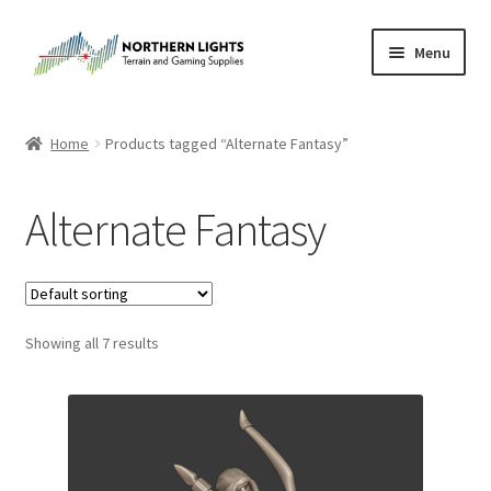
Skip
Skip
Menu
to
to
navigation
content
Home
Home
Products tagged “Alternate Fantasy”
About Us
Alternate Fantasy
Cart
Checkout
Showing all 7 results
Checkout
Purchase Confirmation
Purchase History