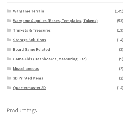
Wargame Terrain
(149)
Wargame Supplies (Bases, Templates, Tokens)
(53)
Trinkets & Treasures
(13)
Storage Solutions
(14)
Board Game Related
(3)
Game Aids (Dashboards, Measuring, Etc)
(9)
Miscellaneous
(2)
3D Printed Items
(2)
Quartermaster 3D
(14)
Product tags