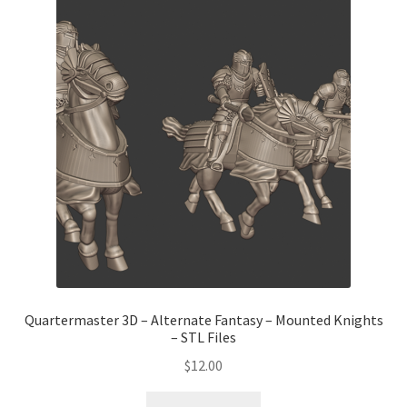
Quartermaster 3D – Alternate Fantasy – Mounted Knights
– STL Files
$
12.00