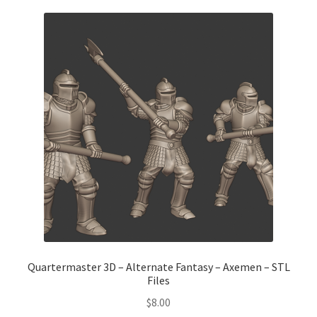
Quartermaster 3D – Alternate Fantasy – Axemen – STL
Files
$
8.00