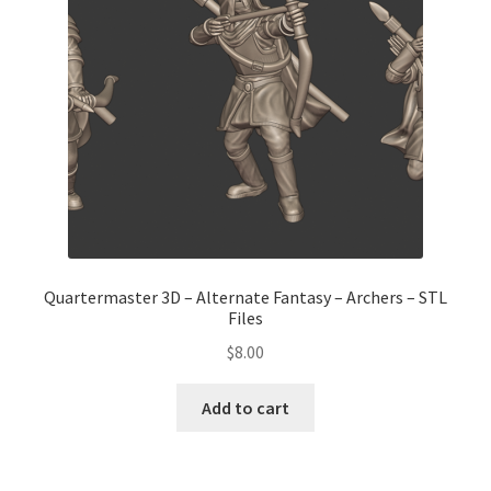
Transaction Failed
Contact Us
Gallery
News
Shipping Information
Quartermaster 3D – Alternate Fantasy – Archers – STL
Files
Shop
$
8.00
MDF Products – FAQ
Add to cart