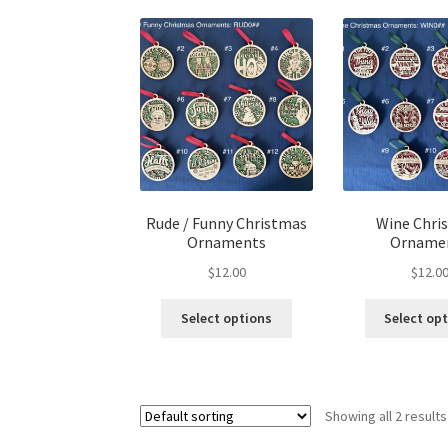
Rude / Funny Christmas
Wine Chri
Ornaments
Orname
$
12.00
$
12.0
This
Select options
Select op
product
has
multiple
variants.
Showing all 2 results
The
options