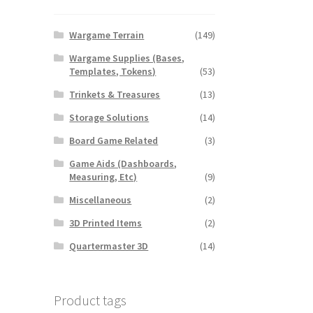
Wargame Terrain
(149)
Wargame Supplies (Bases,
Templates, Tokens)
(53)
Trinkets & Treasures
(13)
Storage Solutions
(14)
Board Game Related
(3)
Game Aids (Dashboards,
Measuring, Etc)
(9)
Miscellaneous
(2)
3D Printed Items
(2)
Quartermaster 3D
(14)
Product tags