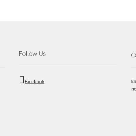
Follow Us
C
Em
Facebook
no