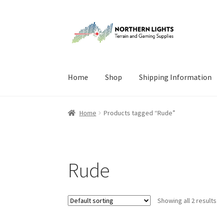
Skip
Skip
to
to
navigation
content
Home
Shop
Shipping Information
Home
About Us
Cart
Checkout
Checkout
Cont
Home
Products tagged “Rude”
Rude
Showing all 2 results