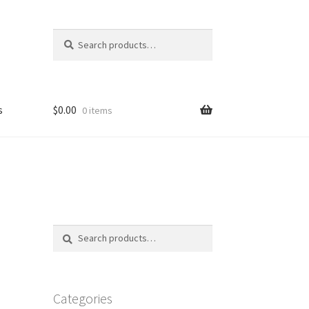
Search
Search
for:
s
$
0.00
0 items
FAQ
Search
Search
for:
Categories