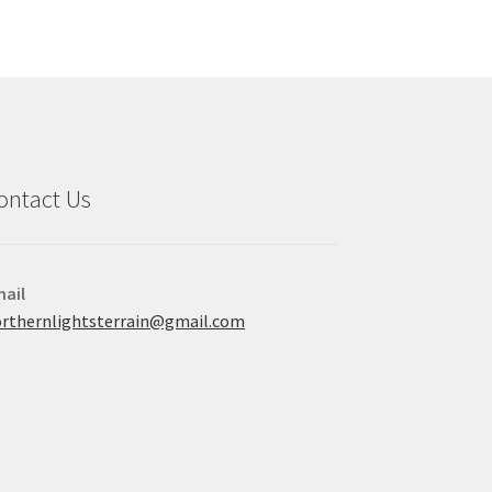
ontact Us
ail
rthernlightsterrain@gmail.com