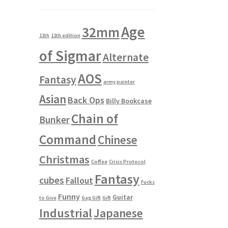
Age
32mm
11th
11th edition
of Sigmar
Alternate
AOS
Fantasy
army painter
Asian
Back Ops
Billy Bookcase
Chain of
Bunker
Command
Chinese
Christmas
Coffee
Crisis Protocol
Fantasy
cubes
Fallout
Fucks
Funny
Guitar
to Give
Gag Gift
Gift
Industrial
Japanese