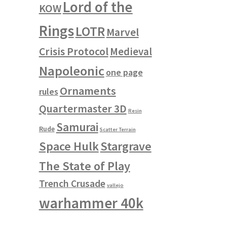
Lord of the
KOW
Rings
LOTR
Marvel
Crisis Protocol
Medieval
Napoleonic
one page
Ornaments
rules
Quartermaster 3D
Resin
Samurai
Rude
Scatter Terrain
Space Hulk
Stargrave
The State of Play
Trench Crusade
vallejo
warhammer 40k