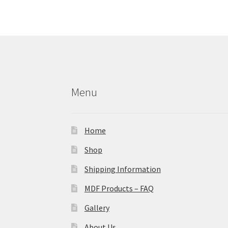
Menu
Home
Shop
Shipping Information
MDF Products – FAQ
Gallery
About Us