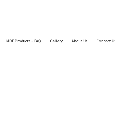
MDF Products – FAQ
Gallery
About Us
Contact U
act Us
Gallery
News
Shipping Information
Shop
MDF Products – 