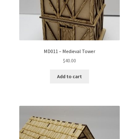
MD011 – Medieval Tower
$
40.00
Add to cart