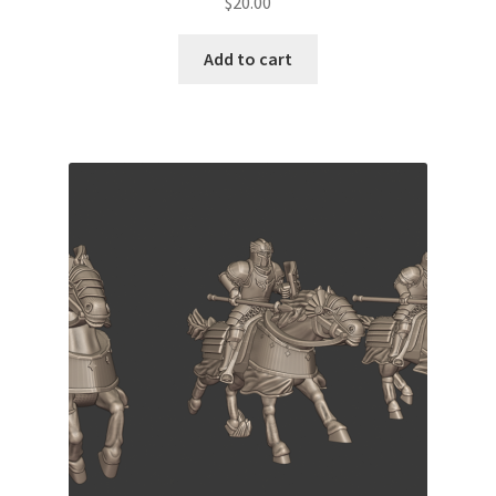
$
20.00
Add to cart