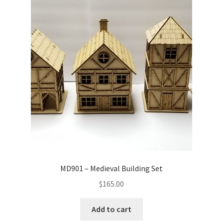
MD901 – Medieval Building Set
$
165.00
Add to cart