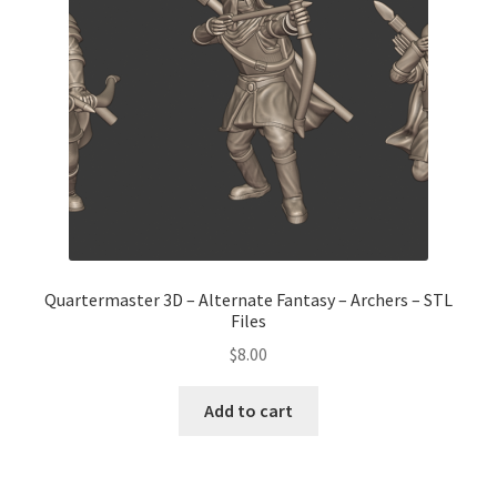
Quartermaster 3D – Alternate Fantasy – Archers – STL
Files
$
8.00
Add to cart