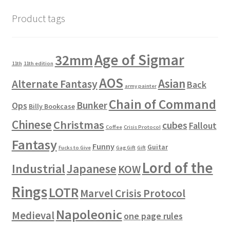
Product tags
Age of Sigmar
32mm
11th
11th edition
AOS
Asian
Alternate Fantasy
Back
army painter
Chain of Command
Bunker
Ops
Billy Bookcase
Chinese
Christmas
cubes
Fallout
Coffee
Crisis Protocol
Fantasy
Funny
Guitar
Fucks to Give
Gag Gift
Gift
Lord of the
Industrial
Japanese
KOW
Rings
LOTR
Marvel Crisis Protocol
Napoleonic
Medieval
one page rules