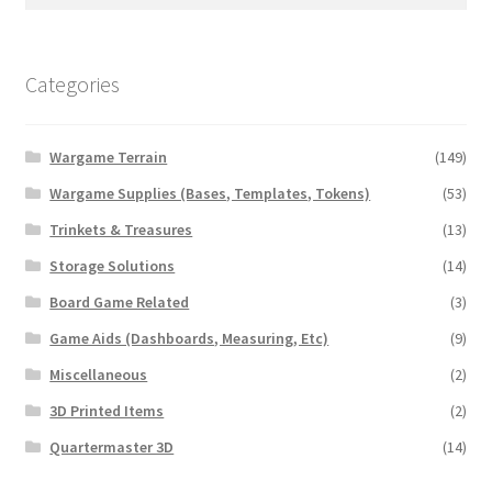
for:
Categories
Wargame Terrain
(149)
Wargame Supplies (Bases, Templates, Tokens)
(53)
Trinkets & Treasures
(13)
Storage Solutions
(14)
Board Game Related
(3)
Game Aids (Dashboards, Measuring, Etc)
(9)
Miscellaneous
(2)
3D Printed Items
(2)
Quartermaster 3D
(14)