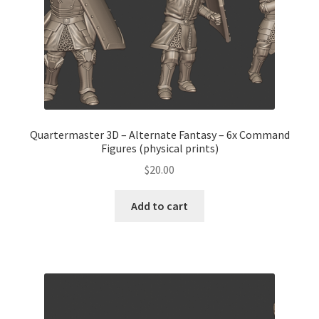
Quartermaster 3D – Alternate Fantasy – 6x Command
Figures (physical prints)
$
20.00
Add to cart