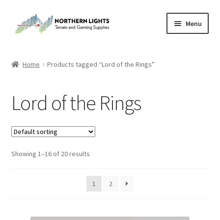
Skip
Skip
Menu
to
to
navigation
content
Home
Home
Products tagged “Lord of the Rings”
About Us
Lord of the Rings
Cart
Checkout
Showing 1–16 of 20 results
Checkout
Purchase Confirmation
1
2
Purchase History