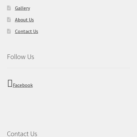
Gallery
About Us
Contact Us
Follow Us
Facebook
Contact Us