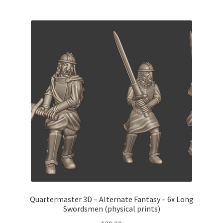
Quartermaster 3D – Alternate Fantasy – 6x Long
Swordsmen (physical prints)