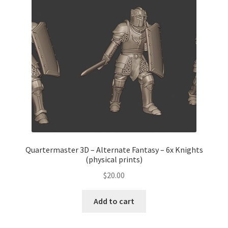
Quartermaster 3D – Alternate Fantasy – 6x Knights
(physical prints)
$
20.00
Add to cart