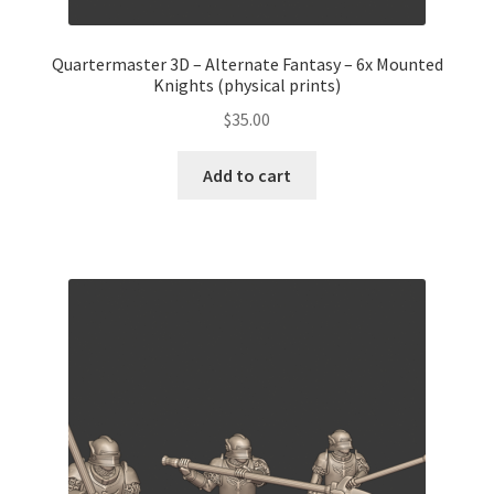
Quartermaster 3D – Alternate Fantasy – 6x Mounted
Knights (physical prints)
$
35.00
Add to cart