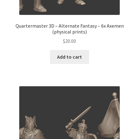
Quartermaster 3D – Alternate Fantasy – 6x Axemen
(physical prints)
$
20.00
Add to cart