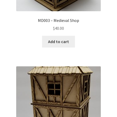
MD003 – Medieval Shop
$
40.00
Add to cart