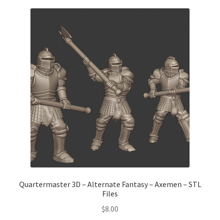
Quartermaster 3D – Alternate Fantasy – Axemen – STL
Files
$
8.00