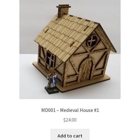
Transaction Failed
Contact Us
Gallery
News
Shipping Information
Shop
MDF Products – FAQ
MD001 – Medieval House #1
$
24.00
Add to cart