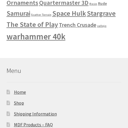
Ornaments
Quartermaster 3D
Rude
Resin
Space Hulk
Stargrave
Samurai
Scatter Terrain
The State of Play
Trench Crusade
vallejo
warhammer 40k
Menu
Home
Shop
Shipping Information
MDF Products – FAQ