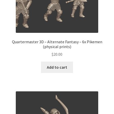
Quartermaster 3D – Alternate Fantasy – 6x Pikemen
(physical prints)
$
20.00
Add to cart