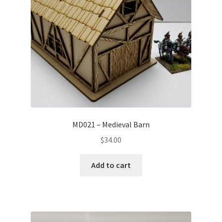
MD021 – Medieval Barn
$
34.00
Add to cart