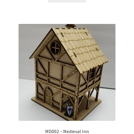
MD002 – Medieval Inn