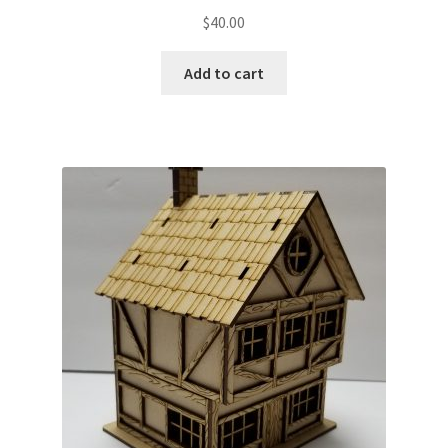
$
40.00
Add to cart