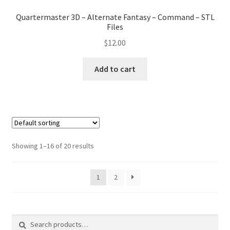
Quartermaster 3D – Alternate Fantasy – Command – STL
Files
$
12.00
Add to cart
Showing 1–16 of 20 results
1
2
Search
Search