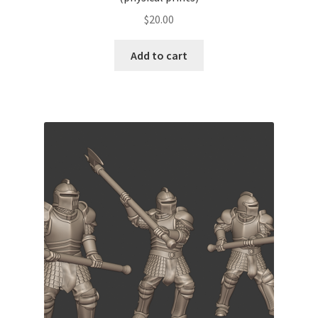
$
20.00
Add to cart