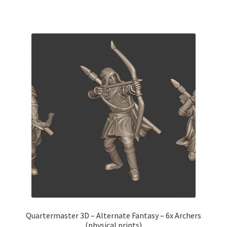
Quartermaster 3D – Alternate Fantasy – 6x Archers
(physical prints)