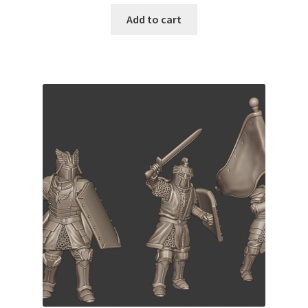
Add to cart