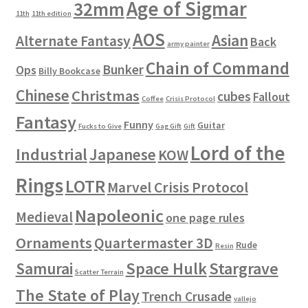
Age of Sigmar
32mm
11th
11th edition
AOS
Asian
Alternate Fantasy
Back
army painter
Chain of Command
Bunker
Ops
Billy Bookcase
Chinese
Christmas
cubes
Fallout
Coffee
Crisis Protocol
Fantasy
Funny
Guitar
Fucks to Give
Gag Gift
Gift
Lord of the
Industrial
Japanese
KOW
Rings
LOTR
Marvel Crisis Protocol
Napoleonic
Medieval
one page rules
Ornaments
Quartermaster 3D
Rude
Resin
Space Hulk
Stargrave
Samurai
Scatter Terrain
The State of Play
Trench Crusade
vallejo