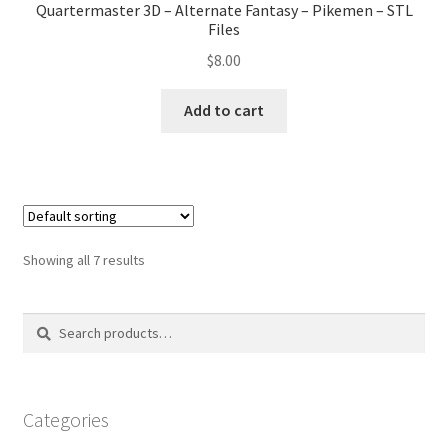
Quartermaster 3D – Alternate Fantasy – Pikemen – STL
Files
$
8.00
Add to cart
Showing all 7 results
Search
Search
for:
Categories