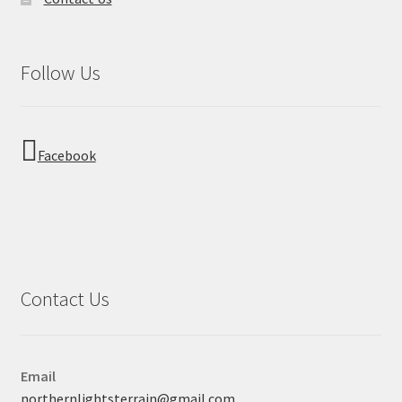
Follow Us
Facebook
Contact Us
Email
northernlightsterrain@gmail.com