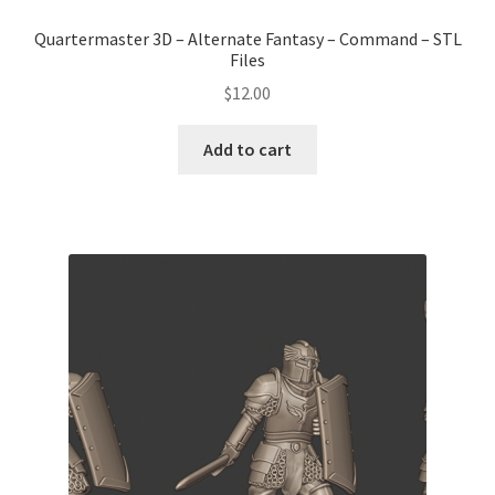
Quartermaster 3D – Alternate Fantasy – Command – STL
Files
$
12.00
Add to cart