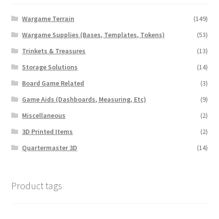
Wargame Terrain
(149)
Wargame Supplies (Bases, Templates, Tokens)
(53)
Trinkets & Treasures
(13)
Storage Solutions
(14)
Board Game Related
(3)
Game Aids (Dashboards, Measuring, Etc)
(9)
Miscellaneous
(2)
3D Printed Items
(2)
Quartermaster 3D
(14)
Product tags