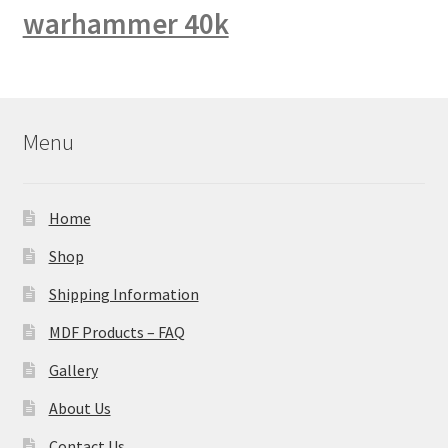
warhammer 40k
Menu
Home
Shop
Shipping Information
MDF Products – FAQ
Gallery
About Us
Contact Us