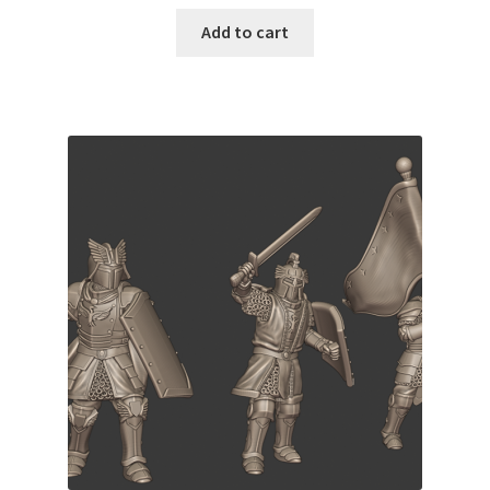
Add to cart