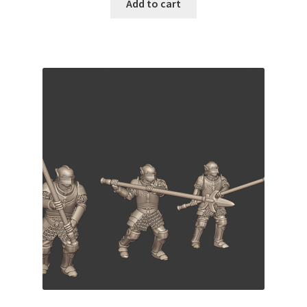
Add to cart