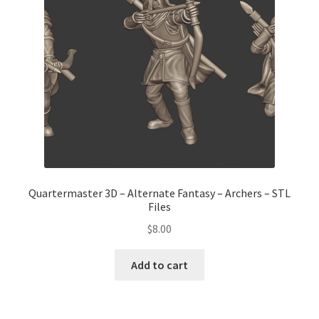
Transaction Failed
Contact Us
Gallery
News
Shipping Information
Quartermaster 3D – Alternate Fantasy – Archers – STL
Files
Shop
$
8.00
MDF Products – FAQ
Add to cart