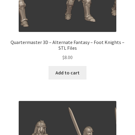
Quartermaster 3D – Alternate Fantasy – Foot Knights –
STL Files
$
8.00
Add to cart