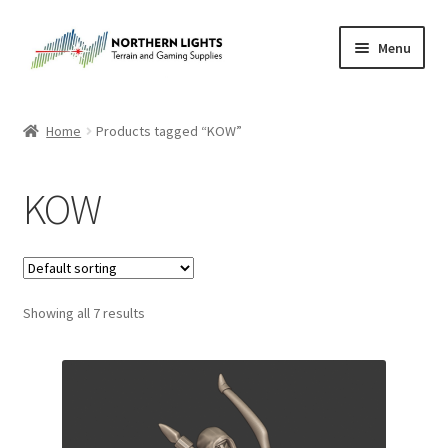
Skip
Skip
Menu
to
to
navigation
content
Home
Home
Products tagged “KOW”
About Us
KOW
Cart
Checkout
Showing all 7 results
Checkout
Purchase Confirmation
Purchase History