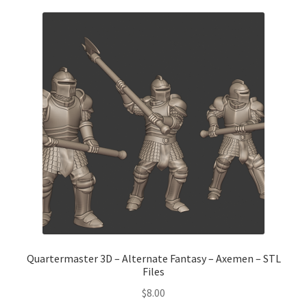
Quartermaster 3D – Alternate Fantasy – Axemen – STL
Files
$
8.00