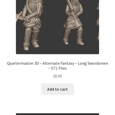
Quartermaster 3D – Alternate Fantasy – Long Swordsmen
– STL Files
$
8.00
Add to cart