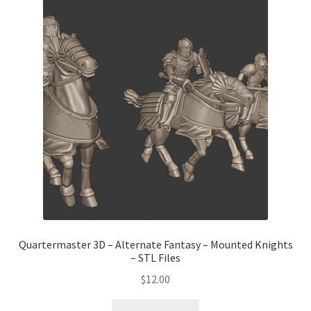
Quartermaster 3D – Alternate Fantasy – Mounted Knights
– STL Files
$
12.00