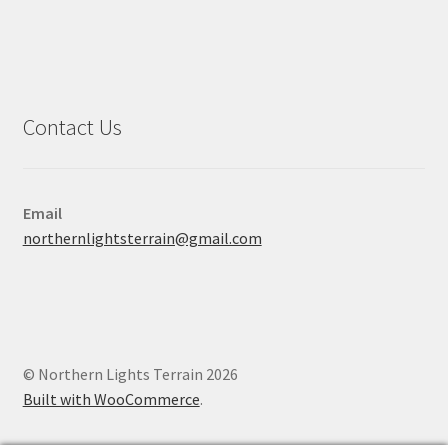
Contact Us
Email
northernlightsterrain@gmail.com
© Northern Lights Terrain 2026
Built with WooCommerce
.