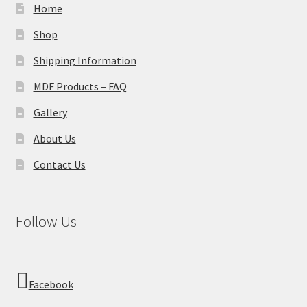
Home
Shop
Shipping Information
MDF Products – FAQ
Gallery
About Us
Contact Us
Follow Us
Facebook