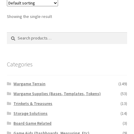
Showing the single result
Search
Search
for:
Categories
Wargame Terrain
(149)
Wargame Supplies (Bases, Templates, Tokens)
(53)
Trinkets & Treasures
(13)
Storage Solutions
(14)
Board Game Related
(3)
Game Aids (Dashboards, Measuring, Etc)
(9)