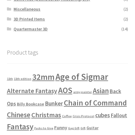
Miscellaneous
(2)
3D Printed Items
(2)
Quartermaster 3D
(14)
Product tags
Age of Sigmar
32mm
11th
11th edition
AOS
Asian
Alternate Fantasy
Back
army painter
Chain of Command
Bunker
Ops
Billy Bookcase
Chinese
Christmas
cubes
Fallout
Coffee
Crisis Protocol
Fantasy
Funny
Guitar
Fucks to Give
Gag Gift
Gift