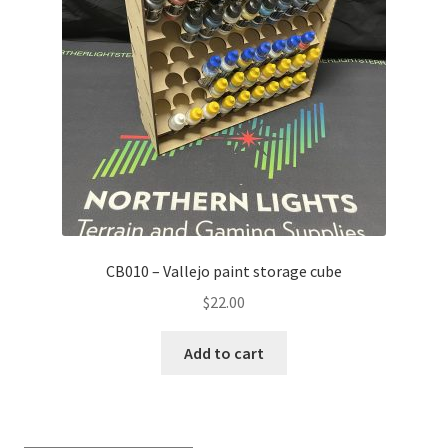
Transaction Failed
Contact Us
Gallery
News
Shipping Information
CB010 – Vallejo paint storage cube
Shop
$
22.00
MDF Products – FAQ
Add to cart