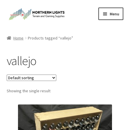
Skip
Skip
Menu
to
to
navigation
content
Home
Home
Products tagged “vallejo”
About Us
vallejo
Cart
Checkout
Showing the single result
Checkout
Purchase Confirmation
Purchase History