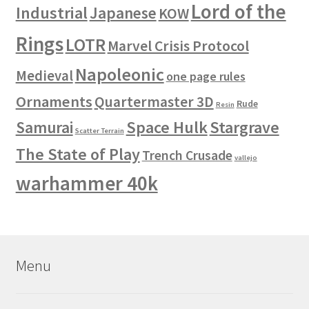
Lord of the
Industrial
Japanese
KOW
Rings
LOTR
Marvel Crisis Protocol
Napoleonic
Medieval
one page rules
Ornaments
Quartermaster 3D
Rude
Resin
Space Hulk
Stargrave
Samurai
Scatter Terrain
The State of Play
Trench Crusade
vallejo
warhammer 40k
Menu