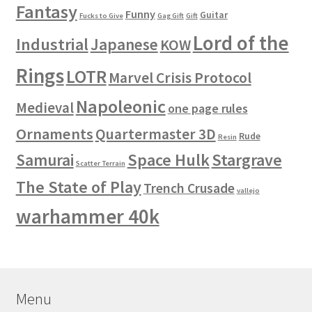
Fantasy
Funny
Guitar
Fucks to Give
Gag Gift
Gift
Lord of the
Industrial
Japanese
KOW
Rings
LOTR
Marvel Crisis Protocol
Napoleonic
Medieval
one page rules
Ornaments
Quartermaster 3D
Rude
Resin
Space Hulk
Stargrave
Samurai
Scatter Terrain
The State of Play
Trench Crusade
vallejo
warhammer 40k
Menu