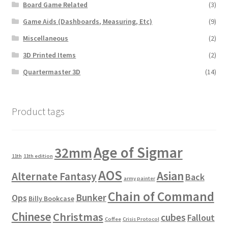
Board Game Related
(3)
Game Aids (Dashboards, Measuring, Etc)
(9)
Miscellaneous
(2)
3D Printed Items
(2)
Quartermaster 3D
(14)
Product tags
Age of Sigmar
32mm
11th
11th edition
AOS
Asian
Alternate Fantasy
Back
army painter
Chain of Command
Bunker
Ops
Billy Bookcase
Chinese
Christmas
cubes
Fallout
Coffee
Crisis Protocol