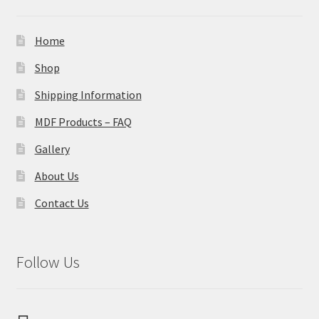
Home
Shop
Shipping Information
MDF Products – FAQ
Gallery
About Us
Contact Us
Follow Us