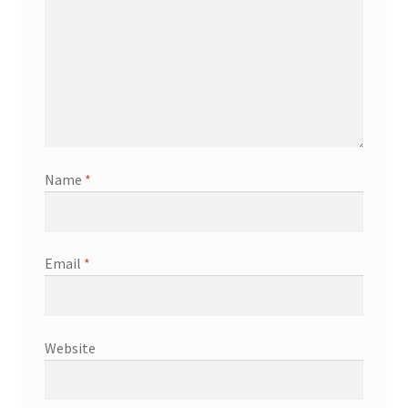
Name
*
Email
*
Website