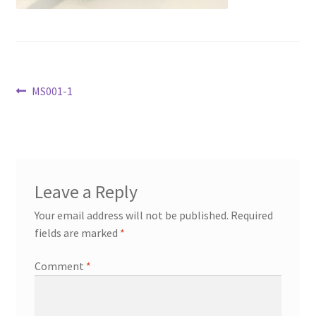
Transaction Failed
Contact Us
Post
Previous
MS001-1
Gallery
post:
navigation
News
Shipping Information
Leave a Reply
Shop
Your email address will not be published.
Required
fields are marked
*
MDF Products – FAQ
Comment
*