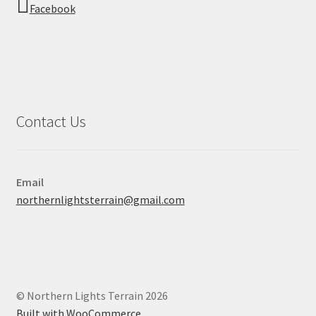
Facebook
Contact Us
Email
northernlightsterrain@gmail.com
© Northern Lights Terrain 2026
Built with WooCommerce
.