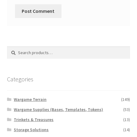
Search
Search
for:
Categories
Wargame Terrain
(149)
Wargame Supplies (Bases, Templates, Tokens)
(53)
Trinkets & Treasures
(13)
Storage Solutions
(14)