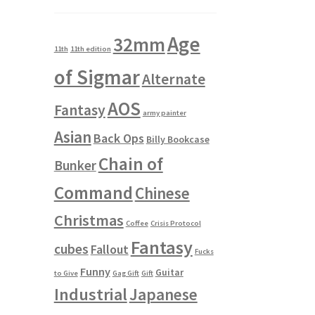
Age
32mm
11th
11th edition
of Sigmar
Alternate
AOS
Fantasy
army painter
Asian
Back Ops
Billy Bookcase
Chain of
Bunker
Command
Chinese
Christmas
Coffee
Crisis Protocol
Fantasy
cubes
Fallout
Fucks
Funny
Guitar
to Give
Gag Gift
Gift
Industrial
Japanese