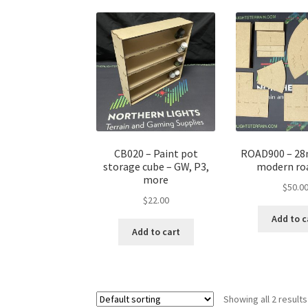
CB020 – Paint pot
ROAD900 – 28
storage cube – GW, P3,
modern ro
more
$
50.0
$
22.00
Add to c
Add to cart
Showing all 2 results