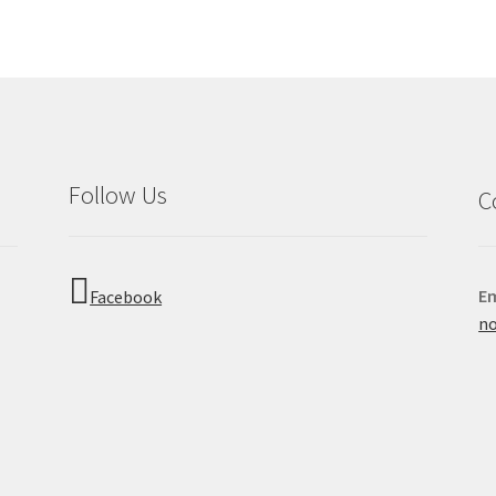
Follow Us
C
Em
Facebook
no