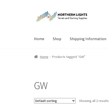
Skip
Skip
to
to
navigation
content
Home
Shop
Shipping Information
Home
About Us
Cart
Checkout
Checkout
Cont
Home
Products tagged “GW”
GW
Showing all 2 results