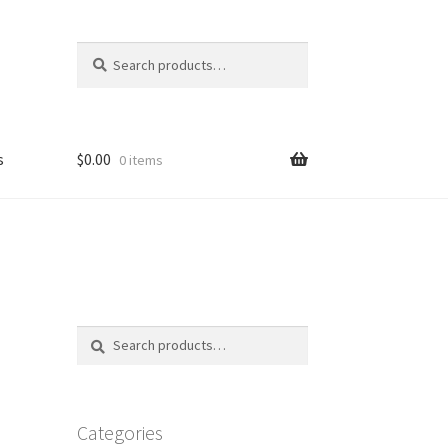
Search
Search
for:
s
$
0.00
0 items
FAQ
Search
Search
for:
Categories