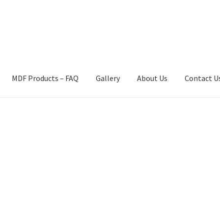
MDF Products – FAQ
Gallery
About Us
Contact U
act Us
Gallery
News
Shipping Information
Shop
MDF Products – 