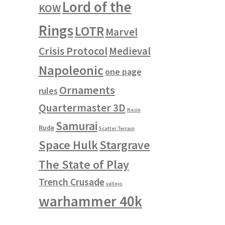
Lord of the
KOW
Rings
LOTR
Marvel
Crisis Protocol
Medieval
Napoleonic
one page
Ornaments
rules
Quartermaster 3D
Resin
Samurai
Rude
Scatter Terrain
Space Hulk
Stargrave
The State of Play
Trench Crusade
vallejo
warhammer 40k