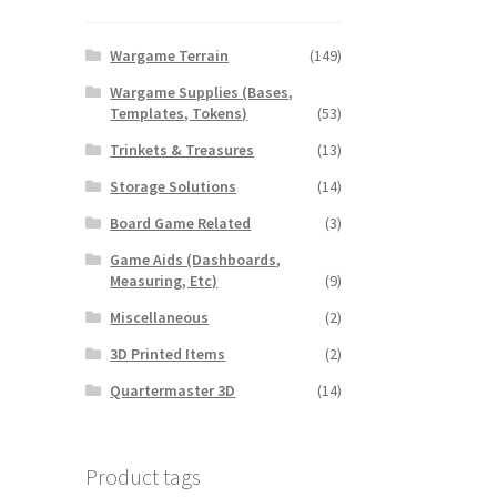
Wargame Terrain
(149)
Wargame Supplies (Bases,
Templates, Tokens)
(53)
Trinkets & Treasures
(13)
Storage Solutions
(14)
Board Game Related
(3)
Game Aids (Dashboards,
Measuring, Etc)
(9)
Miscellaneous
(2)
3D Printed Items
(2)
Quartermaster 3D
(14)
Product tags