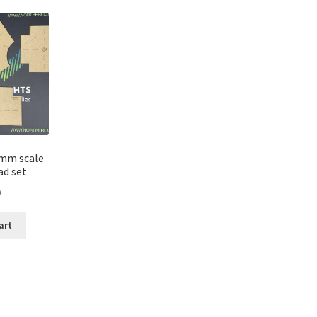
mm scale
ad set
0
art