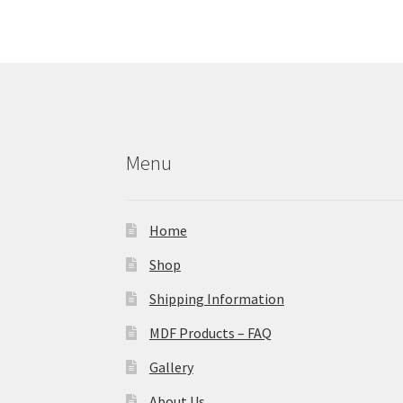
Menu
Home
Shop
Shipping Information
MDF Products – FAQ
Gallery
About Us