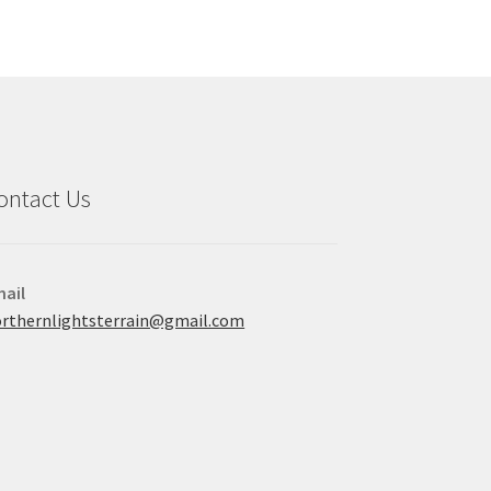
ontact Us
ail
rthernlightsterrain@gmail.com