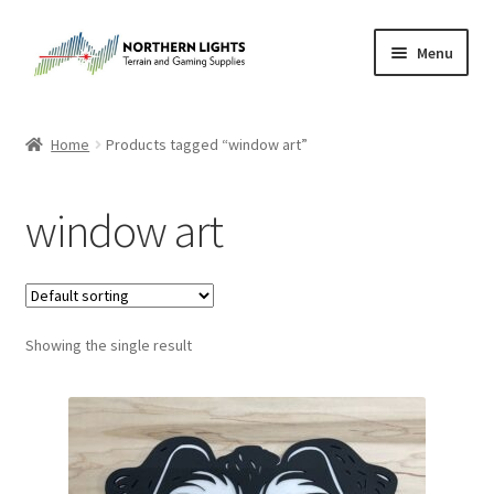
Skip
Skip
Menu
to
to
navigation
content
Home
Home
Products tagged “window art”
About Us
window art
Cart
Checkout
Showing the single result
Checkout
Purchase Confirmation
Purchase History