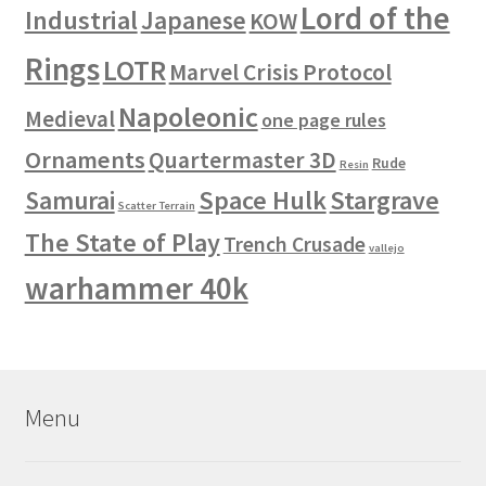
Lord of the
Industrial
Japanese
KOW
Rings
LOTR
Marvel Crisis Protocol
Napoleonic
Medieval
one page rules
Ornaments
Quartermaster 3D
Rude
Resin
Space Hulk
Stargrave
Samurai
Scatter Terrain
The State of Play
Trench Crusade
vallejo
warhammer 40k
Menu