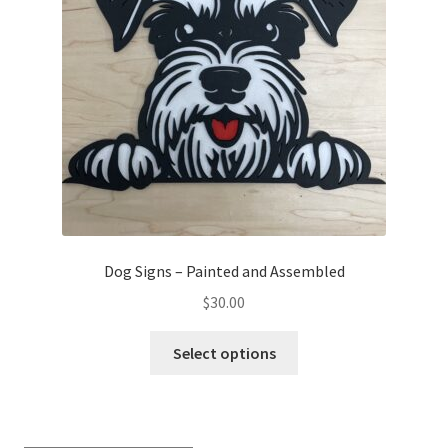
Transaction Failed
Contact Us
Gallery
News
Shipping Information
Dog Signs – Painted and Assembled
Shop
$
30.00
This
MDF Products – FAQ
Select options
product
has
multiple
variants.