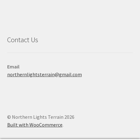
Contact Us
Email
northernlightsterrain@gmail.com
© Northern Lights Terrain 2026
Built with WooCommerce
.