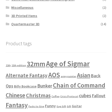
Miscellaneous
(2)
3D Printed Items
(2)
Quartermaster 3D
(14)
Product tags
Age of Sigmar
32mm
11th
11th edition
AOS
Asian
Alternate Fantasy
Back
army painter
Chain of Command
Bunker
Ops
Billy Bookcase
Chinese
Christmas
cubes
Fallout
Coffee
Crisis Protocol
Fantasy
Funny
Guitar
Fucks to Give
Gag Gift
Gift