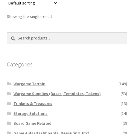
The
options
Showing the single result
may
be
Search
Search
chosen
for:
on
the
product
Categories
page
Wargame Terrain
(149)
Wargame Supplies (Bases, Templates, Tokens)
(53)
Trinkets & Treasures
(13)
Storage Solutions
(14)
Board Game Related
(3)
Game Aids (Dashboards, Measuring, Etc)
(9)