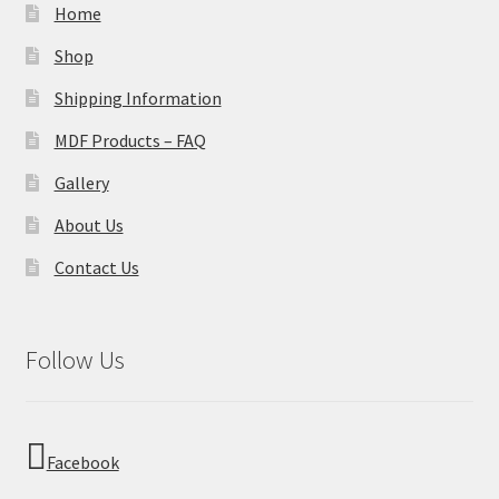
Home
Shop
Shipping Information
MDF Products – FAQ
Gallery
About Us
Contact Us
Follow Us
Facebook