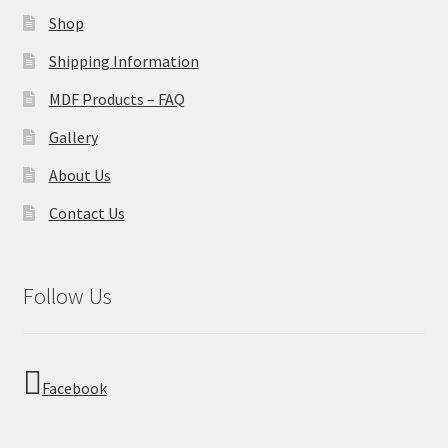
Shop
Shipping Information
MDF Products – FAQ
Gallery
About Us
Contact Us
Follow Us
Facebook