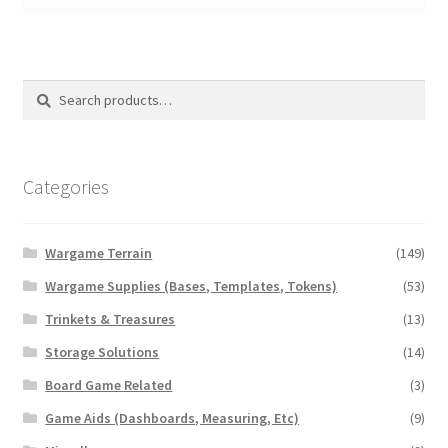
Search
Search
for:
Categories
Wargame Terrain
(149)
Wargame Supplies (Bases, Templates, Tokens)
(53)
Trinkets & Treasures
(13)
Storage Solutions
(14)
Board Game Related
(3)
Game Aids (Dashboards, Measuring, Etc)
(9)