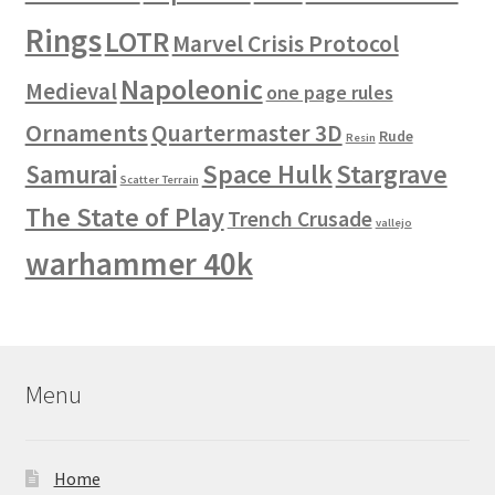
Rings
LOTR
Marvel Crisis Protocol
Napoleonic
Medieval
one page rules
Ornaments
Quartermaster 3D
Rude
Resin
Space Hulk
Stargrave
Samurai
Scatter Terrain
The State of Play
Trench Crusade
vallejo
warhammer 40k
Menu
Home