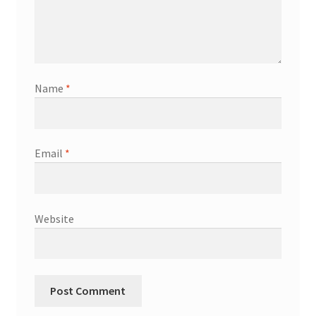
Name
*
Email
*
Website