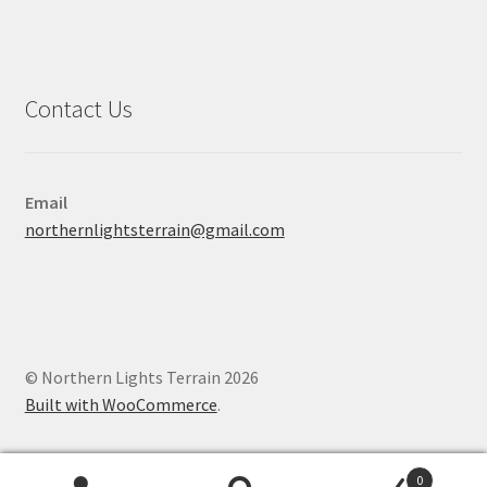
Contact Us
Email
northernlightsterrain@gmail.com
© Northern Lights Terrain 2026
Built with WooCommerce
.
0