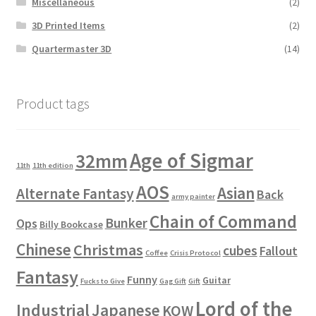
Miscellaneous
(2)
3D Printed Items
(2)
Quartermaster 3D
(14)
Product tags
Age of Sigmar
32mm
11th
11th edition
AOS
Asian
Alternate Fantasy
Back
army painter
Chain of Command
Bunker
Ops
Billy Bookcase
Chinese
Christmas
cubes
Fallout
Coffee
Crisis Protocol
Fantasy
Funny
Guitar
Fucks to Give
Gag Gift
Gift
Lord of the
Industrial
Japanese
KOW