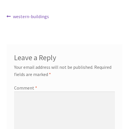
Transaction Failed
Post
Previous
western-buildings
Contact Us
post:
navigation
Gallery
News
Leave a Reply
Your email address will not be published.
Required
Shipping Information
fields are marked
*
Shop
Comment
*
MDF Products – FAQ