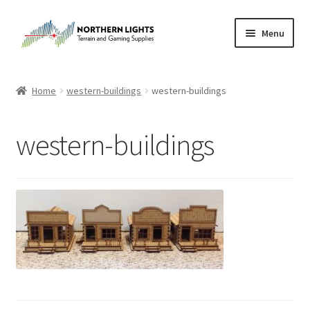
Skip
Skip
Menu
to
to
navigation
content
Home
Home
western-buildings
western-buildings
About Us
western-buildings
Cart
Checkout
Checkout
Purchase Confirmation
Purchase History