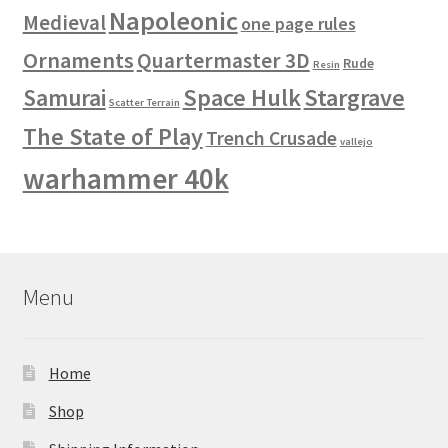
Napoleonic
Medieval
one page rules
Ornaments
Quartermaster 3D
Rude
Resin
Space Hulk
Stargrave
Samurai
Scatter Terrain
The State of Play
Trench Crusade
vallejo
warhammer 40k
Menu
Home
Shop