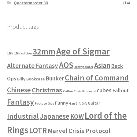
Quartermaster 3D
(14)
Product tags
Age of Sigmar
32mm
11th
11th edition
AOS
Asian
Alternate Fantasy
Back
army painter
Chain of Command
Bunker
Ops
Billy Bookcase
Chinese
Christmas
cubes
Fallout
Coffee
Crisis Protocol
Fantasy
Funny
Guitar
Fucks to Give
Gag Gift
Gift
Lord of the
Industrial
Japanese
KOW
Rings
LOTR
Marvel Crisis Protocol