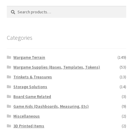
Search
Search
for:
Categories
Wargame Terrain
(149)
Wargame Supplies (Bases, Templates, Tokens)
(53)
Trinkets & Treasures
(13)
Storage Solutions
(14)
Board Game Related
(3)
Game Aids (Dashboards, Measuring, Etc)
(9)
Miscellaneous
(2)
3D Printed Items
(2)