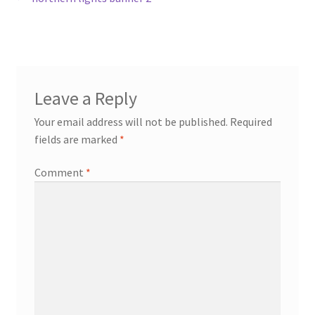
Post
post:
Transaction Failed
navigation
Contact Us
Gallery
Leave a Reply
Your email address will not be published.
Required
News
fields are marked
*
Shipping Information
Comment
*
Shop
MDF Products – FAQ