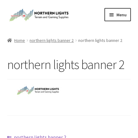
Skip
Skip
Menu
to
to
navigation
content
Home
Home
northern lights banner 2
northern lights banner 2
About Us
northern lights banner 2
Cart
Checkout
Checkout
Purchase Confirmation
Purchase History
Previous
northern lights banner 2