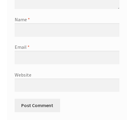
Name
*
Email
*
Website