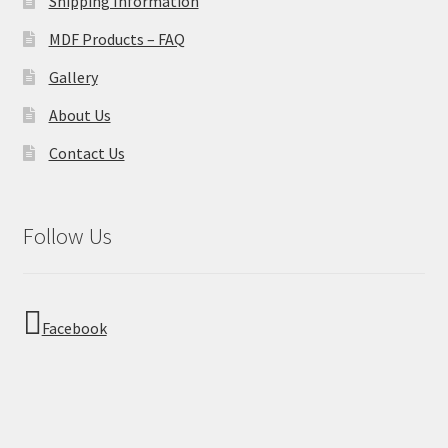
Shipping Information
MDF Products – FAQ
Gallery
About Us
Contact Us
Follow Us
Facebook