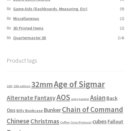
Game Aids (Dashboards, Measuring, Etc)
(9)
Miscellaneous
(2)
3D Printed Items
(2)
Quartermaster 3D
(14)
Product tags
Age of Sigmar
32mm
11th
11th edition
AOS
Asian
Alternate Fantasy
Back
army painter
Chain of Command
Bunker
Ops
Billy Bookcase
Chinese
Christmas
cubes
Fallout
Coffee
Crisis Protocol