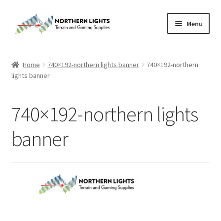
Skip
Skip
Menu
to
to
navigation
content
Home
Home
740×192-northern lights banner
740×192-northern
lights banner
About Us
Cart
740×192-northern lights
Checkout
banner
Checkout
Purchase Confirmation
Purchase History