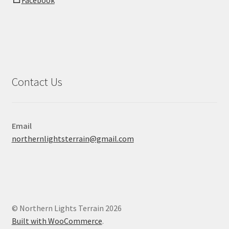
Facebook
Contact Us
Email
northernlightsterrain@gmail.com
© Northern Lights Terrain 2026
Built with WooCommerce
.