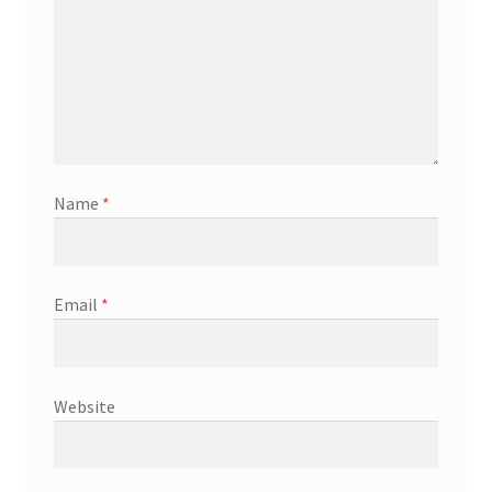
Name
*
Email
*
Website