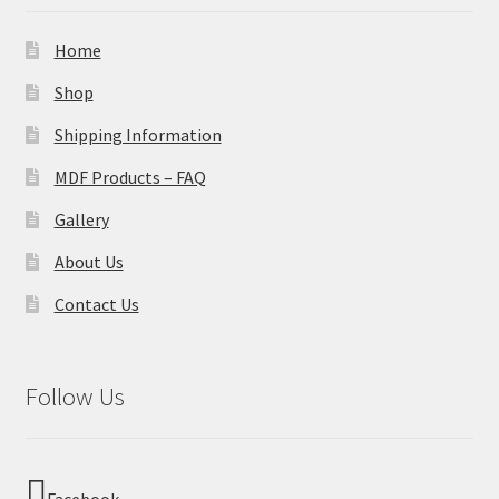
Home
Shop
Shipping Information
MDF Products – FAQ
Gallery
About Us
Contact Us
Follow Us