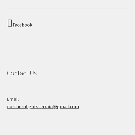
Facebook
Contact Us
Email
northernlightsterrain@gmail.com