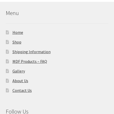
Menu
Home
Shop
Shipping Information
MDF Products – FAQ
Gallery
About Us
Contact Us
Follow Us