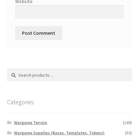
Website
Search
Search
for:
Categories
Wargame Terrain
(149)
Wargame Supplies (Bases, Templates, Tokens)
(53)