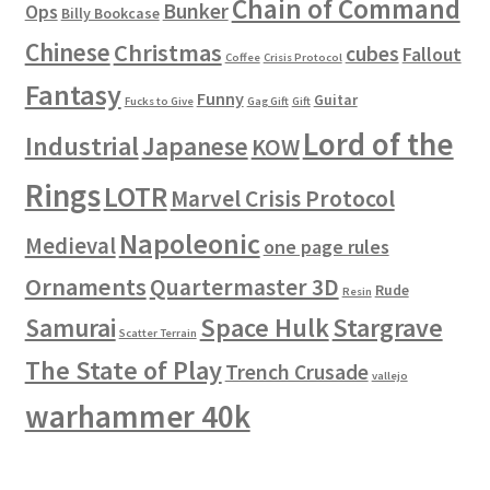
Chain of Command
Bunker
Ops
Billy Bookcase
Chinese
Christmas
cubes
Fallout
Coffee
Crisis Protocol
Fantasy
Funny
Guitar
Fucks to Give
Gag Gift
Gift
Lord of the
Industrial
Japanese
KOW
Rings
LOTR
Marvel Crisis Protocol
Napoleonic
Medieval
one page rules
Ornaments
Quartermaster 3D
Rude
Resin
Space Hulk
Stargrave
Samurai
Scatter Terrain
The State of Play
Trench Crusade
vallejo
warhammer 40k