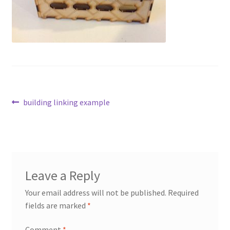
Transaction Failed
Contact Us
Gallery
News
Post
Previous
building linking example
post:
navigation
Shipping Information
Shop
Leave a Reply
MDF Products – FAQ
Your email address will not be published.
Required
fields are marked
*
Comment
*