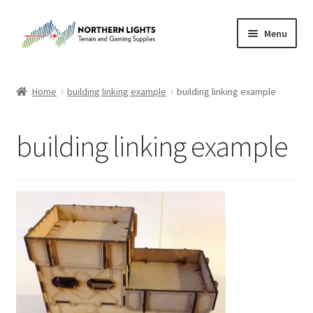
Skip
Skip
Menu
to
to
navigation
content
Home
Home
building linking example
building linking example
About Us
building linking example
Cart
Checkout
Checkout
Purchase Confirmation
Purchase History