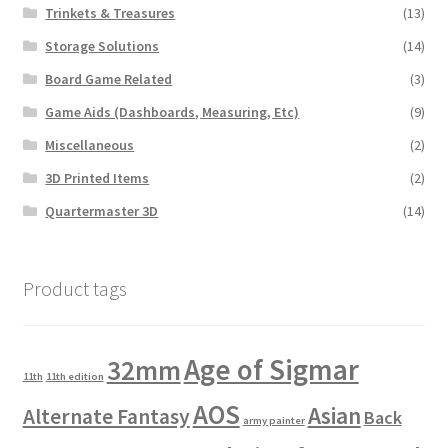
Trinkets & Treasures
(13)
Storage Solutions
(14)
Board Game Related
(3)
Game Aids (Dashboards, Measuring, Etc)
(9)
Miscellaneous
(2)
3D Printed Items
(2)
Quartermaster 3D
(14)
Product tags
Age of Sigmar
32mm
11th
11th edition
AOS
Asian
Alternate Fantasy
Back
army painter