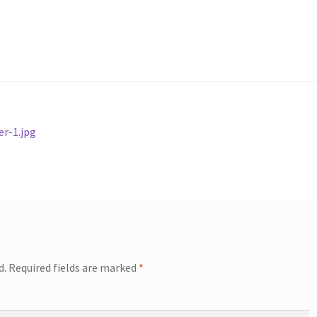
r-1.jpg
d.
Required fields are marked
*