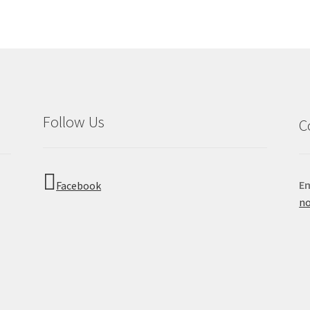
Follow Us
C
Em
Facebook
no