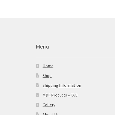
Menu
Home
Shop
Shipping Information
MDF Products – FAQ
Gallery
About Us