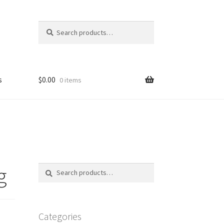
Search
Search
for:
s
$
0.00
0 items
FAQ
g
Search
Search
for:
Categories