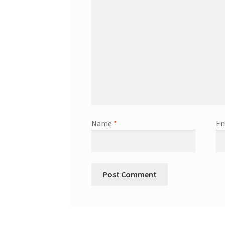
Name
*
Em