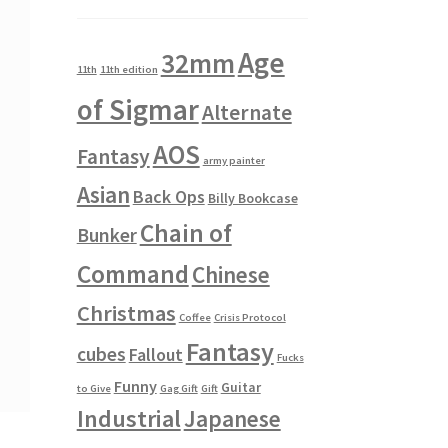
Age
32mm
11th
11th edition
of Sigmar
Alternate
AOS
Fantasy
army painter
Asian
Back Ops
Billy Bookcase
Chain of
Bunker
Command
Chinese
Christmas
Coffee
Crisis Protocol
Fantasy
cubes
Fallout
Fucks
Funny
Guitar
to Give
Gag Gift
Gift
Industrial
Japanese