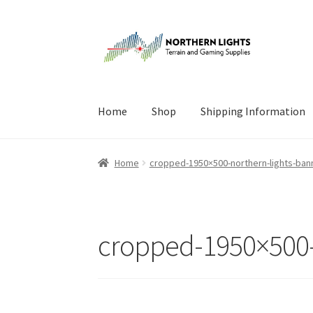
Skip
Skip
to
to
navigation
content
Home
Shop
Shipping Information
Home
About Us
Cart
Checkout
Checkout
Cont
Home
cropped-1950×500-northern-lights-bann
cropped-1950×500-n