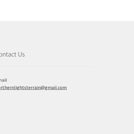
ontact Us
ail
rthernlightsterrain@gmail.com