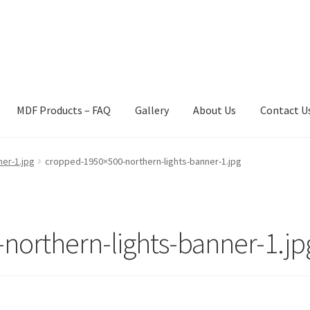
MDF Products – FAQ
Gallery
About Us
Contact U
act Us
Gallery
News
Shipping Information
Shop
MDF Products – 
er-1.jpg
cropped-1950×500-northern-lights-banner-1.jpg
orthern-lights-banner-1.jp