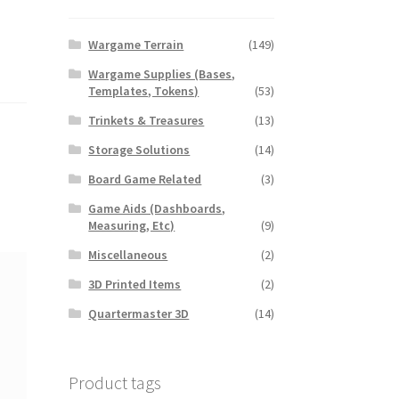
Wargame Terrain
(149)
Wargame Supplies (Bases,
Templates, Tokens)
(53)
Trinkets & Treasures
(13)
Storage Solutions
(14)
Board Game Related
(3)
Game Aids (Dashboards,
Measuring, Etc)
(9)
Miscellaneous
(2)
3D Printed Items
(2)
Quartermaster 3D
(14)
Product tags