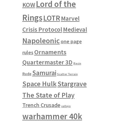
Lord of the
KOW
Rings
LOTR
Marvel
Crisis Protocol
Medieval
Napoleonic
one page
Ornaments
rules
Quartermaster 3D
Resin
Samurai
Rude
Scatter Terrain
Space Hulk
Stargrave
The State of Play
Trench Crusade
vallejo
warhammer 40k