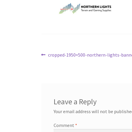
Post
Previous
cropped-1950×500-northern-lights-banne
post:
navigation
Leave a Reply
Your email address will not be publishe
Comment
*