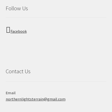
Follow Us
Facebook
Contact Us
Email
northernlightsterrain@gmail.com