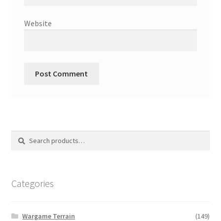
Website
Search
Search
for:
Categories
Wargame Terrain
(149)