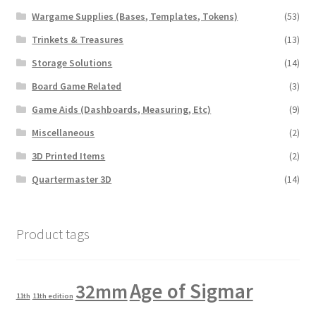
Wargame Supplies (Bases, Templates, Tokens)
(53)
Trinkets & Treasures
(13)
Storage Solutions
(14)
Board Game Related
(3)
Game Aids (Dashboards, Measuring, Etc)
(9)
Miscellaneous
(2)
3D Printed Items
(2)
Quartermaster 3D
(14)
Product tags
Age of Sigmar
32mm
11th
11th edition