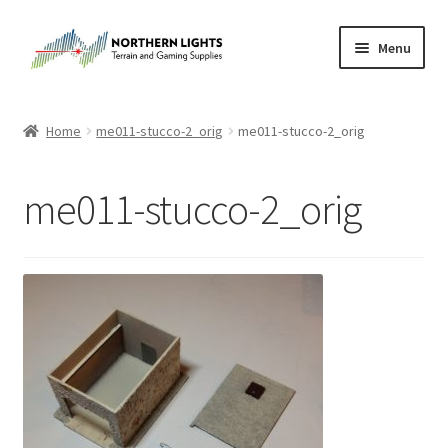
Skip
Skip
Menu
to
to
navigation
content
Home
Home
me011-stucco-2_orig
me011-stucco-2_orig
About Us
me011-stucco-2_orig
Cart
Checkout
Checkout
Purchase Confirmation
Purchase History