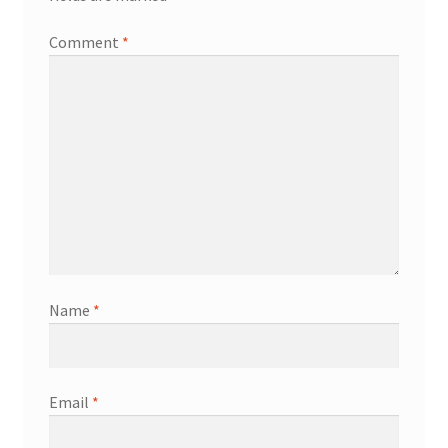
Comment
*
Name
*
Email
*