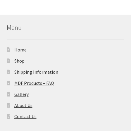
Menu
Home
Shop
Shipping Information
MDF Products – FAQ
Gallery
About Us
Contact Us