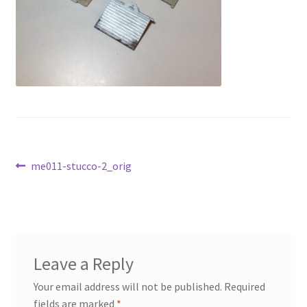
Transaction Failed
Contact Us
Gallery
News
Post
Shipping Information
Previous
me011-stucco-2_orig
post:
navigation
Shop
MDF Products – FAQ
Leave a Reply
Your email address will not be published.
Required
fields are marked
*