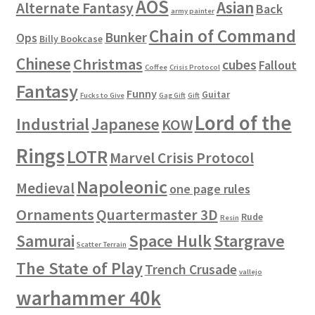
AOS
Asian
Alternate Fantasy
Back
army painter
Chain of Command
Bunker
Ops
Billy Bookcase
Chinese
Christmas
cubes
Fallout
Coffee
Crisis Protocol
Fantasy
Funny
Guitar
Fucks to Give
Gag Gift
Gift
Lord of the
Industrial
Japanese
KOW
Rings
LOTR
Marvel Crisis Protocol
Napoleonic
Medieval
one page rules
Ornaments
Quartermaster 3D
Rude
Resin
Space Hulk
Stargrave
Samurai
Scatter Terrain
The State of Play
Trench Crusade
vallejo
warhammer 40k