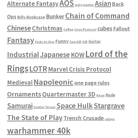
AOS
Asian
Alternate Fantasy
Back
army painter
Chain of Command
Bunker
Ops
Billy Bookcase
Chinese
Christmas
cubes
Fallout
Coffee
Crisis Protocol
Fantasy
Funny
Guitar
Fucks to Give
Gag Gift
Gift
Lord of the
Industrial
Japanese
KOW
Rings
LOTR
Marvel Crisis Protocol
Napoleonic
Medieval
one page rules
Ornaments
Quartermaster 3D
Rude
Resin
Space Hulk
Stargrave
Samurai
Scatter Terrain
The State of Play
Trench Crusade
vallejo
warhammer 40k