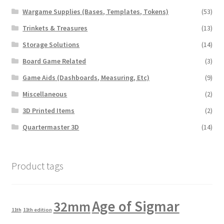
Wargame Supplies (Bases, Templates, Tokens)
(53)
Trinkets & Treasures
(13)
Storage Solutions
(14)
Board Game Related
(3)
Game Aids (Dashboards, Measuring, Etc)
(9)
Miscellaneous
(2)
3D Printed Items
(2)
Quartermaster 3D
(14)
Product tags
Age of Sigmar
32mm
11th
11th edition