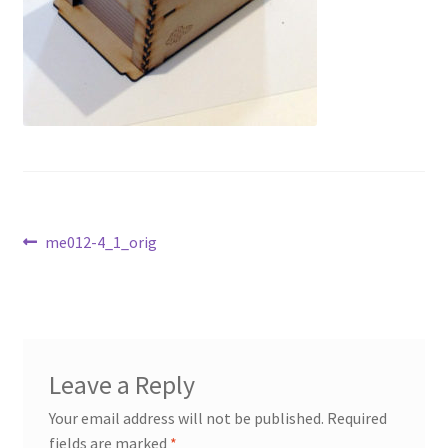
Transaction Failed
Contact Us
Gallery
News
Post
Shipping Information
Previous
me012-4_1_orig
post:
navigation
Shop
MDF Products – FAQ
Leave a Reply
Your email address will not be published.
Required
fields are marked
*