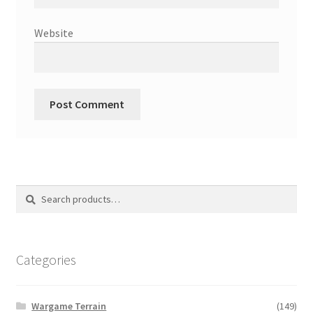
Website
Search
Search
for:
Categories
Wargame Terrain
(149)