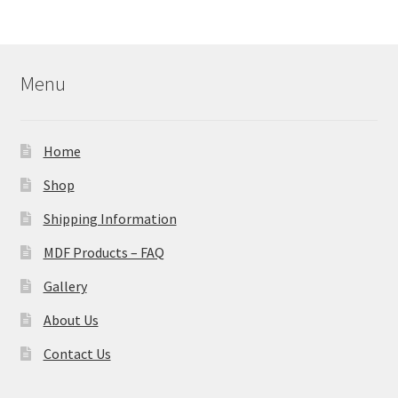
Menu
Home
Shop
Shipping Information
MDF Products – FAQ
Gallery
About Us
Contact Us