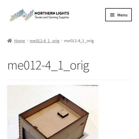
Skip
Skip
Menu
to
to
navigation
content
Home
Home
me012-4_1_orig
me012-4_1_orig
About Us
me012-4_1_orig
Cart
Checkout
Checkout
Purchase Confirmation
Purchase History