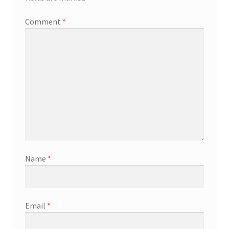
Comment
*
Name
*
Email
*