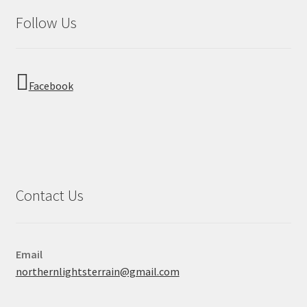
Follow Us
Facebook
Contact Us
Email
northernlightsterrain@gmail.com