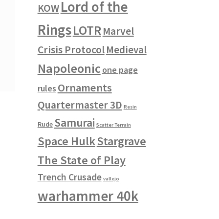
Lord of the
KOW
Rings
LOTR
Marvel
Crisis Protocol
Medieval
Napoleonic
one page
Ornaments
rules
Quartermaster 3D
Resin
Samurai
Rude
Scatter Terrain
Space Hulk
Stargrave
The State of Play
Trench Crusade
vallejo
warhammer 40k