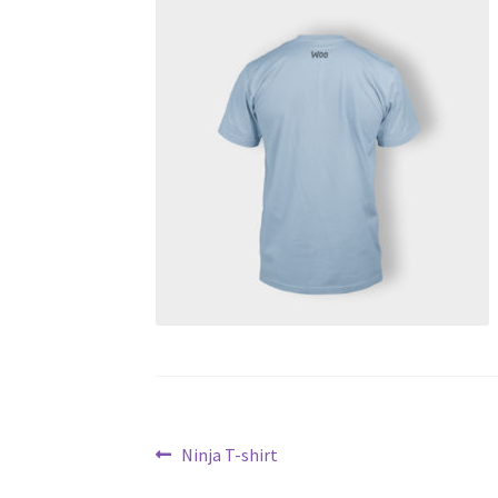
Post
Previous
Ninja T-shirt
post: