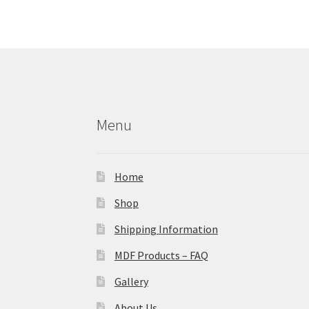
Menu
Home
Shop
Shipping Information
MDF Products – FAQ
Gallery
About Us