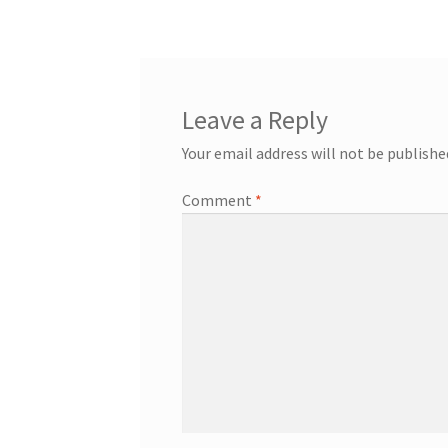
navigation
Leave a Reply
Your email address will not be publishe
Comment
*