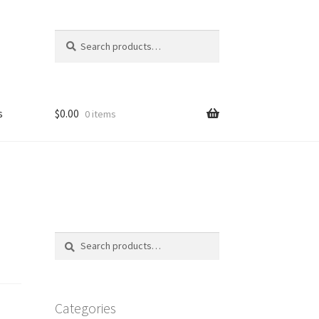
Search
Search
for:
s
$
0.00
0 items
FAQ
Search
Search
for:
Categories