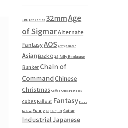
Age
32mm
11th
11th edition
of Sigmar
Alternate
AOS
Fantasy
army painter
Asian
Back Ops
Billy Bookcase
Chain of
Bunker
Command
Chinese
Christmas
Coffee
Crisis Protocol
Fantasy
cubes
Fallout
Fucks
Funny
Guitar
to Give
Gag Gift
Gift
Industrial
Japanese