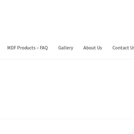
MDF Products – FAQ
Gallery
About Us
Contact U
act Us
Gallery
News
Shipping Information
Shop
MDF Products – 