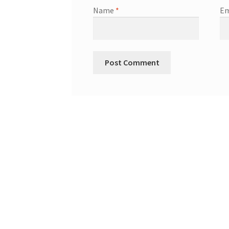
Name
*
Em