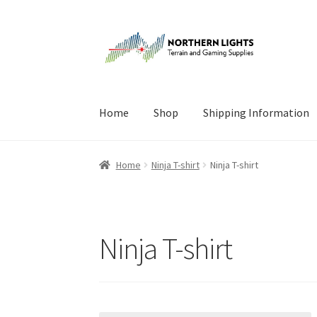
Skip
Skip
to
to
navigation
content
Home
Shop
Shipping Information
Home
About Us
Cart
Checkout
Checkout
Cont
Home
Ninja T-shirt
Ninja T-shirt
Ninja T-shirt