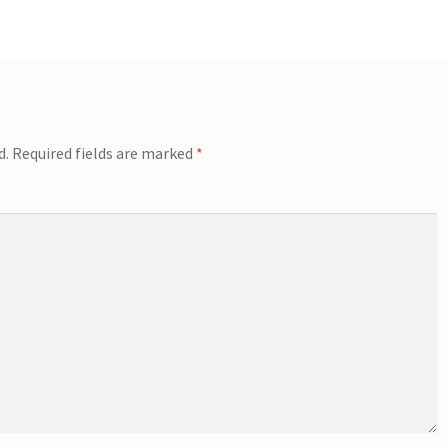
d.
Required fields are marked
*