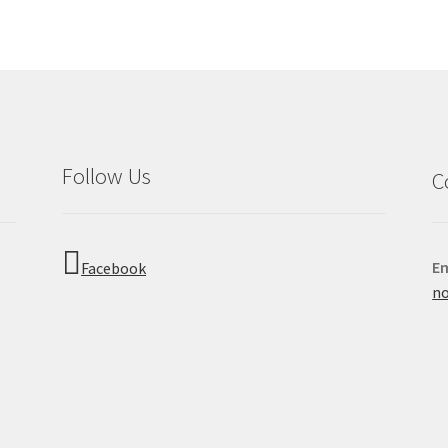
Follow Us
C
Em
Facebook
no