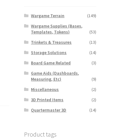
Wargame Terrain
(149)
Wargame Supplies (Bases,
Templates, Tokens)
(53)
Trinkets & Treasures
(13)
Storage Solutions
(14)
Board Game Related
(3)
Game Aids (Dashboards,
Measuring, Etc)
(9)
Miscellaneous
(2)
3D Printed Items
(2)
Quartermaster 3D
(14)
Product tags