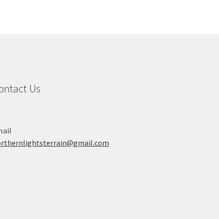
ontact Us
ail
rthernlightsterrain@gmail.com