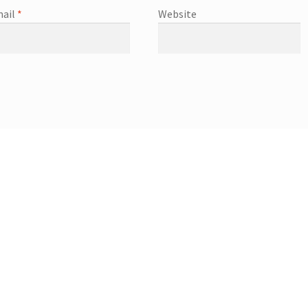
ail
*
Website