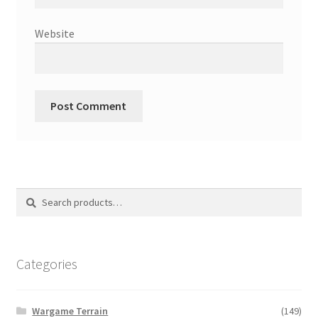
Website
Search
Search
for:
Categories
Wargame Terrain
(149)