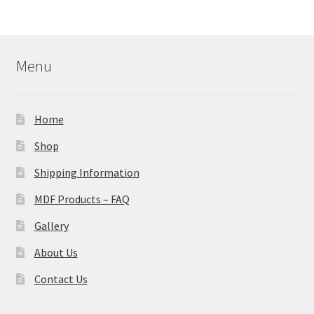
Menu
Home
Shop
Shipping Information
MDF Products – FAQ
Gallery
About Us
Contact Us