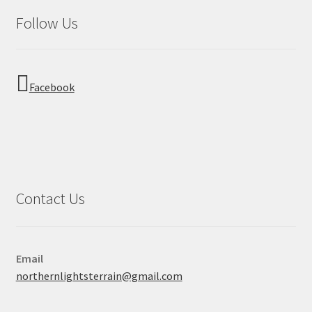
Follow Us
Facebook
Contact Us
Email
northernlightsterrain@gmail.com