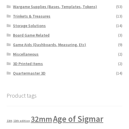
Wargame Supplies (Bases, Templates, Tokens)
(53)
Trinkets & Treasures
(13)
Storage Solutions
(14)
Board Game Related
(3)
Game Aids (Dashboards, Measuring, Etc)
(9)
Miscellaneous
(2)
3D Printed Items
(2)
Quartermaster 3D
(14)
Product tags
Age of Sigmar
32mm
11th
11th edition