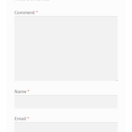
Comment
*
Name
*
Email
*