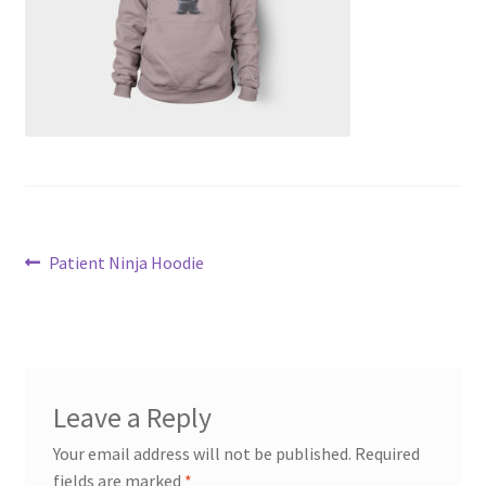
Transaction Failed
Contact Us
Gallery
News
Post
Shipping Information
Previous
Patient Ninja Hoodie
post:
navigation
Shop
MDF Products – FAQ
Leave a Reply
Your email address will not be published.
Required
fields are marked
*