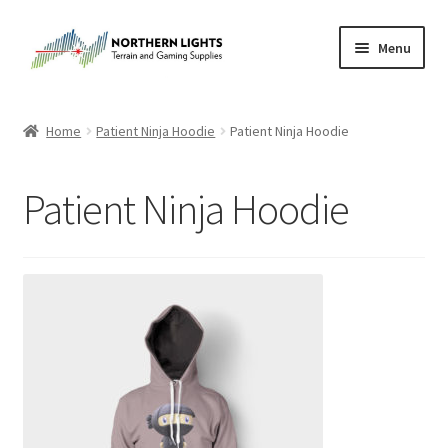
Skip
Skip
Menu
to
to
navigation
content
Home
Home
Patient Ninja Hoodie
Patient Ninja Hoodie
About Us
Patient Ninja Hoodie
Cart
Checkout
Checkout
Purchase Confirmation
Purchase History