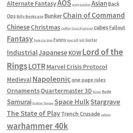
AOS
Asian
Alternate Fantasy
Back
army painter
Chain of Command
Bunker
Ops
Billy Bookcase
Chinese
Christmas
cubes
Fallout
Coffee
Crisis Protocol
Fantasy
Funny
Guitar
Fucks to Give
Gag Gift
Gift
Lord of the
Industrial
Japanese
KOW
Rings
LOTR
Marvel Crisis Protocol
Napoleonic
Medieval
one page rules
Ornaments
Quartermaster 3D
Rude
Resin
Space Hulk
Stargrave
Samurai
Scatter Terrain
The State of Play
Trench Crusade
vallejo
warhammer 40k