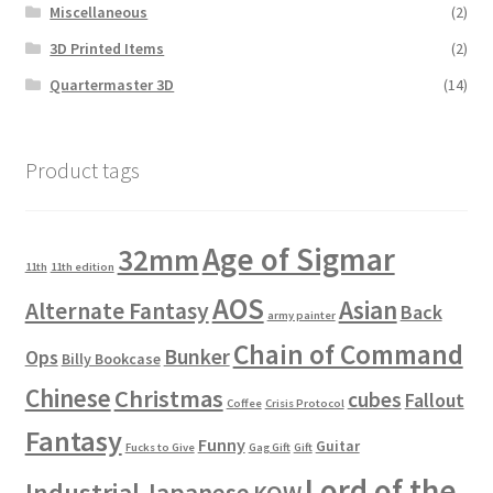
Miscellaneous
(2)
3D Printed Items
(2)
Quartermaster 3D
(14)
Product tags
Age of Sigmar
32mm
11th
11th edition
AOS
Asian
Alternate Fantasy
Back
army painter
Chain of Command
Bunker
Ops
Billy Bookcase
Chinese
Christmas
cubes
Fallout
Coffee
Crisis Protocol
Fantasy
Funny
Guitar
Fucks to Give
Gag Gift
Gift
Lord of the
Industrial
Japanese