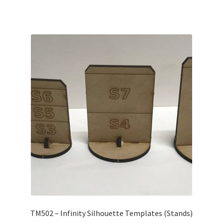
TM502 – Infinity Silhouette Templates (Stands)