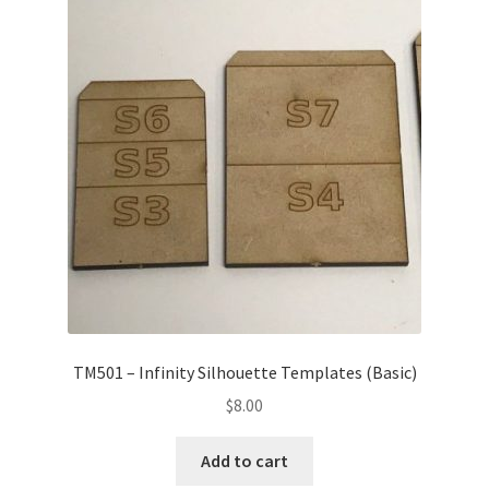
Transaction Failed
Contact Us
Gallery
News
Shipping Information
Shop
TM501 – Infinity Silhouette Templates (Basic)
MDF Products – FAQ
$
8.00
Add to cart