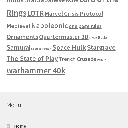
KOW
Rings
LOTR
Marvel Crisis Protocol
Napoleonic
Medieval
one page rules
Ornaments
Quartermaster 3D
Rude
Resin
Space Hulk
Stargrave
Samurai
Scatter Terrain
The State of Play
Trench Crusade
vallejo
warhammer 40k
Menu
Home