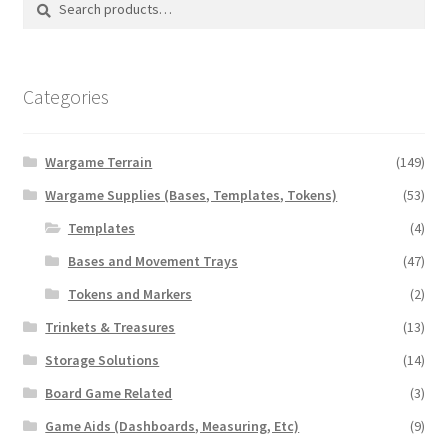
for:
Categories
Wargame Terrain
(149)
Wargame Supplies (Bases, Templates, Tokens)
(53)
Templates
(4)
Bases and Movement Trays
(47)
Tokens and Markers
(2)
Trinkets & Treasures
(13)
Storage Solutions
(14)
Board Game Related
(3)
Game Aids (Dashboards, Measuring, Etc)
(9)