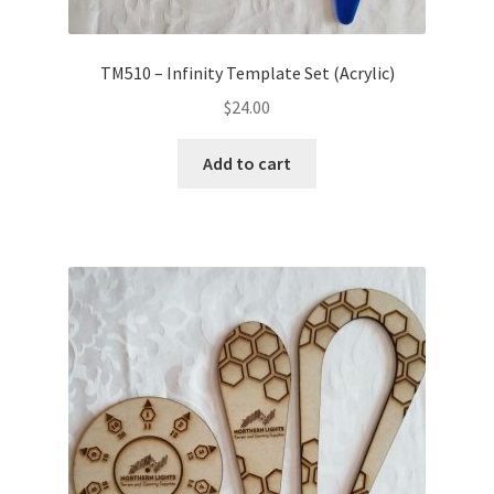
TM510 – Infinity Template Set (Acrylic)
$
24.00
Add to cart