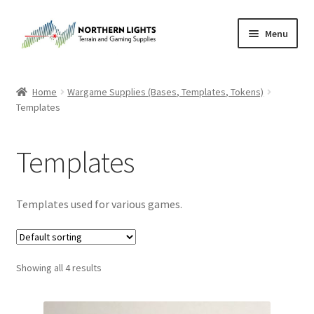
Skip
Skip
Menu
to
to
navigation
content
Home
Home
Wargame Supplies (Bases, Templates, Tokens)
Templates
About Us
Cart
Templates
Checkout
Templates used for various games.
Checkout
Purchase Confirmation
Showing all 4 results
Purchase History