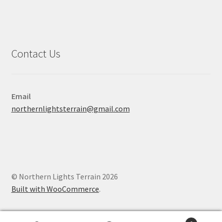
Contact Us
Email
northernlightsterrain@gmail.com
© Northern Lights Terrain 2026
Built with WooCommerce
.