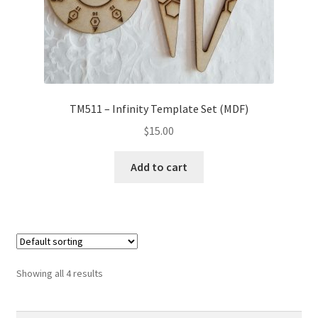
TM511 – Infinity Template Set (MDF)
$
15.00
Add to cart
Showing all 4 results
Search
Search