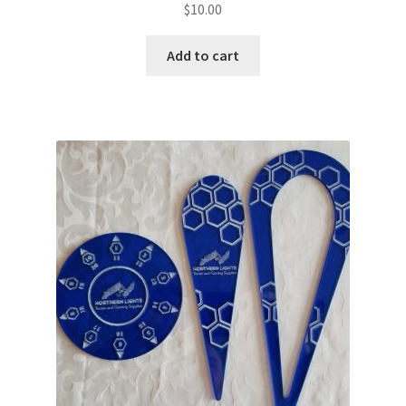
$
10.00
Add to cart