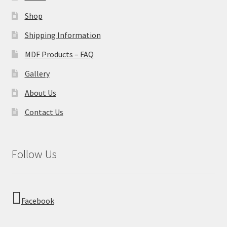
Shop
Shipping Information
MDF Products – FAQ
Gallery
About Us
Contact Us
Follow Us
Facebook