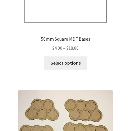
50mm Square MDF Bases
Price
$
4.00
–
$
18.00
range:
This
$4.00
Select options
product
through
has
$18.00
multiple
variants.
The
options
may
be
chosen