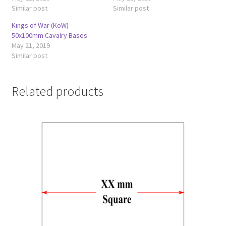
Similar post
Similar post
Kings of War (KoW) –
50x100mm Cavalry Bases
May 21, 2019
Similar post
Related products