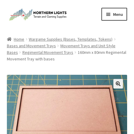
Skip
Skip
Menu
to
to
navigation
content
Home
Home
Wargame Supplies (Bases, Templates, Tokens)
Bases and Movement Trays
Movement Trays and Unit Style
About Us
Bases
Regimental Movement Trays
160mm x 80mm Regimental
Movement Tray with bases
Cart
Checkout
Checkout
Purchase Confirmation
Purchase History