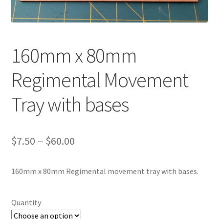
Transaction Failed
Contact Us
160mm x 80mm
Gallery
Regimental Movement
News
Tray with bases
Shipping Information
Price
$
7.50
–
$
60.00
Shop
range:
MDF Products – FAQ
160mm x 80mm Regimental movement tray with bases.
$7.50
through
Quantity
$60.00