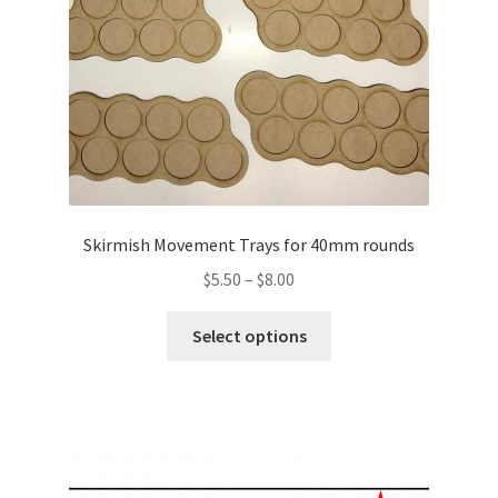
on
the
product
page
Skirmish Movement Trays for 40mm rounds
Price
$
5.50
–
$
8.00
range:
This
$5.50
Select options
product
through
has
$8.00
multiple
variants.
The
options