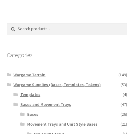
multiple
variants.
The
options
Search
Search
may
for:
be
chosen
on
Categories
the
product
Wargame Terrain
(149)
page
Wargame Supplies (Bases, Templates, Tokens)
(53)
Templates
(4)
Bases and Movement Trays
(47)
Bases
(26)
Movement Trays and Unit Style Bases
(21)
Movement Trays
(5)