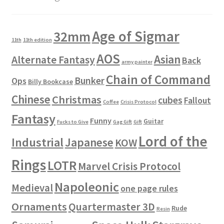
Age of Sigmar
32mm
11th
11th edition
AOS
Asian
Alternate Fantasy
Back
army painter
Chain of Command
Bunker
Ops
Billy Bookcase
Chinese
Christmas
cubes
Fallout
Coffee
Crisis Protocol
Fantasy
Funny
Guitar
Fucks to Give
Gag Gift
Gift
Lord of the
Industrial
Japanese
KOW
Rings
LOTR
Marvel Crisis Protocol
Napoleonic
Medieval
one page rules
Ornaments
Quartermaster 3D
Rude
Resin