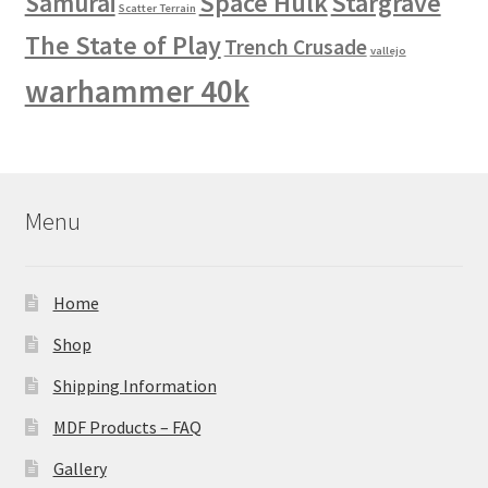
Space Hulk
Stargrave
Samurai
Scatter Terrain
The State of Play
Trench Crusade
vallejo
warhammer 40k
Menu
Home
Shop
Shipping Information
MDF Products – FAQ
Gallery