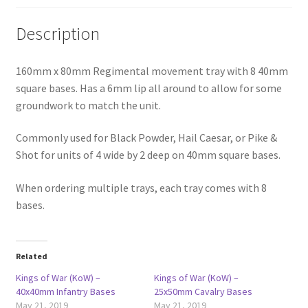
Description
160mm x 80mm Regimental movement tray with 8 40mm
square bases. Has a 6mm lip all around to allow for some
groundwork to match the unit.
Commonly used for Black Powder, Hail Caesar, or Pike &
Shot for units of 4 wide by 2 deep on 40mm square bases.
When ordering multiple trays, each tray comes with 8
bases.
Related
Kings of War (KoW) –
Kings of War (KoW) –
40x40mm Infantry Bases
25x50mm Cavalry Bases
May 21, 2019
May 21, 2019