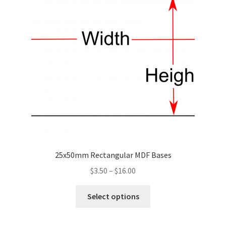
may
be
chosen
on
the
product
page
25x50mm Rectangular MDF Bases
Price
$
3.50
–
$
16.00
range:
This
$3.50
Select options
product
through
has
$16.00