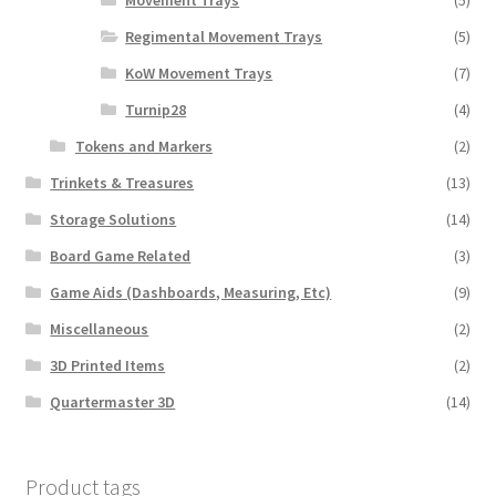
Regimental Movement Trays
(5)
KoW Movement Trays
(7)
Turnip28
(4)
Tokens and Markers
(2)
Trinkets & Treasures
(13)
Storage Solutions
(14)
Board Game Related
(3)
Game Aids (Dashboards, Measuring, Etc)
(9)
Miscellaneous
(2)
3D Printed Items
(2)
Quartermaster 3D
(14)
Product tags