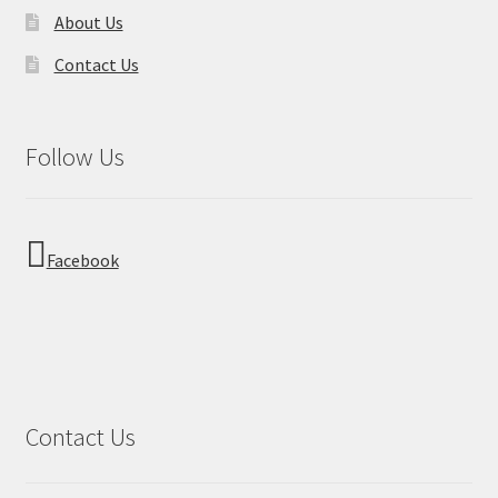
About Us
Contact Us
Follow Us
Facebook
Contact Us