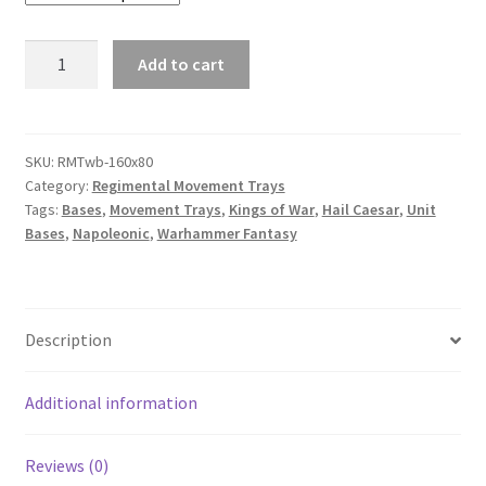
160mm
Add to cart
x
80mm
Regimental
Movement
SKU:
RMTwb-160x80
Category:
Regimental Movement Trays
Tray
Tags:
Bases
,
Movement Trays
,
Kings of War
,
Hail Caesar
,
Unit
with
Bases
,
Napoleonic
,
Warhammer Fantasy
bases
quantity
Description
Additional information
Reviews (0)