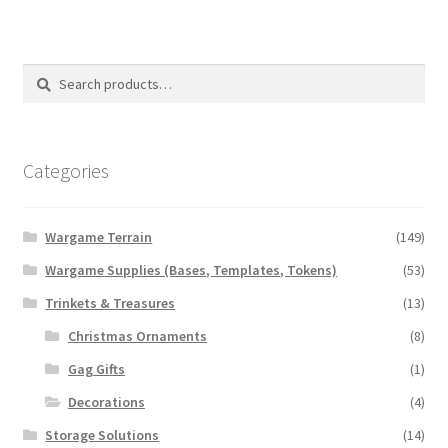
Search
Search
for:
Categories
Wargame Terrain
(149)
Wargame Supplies (Bases, Templates, Tokens)
(53)
Trinkets & Treasures
(13)
Christmas Ornaments
(8)
Gag Gifts
(1)
Decorations
(4)
Storage Solutions
(14)