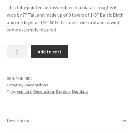
This fully painted and assembled mandala is roughly 6″
wide by 7″ Tall and made up of 3 layers of 1/8″ Baltic Birch
and one layer of 1/8″ MDF. It comes with a stand as well,
some assembly required.
Book
Add to cart
Dragon
Mandala
and
Stand
SKU:
MAN-DRA
Category:
Decorations
quantity
Tags:
wall art
,
Decoration
,
Dragon
,
Mandala
Description