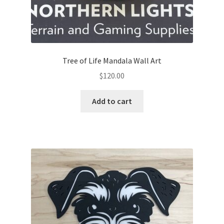
Tree of Life Mandala Wall Art
$
120.00
Add to cart