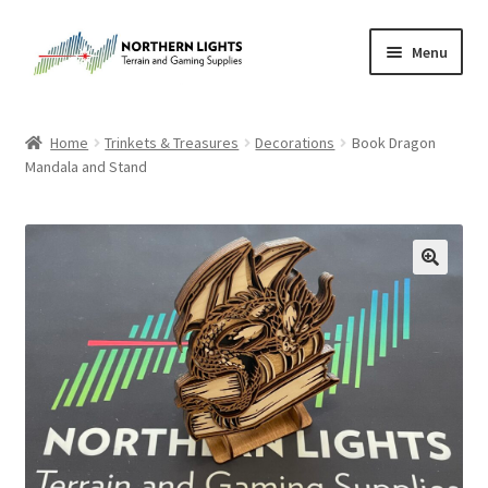
Skip
Skip
Menu
to
to
navigation
content
Home
Home
Trinkets & Treasures
Decorations
Book Dragon
Mandala and Stand
About Us
Cart
Checkout
Checkout
Purchase Confirmation
Purchase History