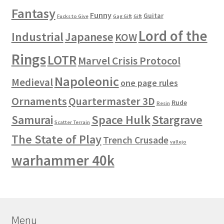
Fantasy
Funny
Guitar
Fucks to Give
Gag Gift
Gift
Lord of the
Industrial
Japanese
KOW
Rings
LOTR
Marvel Crisis Protocol
Napoleonic
Medieval
one page rules
Ornaments
Quartermaster 3D
Rude
Resin
Space Hulk
Stargrave
Samurai
Scatter Terrain
The State of Play
Trench Crusade
vallejo
warhammer 40k
Menu