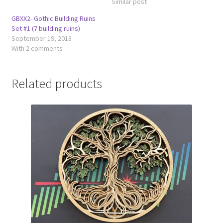
Similar post
GBXX2- Gothic Building Ruins
Set #1 (7 building ruins)
September 19, 2018
With 2 comments
Related products