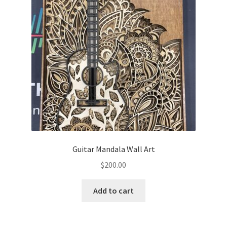
may
be
chosen
on
the
product
page
Guitar Mandala Wall Art
$
200.00
Add to cart