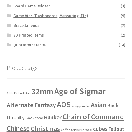
Board Game Related
(3)
Game Aids (Dashboards, Measuring, Etc)
(9)
Miscellaneous
(2)
3D Printed Items
(2)
Quartermaster 3D
(14)
Product tags
Age of Sigmar
32mm
11th
11th edition
AOS
Asian
Alternate Fantasy
Back
army painter
Chain of Command
Bunker
Ops
Billy Bookcase
Chinese
Christmas
cubes
Fallout
Coffee
Crisis Protocol