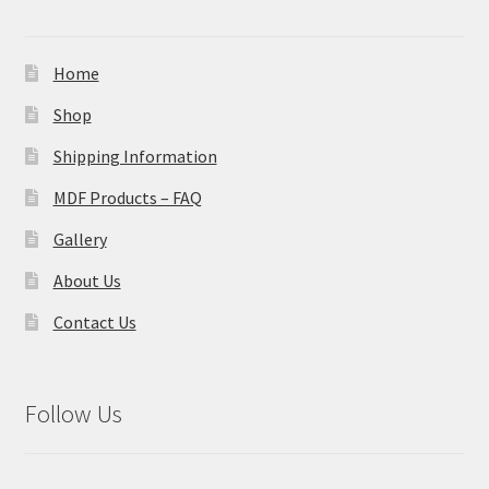
Home
Shop
Shipping Information
MDF Products – FAQ
Gallery
About Us
Contact Us
Follow Us