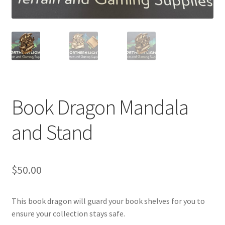
Transaction Failed
Contact Us
Gallery
News
Book Dragon Mandala
Shipping Information
and Stand
Shop
$
50.00
MDF Products – FAQ
This book dragon will guard your book shelves for you to
ensure your collection stays safe.