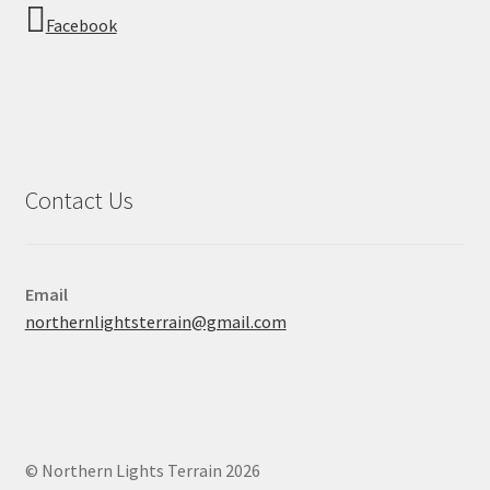
Facebook
Contact Us
Email
northernlightsterrain@gmail.com
© Northern Lights Terrain 2026