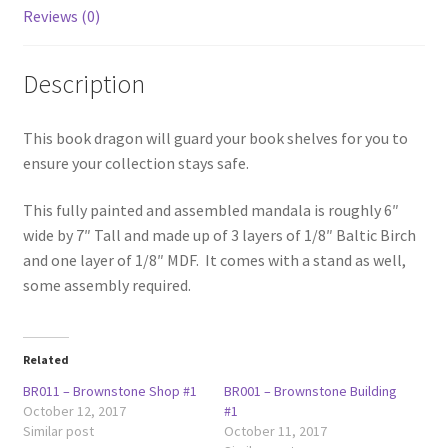
Reviews (0)
Description
This book dragon will guard your book shelves for you to
ensure your collection stays safe.
This fully painted and assembled mandala is roughly 6″
wide by 7″ Tall and made up of 3 layers of 1/8″ Baltic Birch
and one layer of 1/8″ MDF. It comes with a stand as well,
some assembly required.
Related
BR011 – Brownstone Shop #1
BR001 – Brownstone Building
October 12, 2017
#1
Similar post
October 11, 2017