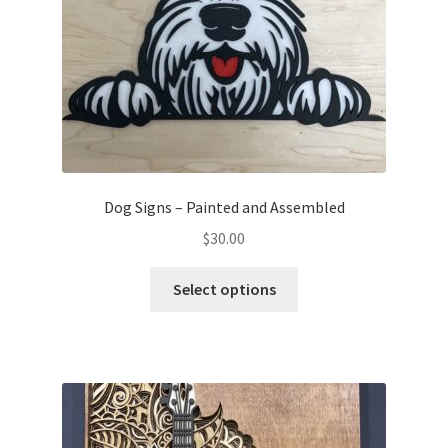
Dog Signs – Painted and Assembled
$
30.00
This
Select options
product
has
multiple
variants.
The
options