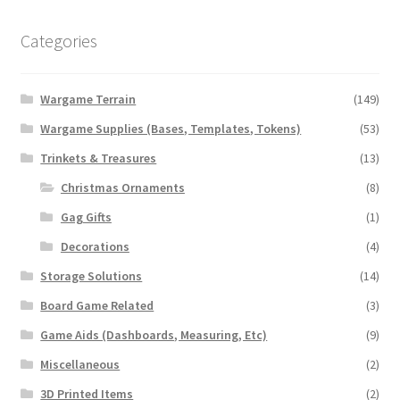
chosen
on
Categories
the
product
Wargame Terrain
(149)
page
Wargame Supplies (Bases, Templates, Tokens)
(53)
Trinkets & Treasures
(13)
Christmas Ornaments
(8)
Gag Gifts
(1)
Decorations
(4)
Storage Solutions
(14)
Board Game Related
(3)
Game Aids (Dashboards, Measuring, Etc)
(9)
Miscellaneous
(2)
3D Printed Items
(2)