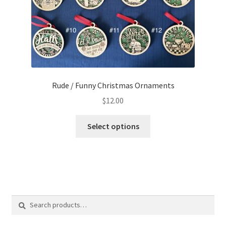
product
page
Rude / Funny Christmas Ornaments
$
12.00
This
Select options
product
has
multiple
variants.
The
options
Search
Search
may
for:
be