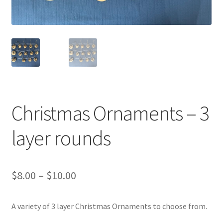
Transaction Failed
Contact Us
Gallery
News
Christmas Ornaments – 3
Shipping Information
layer rounds
Shop
MDF Products – FAQ
Price
$
8.00
–
$
10.00
range:
A variety of 3 layer Christmas Ornaments to choose from.
$8.00