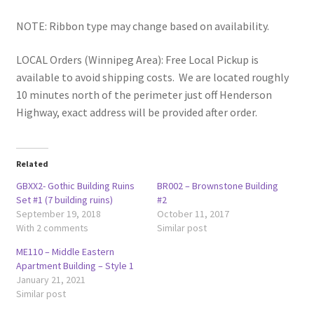
NOTE: Ribbon type may change based on availability.
LOCAL Orders (Winnipeg Area): Free Local Pickup is
available to avoid shipping costs. We are located roughly
10 minutes north of the perimeter just off Henderson
Highway, exact address will be provided after order.
Related
GBXX2- Gothic Building Ruins
BR002 – Brownstone Building
Set #1 (7 building ruins)
#2
September 19, 2018
October 11, 2017
With 2 comments
Similar post
ME110 – Middle Eastern
Apartment Building – Style 1
January 21, 2021
Similar post