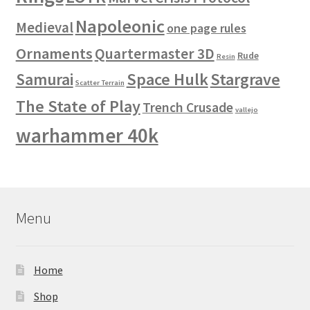
Napoleonic
Medieval
one page rules
Ornaments
Quartermaster 3D
Rude
Resin
Space Hulk
Stargrave
Samurai
Scatter Terrain
The State of Play
Trench Crusade
vallejo
warhammer 40k
Menu
Home
Shop