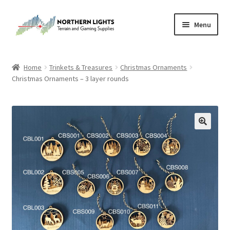
Skip
Skip
Menu
to
to
navigation
content
Home
Home
Trinkets & Treasures
Christmas Ornaments
Christmas Ornaments – 3 layer rounds
About Us
Cart
Checkout
Checkout
Purchase Confirmation
Purchase History