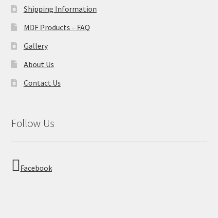
Shipping Information
MDF Products – FAQ
Gallery
About Us
Contact Us
Follow Us
Facebook