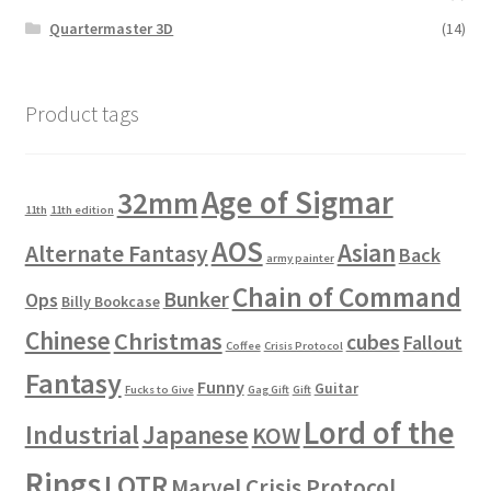
Quartermaster 3D
(14)
Product tags
Age of Sigmar
32mm
11th
11th edition
AOS
Asian
Alternate Fantasy
Back
army painter
Chain of Command
Bunker
Ops
Billy Bookcase
Chinese
Christmas
cubes
Fallout
Coffee
Crisis Protocol
Fantasy
Funny
Guitar
Fucks to Give
Gag Gift
Gift
Lord of the
Industrial
Japanese
KOW
Rings
LOTR
Marvel Crisis Protocol