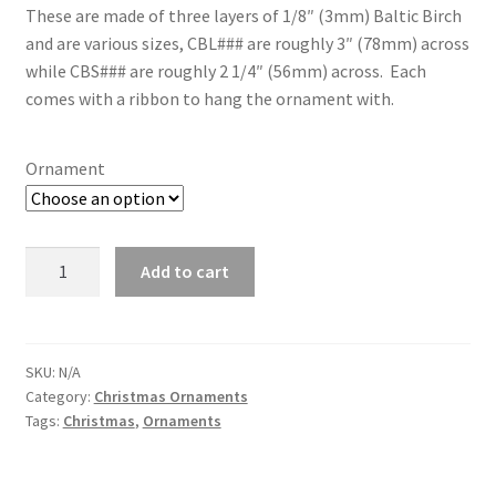
through
These are made of three layers of 1/8″ (3mm) Baltic Birch
and are various sizes, CBL### are roughly 3″ (78mm) across
$10.00
while CBS### are roughly 2 1/4″ (56mm) across. Each
comes with a ribbon to hang the ornament with.
Ornament
Christmas
Add to cart
Ornaments
-
3
layer
SKU:
N/A
Category:
Christmas Ornaments
rounds
Tags:
Christmas
,
Ornaments
quantity