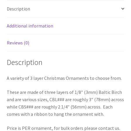
Description
Additional information
Reviews (0)
Description
A variety of 3 layer Christmas Ornaments to choose from.
These are made of three layers of 1/8″ (3mm) Baltic Birch
and are various sizes, CBL### are roughly 3″ (78mm) across
while CBS### are roughly 2 1/4″ (56mm) across. Each
comes with a ribbon to hang the ornament with.
Price is PER ornament, for bulk orders please contact us.