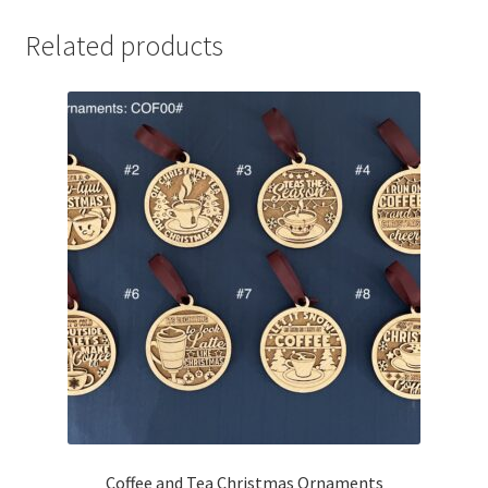
Related products
Coffee and Tea Christmas Ornaments