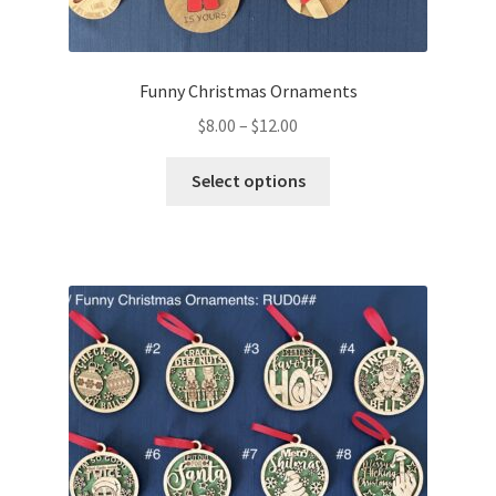
Funny Christmas Ornaments
Price
$
8.00
–
$
12.00
range:
This
$8.00
Select options
product
through
has
$12.00
multiple
variants.
The
options
may
be
chosen
on
the