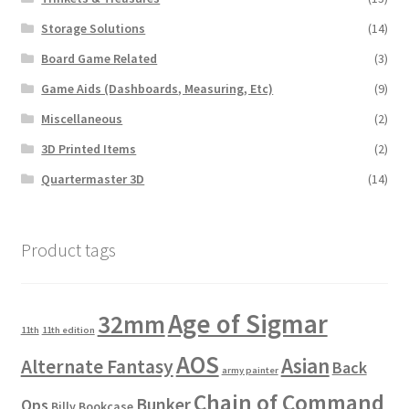
Storage Solutions
(14)
Board Game Related
(3)
Game Aids (Dashboards, Measuring, Etc)
(9)
Miscellaneous
(2)
3D Printed Items
(2)
Quartermaster 3D
(14)
Product tags
Age of Sigmar
32mm
11th
11th edition
AOS
Asian
Alternate Fantasy
Back
army painter
Chain of Command
Bunker
Ops
Billy Bookcase