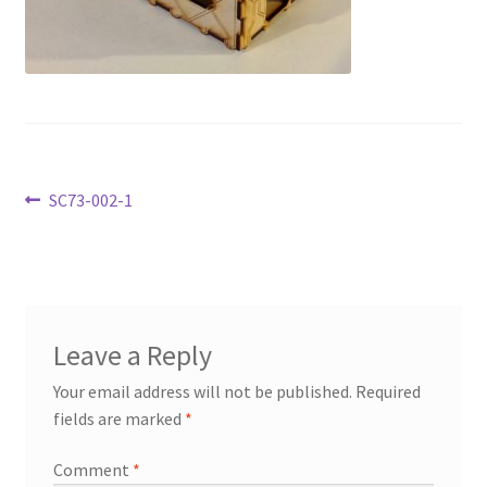
Transaction Failed
Contact Us
Gallery
Post
Previous
SC73-002-1
News
post:
navigation
Shipping Information
Shop
Leave a Reply
MDF Products – FAQ
Your email address will not be published.
Required
fields are marked
*
Comment
*