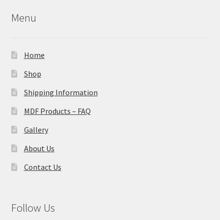
Menu
Home
Shop
Shipping Information
MDF Products – FAQ
Gallery
About Us
Contact Us
Follow Us