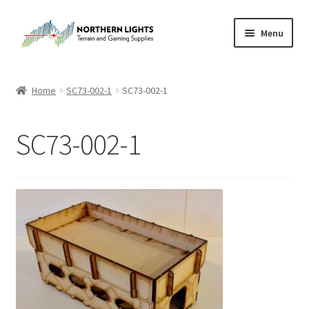
Skip
Skip
Menu
to
to
navigation
content
Home
Home
SC73-002-1
SC73-002-1
About Us
SC73-002-1
Cart
Checkout
Checkout
Purchase Confirmation
Purchase History