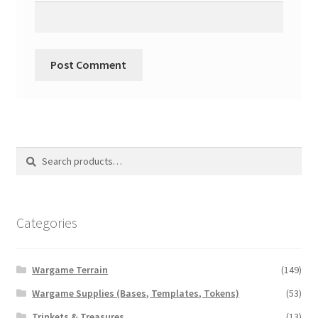
Search
Search
for:
Categories
Wargame Terrain
(149)
Wargame Supplies (Bases, Templates, Tokens)
(53)
Trinkets & Treasures
(13)