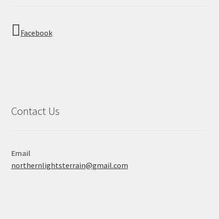
Facebook
Contact Us
Email
northernlightsterrain@gmail.com