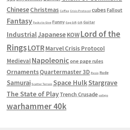
Chinese
Christmas
cubes
Fallout
Coffee
Crisis Protocol
Fantasy
Funny
Guitar
Fucks to Give
Gag Gift
Gift
Lord of the
Industrial
Japanese
KOW
Rings
LOTR
Marvel Crisis Protocol
Napoleonic
Medieval
one page rules
Ornaments
Quartermaster 3D
Rude
Resin
Space Hulk
Stargrave
Samurai
Scatter Terrain
The State of Play
Trench Crusade
vallejo
warhammer 40k