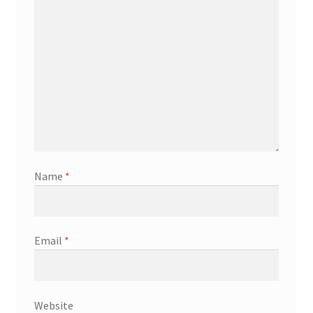
Name
*
Email
*
Website