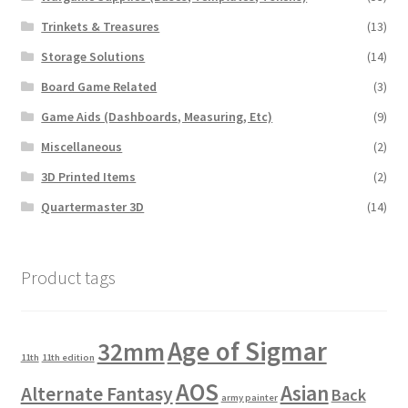
Trinkets & Treasures
(13)
Storage Solutions
(14)
Board Game Related
(3)
Game Aids (Dashboards, Measuring, Etc)
(9)
Miscellaneous
(2)
3D Printed Items
(2)
Quartermaster 3D
(14)
Product tags
Age of Sigmar
32mm
11th
11th edition
AOS
Asian
Alternate Fantasy
Back
army painter