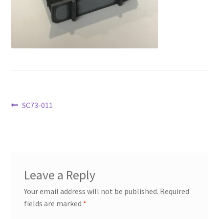
Transaction Failed
Contact Us
Gallery
News
Post
Previous
SC73-011
Shipping Information
post:
navigation
Shop
MDF Products – FAQ
Leave a Reply
Your email address will not be published.
Required
fields are marked
*