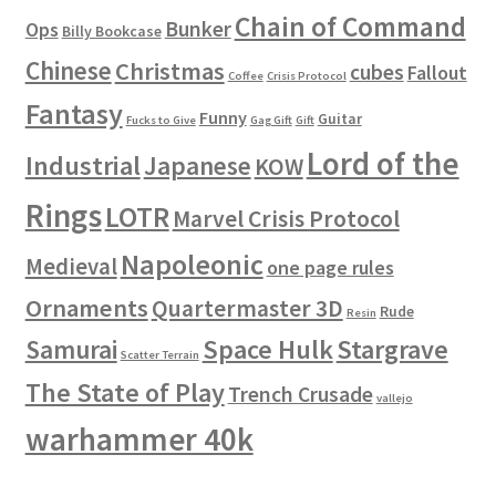
Chain of Command
Bunker
Ops
Billy Bookcase
Chinese
Christmas
cubes
Fallout
Coffee
Crisis Protocol
Fantasy
Funny
Guitar
Fucks to Give
Gag Gift
Gift
Lord of the
Industrial
Japanese
KOW
Rings
LOTR
Marvel Crisis Protocol
Napoleonic
Medieval
one page rules
Ornaments
Quartermaster 3D
Rude
Resin
Space Hulk
Stargrave
Samurai
Scatter Terrain
The State of Play
Trench Crusade
vallejo
warhammer 40k