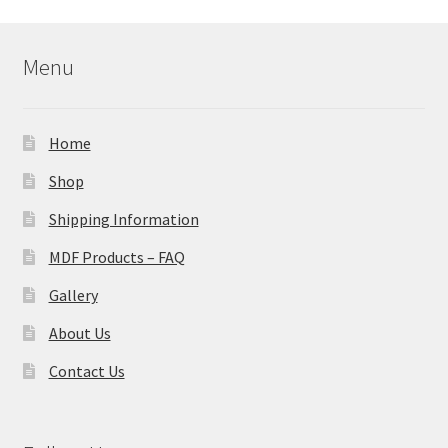
Menu
Home
Shop
Shipping Information
MDF Products – FAQ
Gallery
About Us
Contact Us