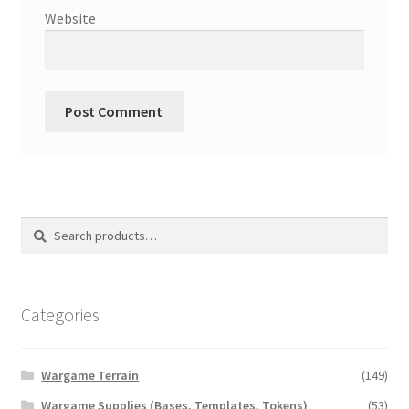
Website
Search
Search
for:
Categories
Wargame Terrain
(149)
Wargame Supplies (Bases, Templates, Tokens)
(53)