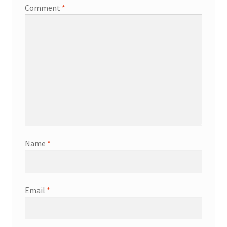
Comment
*
Name
*
Email
*