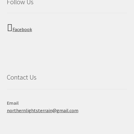
Follow Us
Facebook
Contact Us
Email
northernlightsterrain@gmail.com