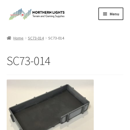
Skip
Skip
Menu
to
to
navigation
content
Home
Home
SC73-014
SC73-014
About Us
SC73-014
Cart
Checkout
Checkout
Purchase Confirmation
Purchase History