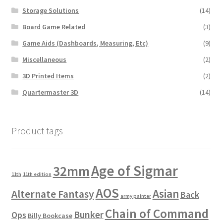
Storage Solutions
(14)
Board Game Related
(3)
Game Aids (Dashboards, Measuring, Etc)
(9)
Miscellaneous
(2)
3D Printed Items
(2)
Quartermaster 3D
(14)
Product tags
Age of Sigmar
32mm
11th
11th edition
AOS
Asian
Alternate Fantasy
Back
army painter
Chain of Command
Bunker
Ops
Billy Bookcase