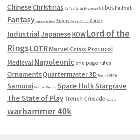
Chinese
Christmas
cubes
Fallout
Coffee
Crisis Protocol
Fantasy
Funny
Guitar
Fucks to Give
Gag Gift
Gift
Lord of the
Industrial
Japanese
KOW
Rings
LOTR
Marvel Crisis Protocol
Napoleonic
Medieval
one page rules
Ornaments
Quartermaster 3D
Rude
Resin
Space Hulk
Stargrave
Samurai
Scatter Terrain
The State of Play
Trench Crusade
vallejo
warhammer 40k