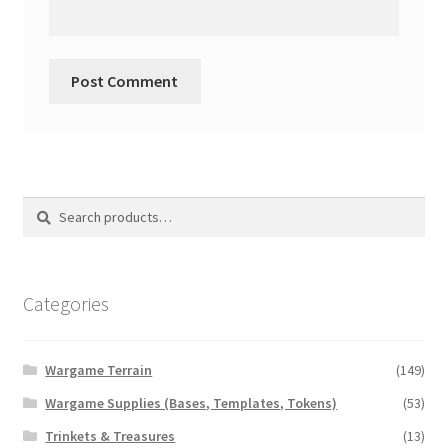
Search
Search
for:
Categories
Wargame Terrain
(149)
Wargame Supplies (Bases, Templates, Tokens)
(53)
Trinkets & Treasures
(13)