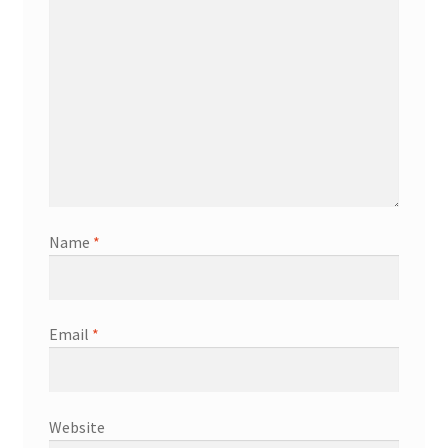
Name
*
Email
*
Website