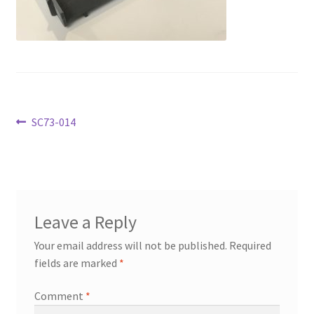
Transaction Failed
Contact Us
Gallery
Post
Previous
SC73-014
News
post:
navigation
Shipping Information
Shop
Leave a Reply
MDF Products – FAQ
Your email address will not be published.
Required
fields are marked
*
Comment
*