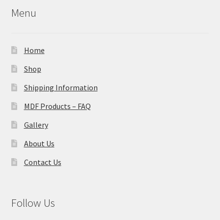
Menu
Home
Shop
Shipping Information
MDF Products – FAQ
Gallery
About Us
Contact Us
Follow Us