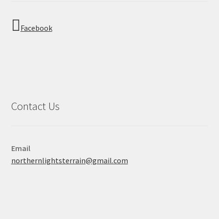
Facebook
Contact Us
Email
northernlightsterrain@gmail.com