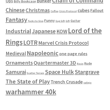
Chain of Command
Bunker
Ops
Billy Bookcase
Chinese
Christmas
cubes
Fallout
Coffee
Crisis Protocol
Fantasy
Funny
Guitar
Fucks to Give
Gag Gift
Gift
Lord of the
Industrial
Japanese
KOW
Rings
LOTR
Marvel Crisis Protocol
Napoleonic
Medieval
one page rules
Ornaments
Quartermaster 3D
Rude
Resin
Space Hulk
Stargrave
Samurai
Scatter Terrain
The State of Play
Trench Crusade
vallejo
warhammer 40k