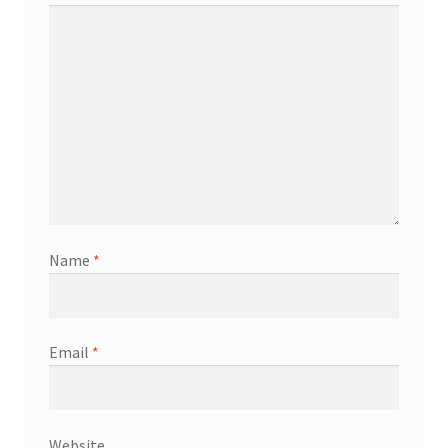
Name
*
Email
*
Website