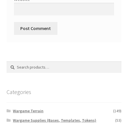
Search
Search
for:
Categories
Wargame Terrain
(149)
Wargame Supplies (Bases, Templates, Tokens)
(53)