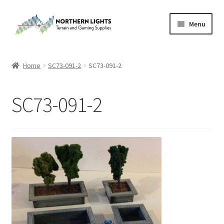
Skip
Skip
Menu
to
to
navigation
content
Home
Home
SC73-091-2
SC73-091-2
About Us
SC73-091-2
Cart
Checkout
Checkout
Purchase Confirmation
Purchase History