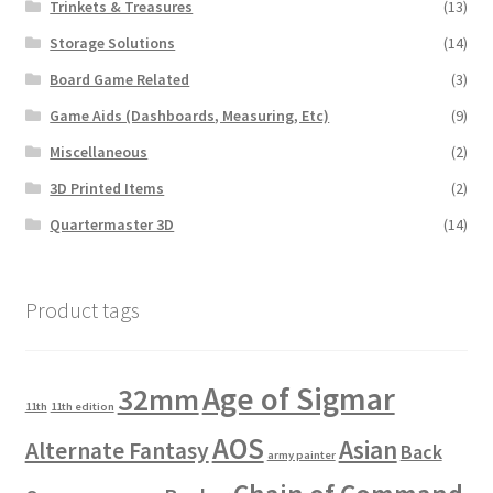
Trinkets & Treasures
(13)
Storage Solutions
(14)
Board Game Related
(3)
Game Aids (Dashboards, Measuring, Etc)
(9)
Miscellaneous
(2)
3D Printed Items
(2)
Quartermaster 3D
(14)
Product tags
Age of Sigmar
32mm
11th
11th edition
AOS
Asian
Alternate Fantasy
Back
army painter