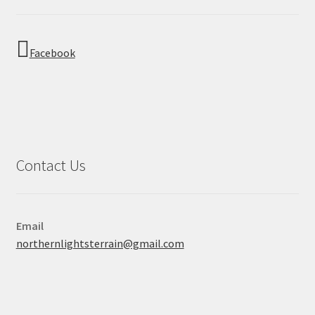
Facebook
Contact Us
Email
northernlightsterrain@gmail.com