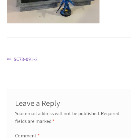
Transaction Failed
Contact Us
Gallery
News
Post
Previous
SC73-091-2
post:
navigation
Shipping Information
Shop
Leave a Reply
MDF Products – FAQ
Your email address will not be published.
Required
fields are marked
*
Comment
*