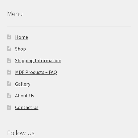
Menu
Home
Shop
Shipping Information
MDF Products – FAQ
Gallery
About Us
Contact Us
Follow Us