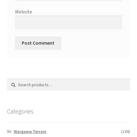
Website
Search
Search
for:
Categories
Wargame Terrain
(149)