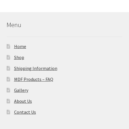
Menu
Home
Shop
Shipping Information
MDF Products – FAQ
Gallery
About Us
Contact Us