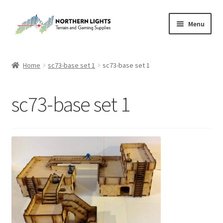
Skip
Skip
Menu
to
to
navigation
content
Home
Home
sc73-base set 1
sc73-base set 1
About Us
sc73-base set 1
Cart
Checkout
Checkout
Purchase Confirmation
Purchase History