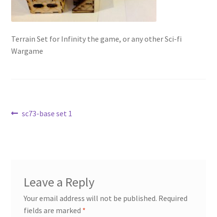
Transaction Failed
Contact Us
Terrain Set for Infinity the game, or any other Sci-fi
Wargame
Gallery
News
Post
Previous
sc73-base set 1
Shipping Information
post:
navigation
Shop
MDF Products – FAQ
Leave a Reply
Your email address will not be published.
Required
fields are marked
*