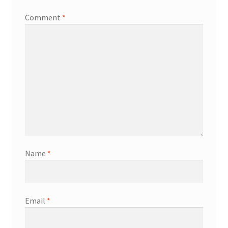
Comment
*
Name
*
Email
*