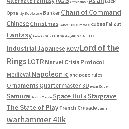
AOS
Asian
Alternate Fantasy
Back
army painter
Chain of Command
Bunker
Ops
Billy Bookcase
Chinese
Christmas
cubes
Fallout
Coffee
Crisis Protocol
Fantasy
Funny
Guitar
Fucks to Give
Gag Gift
Gift
Lord of the
Industrial
Japanese
KOW
Rings
LOTR
Marvel Crisis Protocol
Napoleonic
Medieval
one page rules
Ornaments
Quartermaster 3D
Rude
Resin
Space Hulk
Stargrave
Samurai
Scatter Terrain
The State of Play
Trench Crusade
vallejo
warhammer 40k