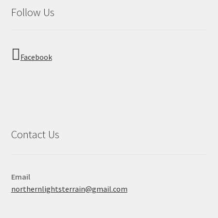
Follow Us
Facebook
Contact Us
Email
northernlightsterrain@gmail.com