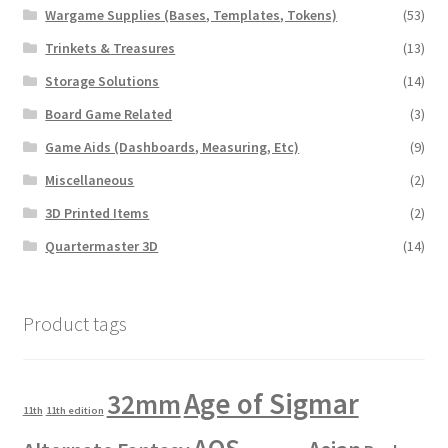
Wargame Supplies (Bases, Templates, Tokens)
(53)
Trinkets & Treasures
(13)
Storage Solutions
(14)
Board Game Related
(3)
Game Aids (Dashboards, Measuring, Etc)
(9)
Miscellaneous
(2)
3D Printed Items
(2)
Quartermaster 3D
(14)
Product tags
Age of Sigmar
32mm
11th
11th edition