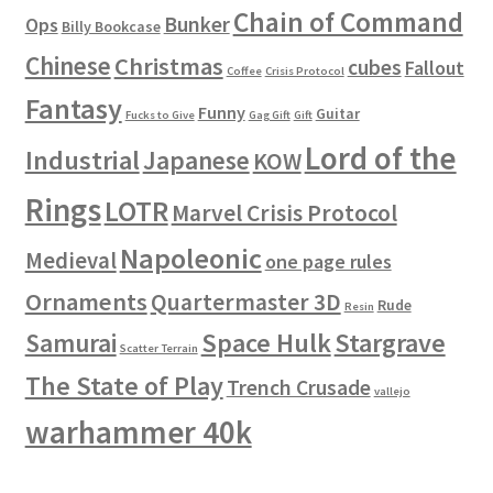
Chain of Command
Bunker
Ops
Billy Bookcase
Chinese
Christmas
cubes
Fallout
Coffee
Crisis Protocol
Fantasy
Funny
Guitar
Fucks to Give
Gag Gift
Gift
Lord of the
Industrial
Japanese
KOW
Rings
LOTR
Marvel Crisis Protocol
Napoleonic
Medieval
one page rules
Ornaments
Quartermaster 3D
Rude
Resin
Space Hulk
Stargrave
Samurai
Scatter Terrain
The State of Play
Trench Crusade
vallejo
warhammer 40k