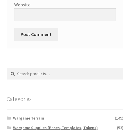
Website
Search
Search
for:
Categories
Wargame Terrain
(149)
Wargame Supplies (Bases, Templates, Tokens)
(53)