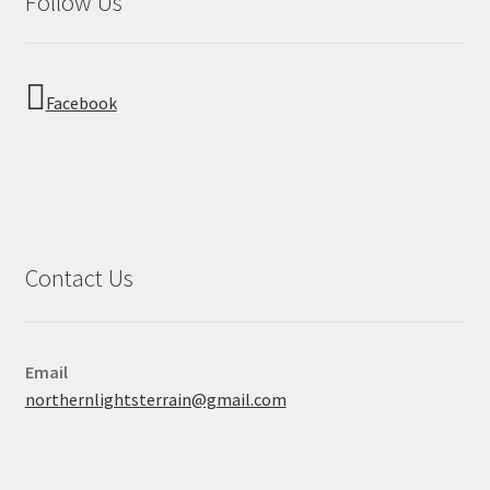
Follow Us
Facebook
Contact Us
Email
northernlightsterrain@gmail.com