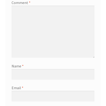
Comment
*
Name
*
Email
*