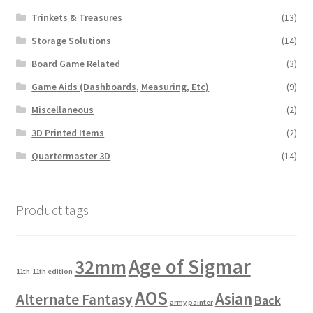
Trinkets & Treasures
(13)
Storage Solutions
(14)
Board Game Related
(3)
Game Aids (Dashboards, Measuring, Etc)
(9)
Miscellaneous
(2)
3D Printed Items
(2)
Quartermaster 3D
(14)
Product tags
Age of Sigmar
32mm
11th
11th edition
AOS
Asian
Alternate Fantasy
Back
army painter