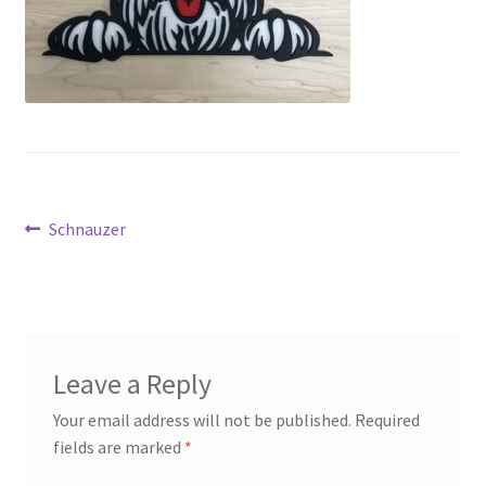
Transaction Failed
Contact Us
Gallery
News
Post
Previous
Schnauzer
post:
Shipping Information
navigation
Shop
MDF Products – FAQ
Leave a Reply
Your email address will not be published.
Required
fields are marked
*