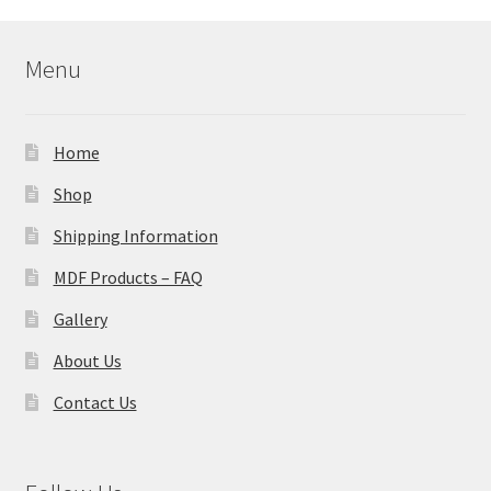
Menu
Home
Shop
Shipping Information
MDF Products – FAQ
Gallery
About Us
Contact Us