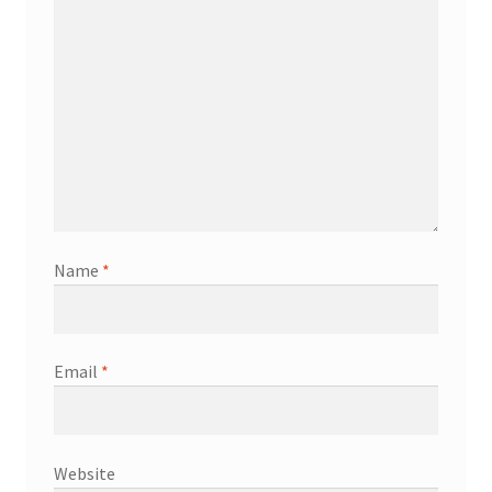
Name
*
Email
*
Website