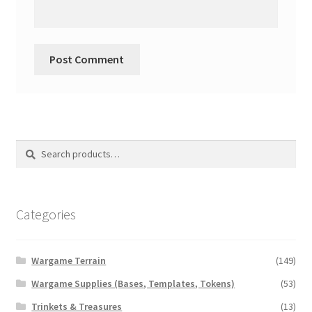
Search
Search
for:
Categories
Wargame Terrain
(149)
Wargame Supplies (Bases, Templates, Tokens)
(53)
Trinkets & Treasures
(13)