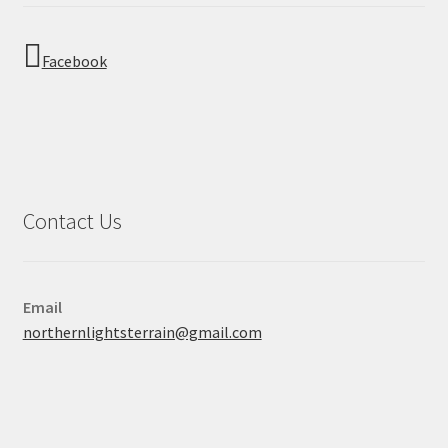
Facebook
Contact Us
Email
northernlightsterrain@gmail.com