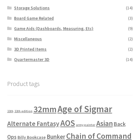
Storage Solutions
(14)
Board Game Related
(3)
Game Aids (Dashboards, Measuring, Etc)
(9)
Miscellaneous
(2)
3D Printed Items
(2)
Quartermaster 3D
(14)
Product tags
Age of Sigmar
32mm
11th
11th edition
AOS
Asian
Alternate Fantasy
Back
army painter
Chain of Command
Bunker
Ops
Billy Bookcase