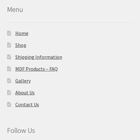
Menu
Home
Shop
Shipping Information
MDF Products – FAQ
Gallery
About Us
Contact Us
Follow Us