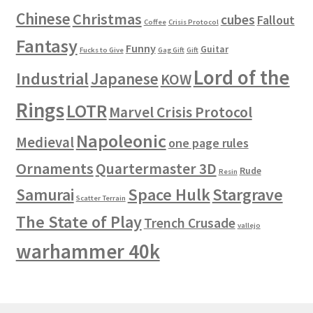
Chinese
Christmas
cubes
Fallout
Coffee
Crisis Protocol
Fantasy
Funny
Guitar
Fucks to Give
Gag Gift
Gift
Lord of the
Industrial
Japanese
KOW
Rings
LOTR
Marvel Crisis Protocol
Napoleonic
Medieval
one page rules
Ornaments
Quartermaster 3D
Rude
Resin
Space Hulk
Stargrave
Samurai
Scatter Terrain
The State of Play
Trench Crusade
vallejo
warhammer 40k