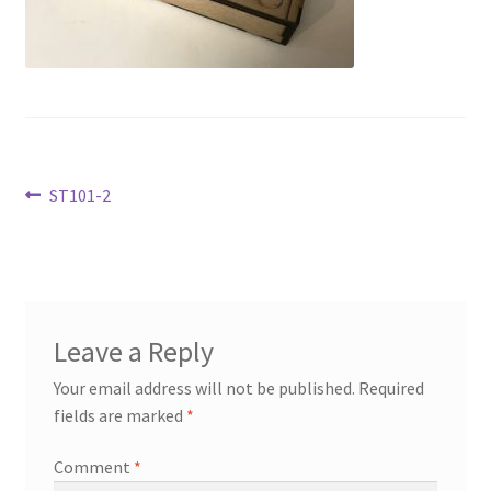
Transaction Failed
Contact Us
Gallery
Post
Previous
ST101-2
News
post:
navigation
Shipping Information
Shop
Leave a Reply
MDF Products – FAQ
Your email address will not be published.
Required
fields are marked
*
Comment
*