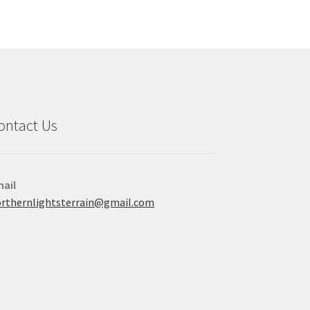
ontact Us
ail
rthernlightsterrain@gmail.com