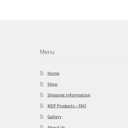
Menu
Home
Shop
Shipping Information
MDF Products – FAQ
Gallery
About Us