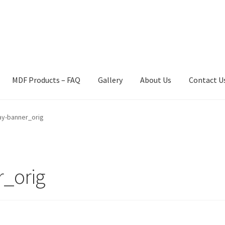
MDF Products – FAQ
Gallery
About Us
Contact U
act Us
Gallery
News
Shipping Information
Shop
MDF Products – 
ay-banner_orig
r_orig