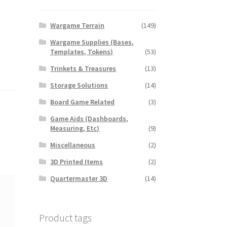
Wargame Terrain
(149)
Wargame Supplies (Bases,
Templates, Tokens)
(53)
Trinkets & Treasures
(13)
Storage Solutions
(14)
Board Game Related
(3)
Game Aids (Dashboards,
Measuring, Etc)
(9)
Miscellaneous
(2)
3D Printed Items
(2)
Quartermaster 3D
(14)
Product tags