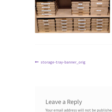
Post
Previous
storage-tray-banner_orig
post:
navigation
Leave a Reply
Your email address will not be publishe