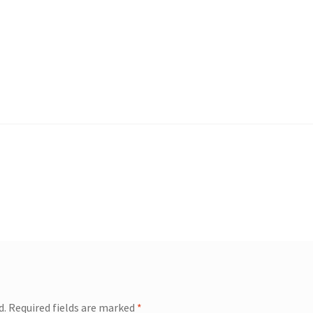
d.
Required fields are marked
*