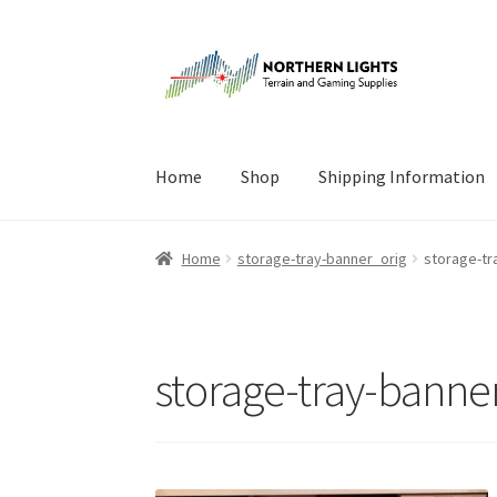
Skip
Skip
to
to
navigation
content
Home
Shop
Shipping Information
Home
About Us
Cart
Checkout
Checkout
Cont
Home
storage-tray-banner_orig
storage-tr
storage-tray-banne