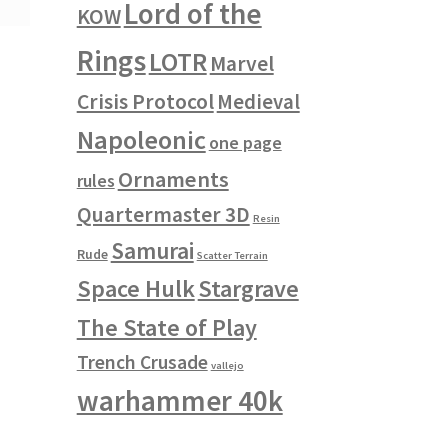
Lord of the
KOW
Rings
LOTR
Marvel
Crisis Protocol
Medieval
Napoleonic
one page
Ornaments
rules
Quartermaster 3D
Resin
Samurai
Rude
Scatter Terrain
Space Hulk
Stargrave
The State of Play
Trench Crusade
vallejo
warhammer 40k