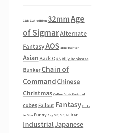
Age
32mm
11th
11th edition
of Sigmar
Alternate
AOS
Fantasy
army painter
Asian
Back Ops
Billy Bookcase
Chain of
Bunker
Command
Chinese
Christmas
Coffee
Crisis Protocol
Fantasy
cubes
Fallout
Fucks
Funny
Guitar
to Give
Gag Gift
Gift
Industrial
Japanese