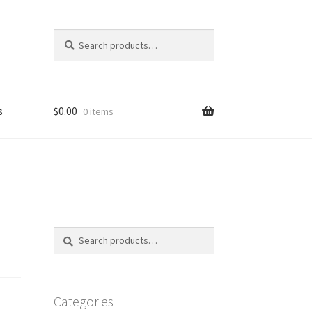
Search
Search
for:
s
$
0.00
0 items
FAQ
Search
Search
for:
Categories