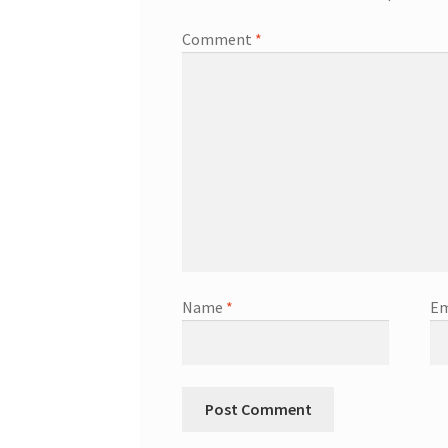
Comment
*
Name
*
Em