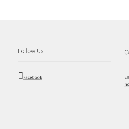
Follow Us
C
Em
Facebook
no