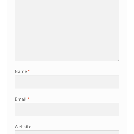
Name
*
Email
*
Website