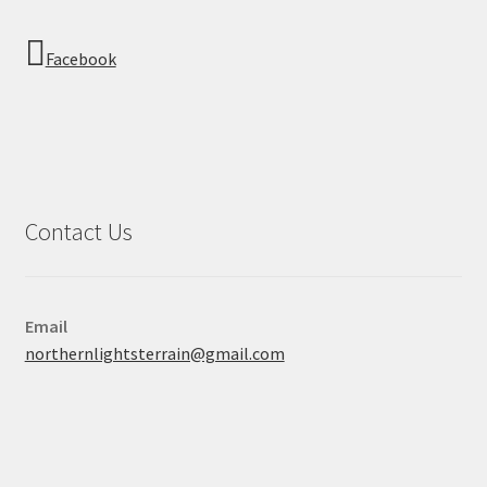
Facebook
Contact Us
Email
northernlightsterrain@gmail.com