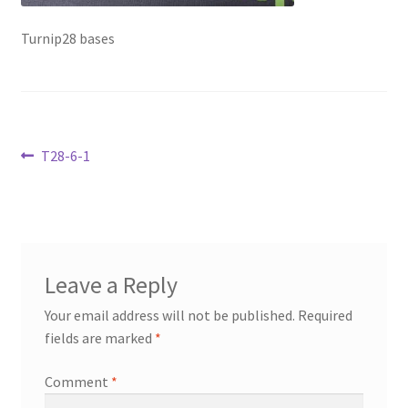
Transaction Failed
Turnip28 bases
Contact Us
Gallery
Post
Previous
T28-6-1
News
post:
navigation
Shipping Information
Shop
Leave a Reply
MDF Products – FAQ
Your email address will not be published.
Required
fields are marked
*
Comment
*