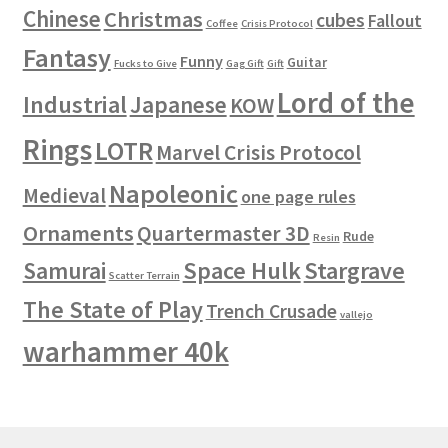
Chinese
Christmas
cubes
Fallout
Coffee
Crisis Protocol
Fantasy
Funny
Guitar
Fucks to Give
Gag Gift
Gift
Lord of the
Industrial
Japanese
KOW
Rings
LOTR
Marvel Crisis Protocol
Napoleonic
Medieval
one page rules
Ornaments
Quartermaster 3D
Rude
Resin
Space Hulk
Stargrave
Samurai
Scatter Terrain
The State of Play
Trench Crusade
vallejo
warhammer 40k