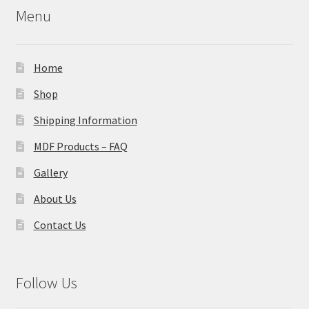
Menu
Home
Shop
Shipping Information
MDF Products – FAQ
Gallery
About Us
Contact Us
Follow Us