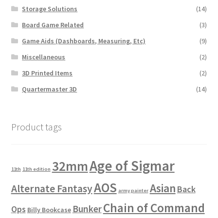
Storage Solutions
(14)
Board Game Related
(3)
Game Aids (Dashboards, Measuring, Etc)
(9)
Miscellaneous
(2)
3D Printed Items
(2)
Quartermaster 3D
(14)
Product tags
Age of Sigmar
32mm
11th
11th edition
AOS
Asian
Alternate Fantasy
Back
army painter
Chain of Command
Bunker
Ops
Billy Bookcase