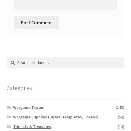
Search
Search
for:
Categories
Wargame Terrain
(149)
Wargame Supplies (Bases, Templates, Tokens)
(53)
Trinkets & Treasures
(13)