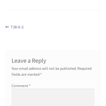
Transaction Failed
Contact Us
Post
Previous
T28-6-2
Gallery
post:
navigation
News
Shipping Information
Leave a Reply
Your email address will not be published.
Required
Shop
fields are marked
*
MDF Products – FAQ
Comment
*