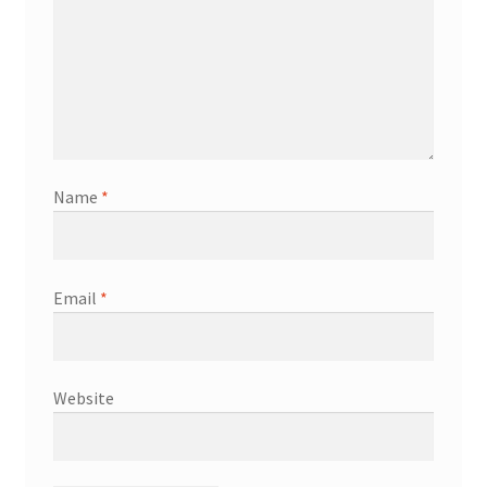
Name
*
Email
*
Website