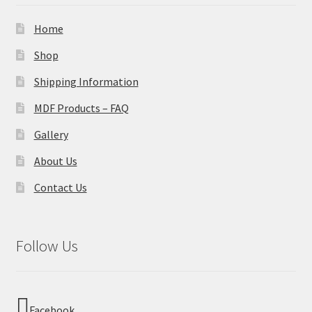
Home
Shop
Shipping Information
MDF Products – FAQ
Gallery
About Us
Contact Us
Follow Us
Facebook