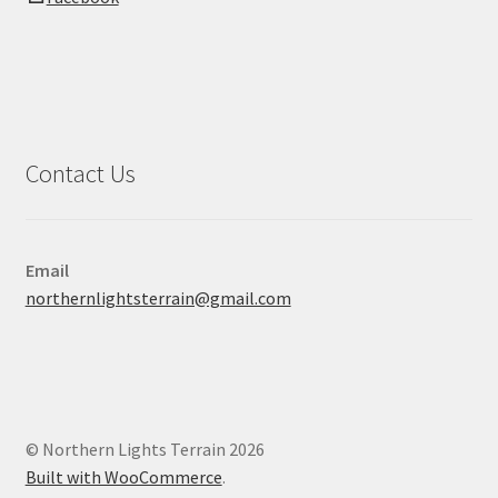
Contact Us
Email
northernlightsterrain@gmail.com
© Northern Lights Terrain 2026
Built with WooCommerce
.