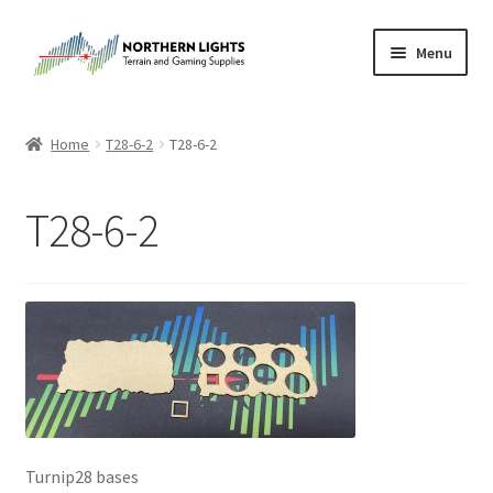
Skip
Skip
Menu
to
to
navigation
content
Home
Home
T28-6-2
T28-6-2
About Us
T28-6-2
Cart
Checkout
Checkout
Purchase Confirmation
Purchase History
Turnip28 bases