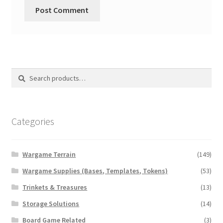
Search
Search
for:
Categories
Wargame Terrain
(149)
Wargame Supplies (Bases, Templates, Tokens)
(53)
Trinkets & Treasures
(13)
Storage Solutions
(14)
Board Game Related
(3)