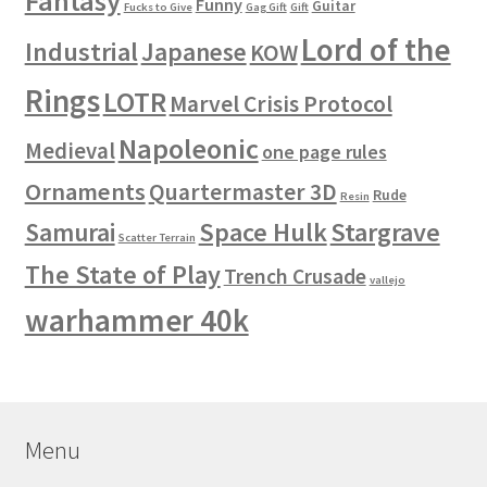
Fantasy
Funny
Guitar
Fucks to Give
Gag Gift
Gift
Lord of the
Industrial
Japanese
KOW
Rings
LOTR
Marvel Crisis Protocol
Napoleonic
Medieval
one page rules
Ornaments
Quartermaster 3D
Rude
Resin
Space Hulk
Stargrave
Samurai
Scatter Terrain
The State of Play
Trench Crusade
vallejo
warhammer 40k
Menu