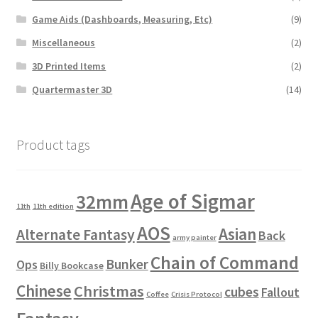
Game Aids (Dashboards, Measuring, Etc)
(9)
Miscellaneous
(2)
3D Printed Items
(2)
Quartermaster 3D
(14)
Product tags
Age of Sigmar
32mm
11th
11th edition
AOS
Asian
Alternate Fantasy
Back
army painter
Chain of Command
Bunker
Ops
Billy Bookcase
Chinese
Christmas
cubes
Fallout
Coffee
Crisis Protocol