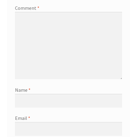
Comment
*
Name
*
Email
*