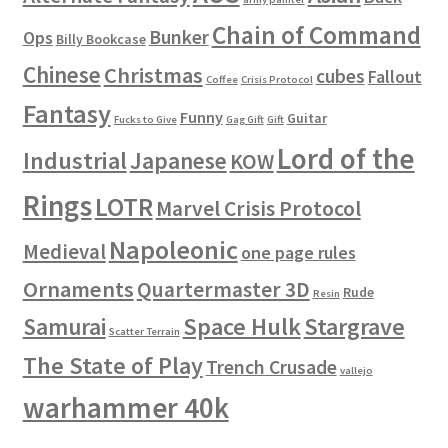
Chain of Command
Bunker
Ops
Billy Bookcase
Chinese
Christmas
cubes
Fallout
Coffee
Crisis Protocol
Fantasy
Funny
Guitar
Fucks to Give
Gag Gift
Gift
Lord of the
Industrial
Japanese
KOW
Rings
LOTR
Marvel Crisis Protocol
Napoleonic
Medieval
one page rules
Ornaments
Quartermaster 3D
Rude
Resin
Space Hulk
Stargrave
Samurai
Scatter Terrain
The State of Play
Trench Crusade
vallejo
warhammer 40k