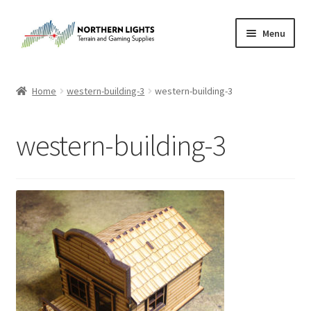
Skip
Skip
Menu
to
to
navigation
content
Home
Home
western-building-3
western-building-3
About Us
western-building-3
Cart
Checkout
Checkout
Purchase Confirmation
Purchase History