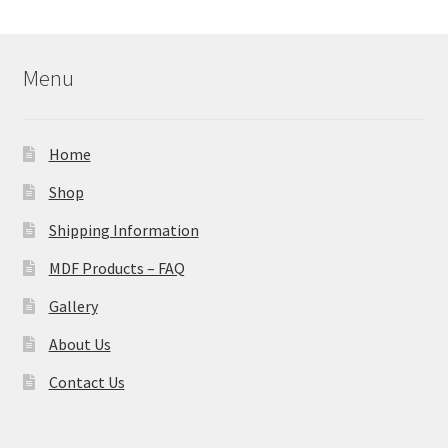
Menu
Home
Shop
Shipping Information
MDF Products – FAQ
Gallery
About Us
Contact Us