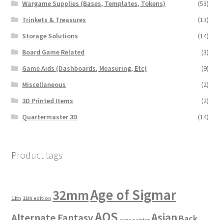
Wargame Supplies (Bases, Templates, Tokens)
(53)
Trinkets & Treasures
(13)
Storage Solutions
(14)
Board Game Related
(3)
Game Aids (Dashboards, Measuring, Etc)
(9)
Miscellaneous
(2)
3D Printed Items
(2)
Quartermaster 3D
(14)
Product tags
Age of Sigmar
32mm
11th
11th edition
AOS
Asian
Alternate Fantasy
Back
army painter