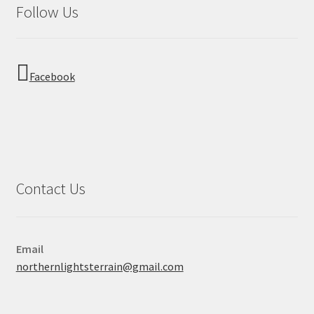
Follow Us
Facebook
Contact Us
Email
northernlightsterrain@gmail.com