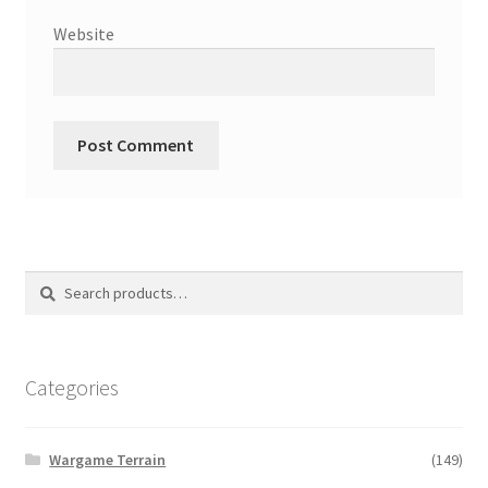
Website
Search
Search
for:
Categories
Wargame Terrain
(149)