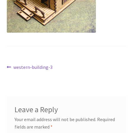
Transaction Failed
Contact Us
Gallery
News
Post
Previous
western-building-3
Shipping Information
post:
navigation
Shop
MDF Products – FAQ
Leave a Reply
Your email address will not be published.
Required
fields are marked
*