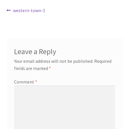
Transaction Failed
Post
Previous
western-town-1
post:
navigation
Contact Us
Gallery
Leave a Reply
News
Your email address will not be published.
Required
fields are marked
*
Shipping Information
Comment
*
Shop
MDF Products – FAQ