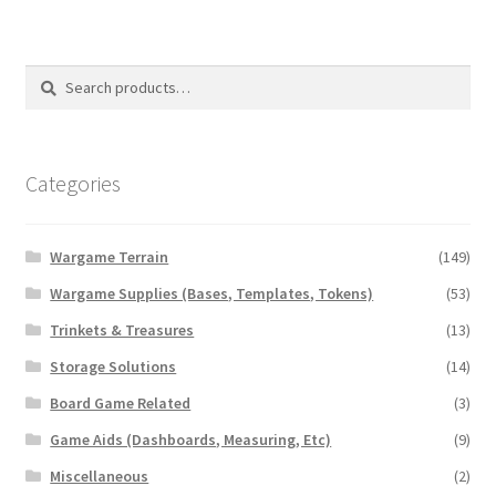
Search
Search
for:
Categories
Wargame Terrain
(149)
Wargame Supplies (Bases, Templates, Tokens)
(53)
Trinkets & Treasures
(13)
Storage Solutions
(14)
Board Game Related
(3)
Game Aids (Dashboards, Measuring, Etc)
(9)
Miscellaneous
(2)