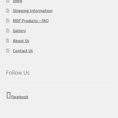
Shop
Shipping Information
MDF Products – FAQ
Gallery
About Us
Contact Us
Follow Us
Facebook