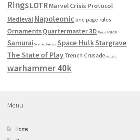
Rings
LOTR
Marvel Crisis Protocol
Napoleonic
Medieval
one page rules
Ornaments
Quartermaster 3D
Rude
Resin
Space Hulk
Stargrave
Samurai
Scatter Terrain
The State of Play
Trench Crusade
vallejo
warhammer 40k
Menu
Home