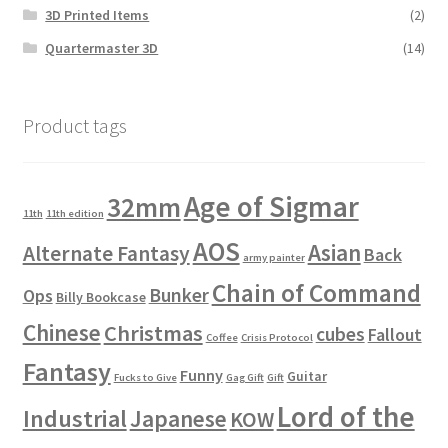
3D Printed Items
(2)
Quartermaster 3D
(14)
Product tags
Age of Sigmar
32mm
11th
11th edition
AOS
Asian
Alternate Fantasy
Back
army painter
Chain of Command
Bunker
Ops
Billy Bookcase
Chinese
Christmas
cubes
Fallout
Coffee
Crisis Protocol
Fantasy
Funny
Guitar
Fucks to Give
Gag Gift
Gift
Lord of the
Industrial
Japanese
KOW