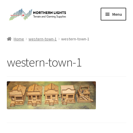
Skip
Skip
Menu
to
to
navigation
content
Home
Home
western-town-1
western-town-1
About Us
western-town-1
Cart
Checkout
Checkout
Purchase Confirmation
Purchase History