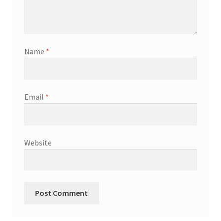
Name
*
Email
*
Website