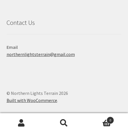
Contact Us
Email
northernlightsterrain@gmail.com
© Northern Lights Terrain 2026
Built with WooCommerce
.
0
Search
Search