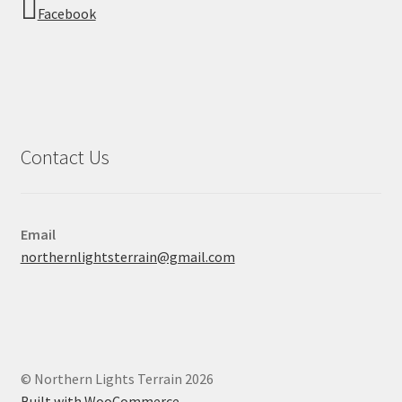
Facebook
Contact Us
Email
northernlightsterrain@gmail.com
© Northern Lights Terrain 2026
Built with WooCommerce
.