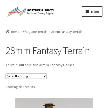
Skip
Skip
Menu
to
to
navigation
content
Home
Home
Wargame Terrain
28mm Fantasy Terrain
About Us
28mm Fantasy Terrain
Cart
Checkout
Terrain suitable for 28mm Fantasy Games
Checkout
Showing all 6 results
Purchase Confirmation
Purchase History