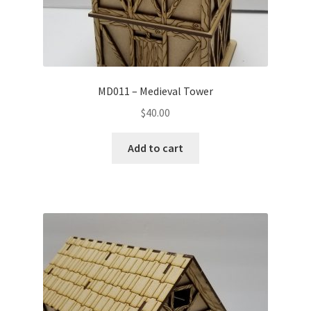
MD011 – Medieval Tower
$
40.00
Add to cart