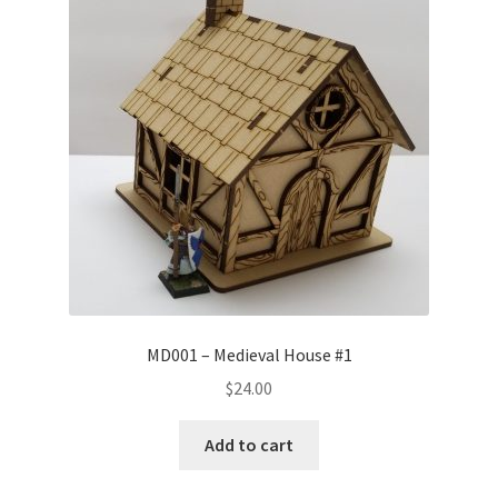
Transaction Failed
Contact Us
Gallery
News
Shipping Information
Shop
MD001 – Medieval House #1
MDF Products – FAQ
$
24.00
Add to cart