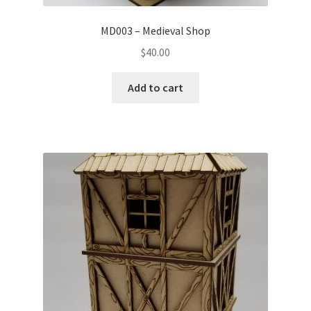
MD003 – Medieval Shop
$
40.00
Add to cart