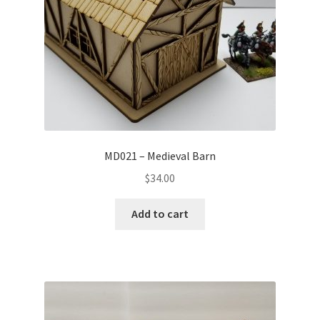
MD021 – Medieval Barn
$
34.00
Add to cart