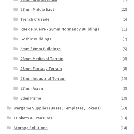
28mm Middle East
(22)
Trench Crusade
(5)
Rue de Guerre - 28mm Normandy Buildings
(11)
Gothic Buildings
(7)
6mm / 8mm Buildings
(5)
28mm Medieval Terrain
(6)
28mm Fantasy Terrain
(6)
28mm Industrial Terrain
(15)
28mm Asian
(9)
Eden Prime
(10)
Wargame Supplies (Bases, Templates, Tokens)
(53)
Trinkets & Treasures
(13)
Storage Solutions
(14)