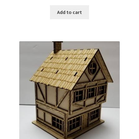
Add to cart