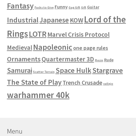
Fantasy
Funny
Guitar
Fucks to Give
Gag Gift
Gift
Lord of the
Industrial
Japanese
KOW
Rings
LOTR
Marvel Crisis Protocol
Napoleonic
Medieval
one page rules
Ornaments
Quartermaster 3D
Rude
Resin
Space Hulk
Stargrave
Samurai
Scatter Terrain
The State of Play
Trench Crusade
vallejo
warhammer 40k
Menu