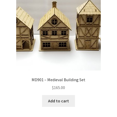
MD901 – Medieval Building Set
$
165.00
Add to cart