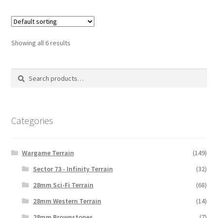
Showing all 6 results
Search
Search
for:
Categories
Wargame Terrain
(149)
Sector 73 - Infinity Terrain
(32)
28mm Sci-Fi Terrain
(68)
28mm Western Terrain
(14)
28mm Brownstones
(7)