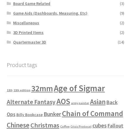
Board Game Related
(3)
Game Aids (Dashboards, Measuring, Etc)
(9)
Miscellaneous
(2)
3D Printed Items
(2)
Quartermaster 3D
(14)
Product tags
Age of Sigmar
32mm
11th
11th edition
AOS
Asian
Alternate Fantasy
Back
army painter
Chain of Command
Bunker
Ops
Billy Bookcase
Chinese
Christmas
cubes
Fallout
Coffee
Crisis Protocol