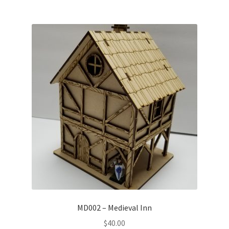
MD002 – Medieval Inn
$
40.00