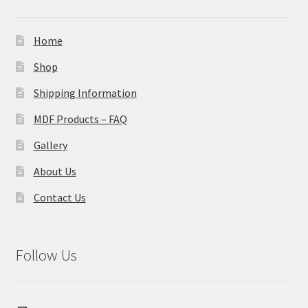
Home
Shop
Shipping Information
MDF Products – FAQ
Gallery
About Us
Contact Us
Follow Us