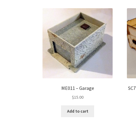
ME011 – Garage
SC7
$
15.00
Add to cart