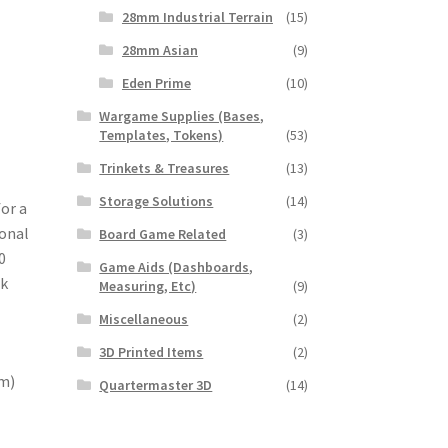
28mm Industrial Terrain
(15)
28mm Asian
(9)
Eden Prime
(10)
Wargame Supplies (Bases,
Templates, Tokens)
(53)
Trinkets & Treasures
(13)
Storage Solutions
(14)
for a
ional
Board Game Related
(3)
0
Game Aids (Dashboards,
ok
Measuring, Etc)
(9)
Miscellaneous
(2)
3D Printed Items
(2)
mm)
Quartermaster 3D
(14)