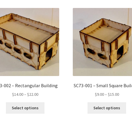
3-002 – Rectangular Building
SC73-001 – Small Square Buil
Price
Price
$
14.00
–
$
22.00
$
9.00
–
$
15.00
range:
range:
This
Thi
$14.00
$9.00
Select options
Select options
product
pro
through
throug
has
ha
$22.00
$15.00
multiple
mul
variants.
var