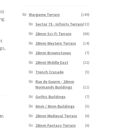
ill
Wargame Terrain
(149)
ing.
Sector 73 - Infinity Terrain
(32)
28mm Sci-Fi Terrain
(68)
ot
28mm Western Terrain
(14)
gs,
28mm Brownstones
(7)
28mm Middle East
(22)
Trench Crusade
(5)
Rue de Guerre - 28mm
Normandy Buildings
(11)
Gothic Buildings
(7)
6mm / 8mm Buildings
(5)
ar
,
28mm Medieval Terrain
(6)
28mm Fantasy Terrain
(6)