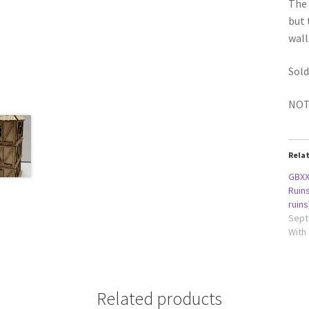
The 
but 
wall
Sold
NOTE
Rela
GBXX
Ruins
ruins
Sept
With
Related products