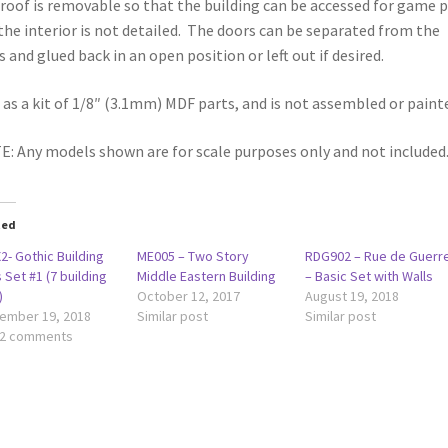
roof is removable so that the building can be accessed for game p
the interior is not detailed. The doors can be separated from the
s and glued back in an open position or left out if desired.
 as a kit of 1/8″ (3.1mm) MDF parts, and is not assembled or paint
: Any models shown are for scale purposes only and not included
ted
2- Gothic Building
ME005 – Two Story
RDG902 – Rue de Guerr
 Set #1 (7 building
Middle Eastern Building
– Basic Set with Walls
)
October 12, 2017
August 19, 2018
ember 19, 2018
Similar post
Similar post
 2 comments