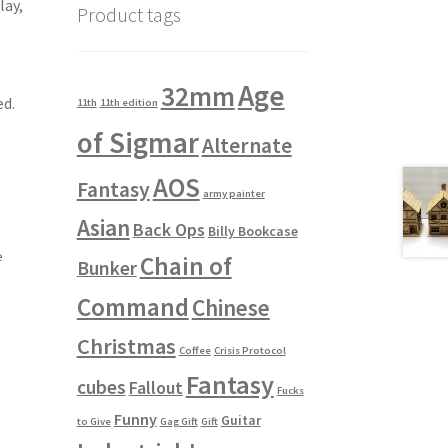
lay,
Product tags
Age
32mm
ed.
11th
11th edition
of Sigmar
Alternate
.
AOS
Fantasy
army painter
Asian
Back Ops
Billy Bookcase
e
Chain of
Bunker
Command
Chinese
Christmas
Coffee
Crisis Protocol
Fantasy
cubes
Fallout
Fucks
Funny
Guitar
to Give
Gag Gift
Gift