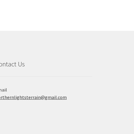
e
ions
y
osen
duct
ge
ontact Us
ail
rthernlightsterrain@gmail.com