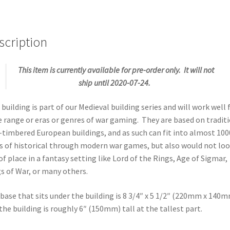
scription
This item is currently available for pre-order only. It will not
ship until 2020-07-24.
 building is part of our Medieval building series and will work well 
 range or eras or genres of war gaming. They are based on tradit
-timbered European buildings, and as such can fit into almost 100
s of historical through modern war games, but also would not lo
of place in a fantasy setting like Lord of the Rings, Age of Sigmar,
s of War, or many others.
base that sits under the building is 8 3/4″ x 5 1/2″ (220mm x 140
the building is roughly 6″ (150mm) tall at the tallest part.