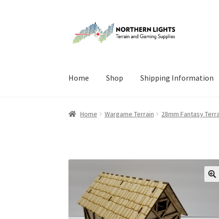
Skip
Skip
to
to
navigation
content
Home
Shop
Shipping Information
Home
About Us
Cart
Checkout
Checkout
Cont
Home
Wargame Terrain
28mm Fantasy Terra