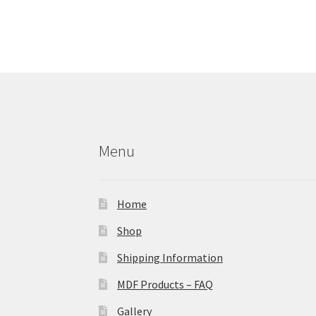
Menu
Home
Shop
Shipping Information
MDF Products – FAQ
Gallery