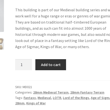
This building is part of our Medieval building series and w
work well for a huge range or eras or genres of war gam
They are based on traditional half-timbered European
buildings, and as such can fit into almost 1000 years of
historical through modern war games, but also would n
look out of place in a fantasy setting like Lord of the Rin
Age of Sigmar, Kings of War, or many others.
MD021
Add to cart
-
Medieval
Barn
quantity
SKU:
MD021
Categories:
28mm Medieval Terrain
,
28mm Fantasy Terrain
Tags:
Fantasy
,
Medieval
,
LOTR
,
Lord of the Rings
,
Age of Sigm
28mm
,
Kings of War