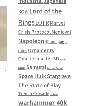
Industrial
Japanese
Lord of the
KOW
Rings
LOTR
Marvel
Crisis Protocol
Medieval
Napoleonic
one page
Ornaments
rules
Quartermaster 3D
Resin
Samurai
Rude
ding
Scatter Terrain
Space Hulk
Stargrave
The State of Play
s
duct
h
Trench Crusade
s
vallejo
tiple
warhammer 40k
iants.