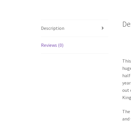
De
Description
Reviews (0)
This
huge
half
year
out 
King
The 
and 