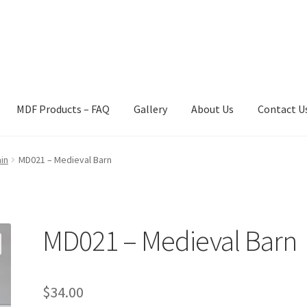
MDF Products – FAQ
Gallery
About Us
Contact U
act Us
Gallery
News
Shipping Information
Shop
MDF Products – 
in
MD021 – Medieval Barn
MD021 – Medieval Barn
$
34.00