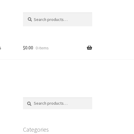
Search
Search
for:
s
$
0.00
0 items
FAQ
Search
Search
for:
Categories