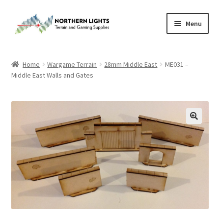
Skip
Skip
Menu
to
to
navigation
content
Home
Home
Wargame Terrain
28mm Middle East
ME031 –
Middle East Walls and Gates
About Us
Cart
Checkout
Checkout
Purchase Confirmation
Purchase History