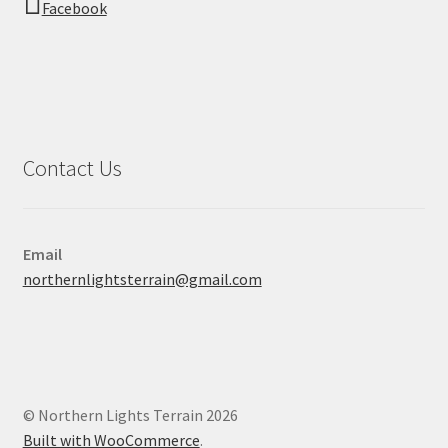
Facebook
Contact Us
Email
northernlightsterrain@gmail.com
© Northern Lights Terrain 2026
Built with WooCommerce
.