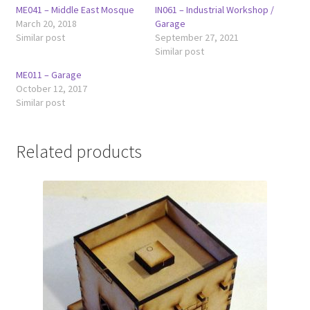
ME041 – Middle East Mosque
IN061 – Industrial Workshop /
March 20, 2018
Garage
Similar post
September 27, 2021
Similar post
ME011 – Garage
October 12, 2017
Similar post
Related products