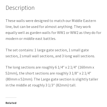
Description
These walls were designed to match our Middle Eastern
line, but can be used for almost anything. They work
equally well as garden walls for WW1 or WW2 as they do for
modern or middle east battles.
The set contains: 1 large gate section, 1 small gate
section, 2 small wall sections, and 3 long wall sections.
The long sections are roughly 6 1/4″ x 2 1/4″ (160mm x
52mm), the short sections are roughly 3 1/8″ x 2 1/4″
(80mm x 52mm). The Large gate section is slightly taller
in the middle at roughly 3 1/3″ (82mm) tall.
Related