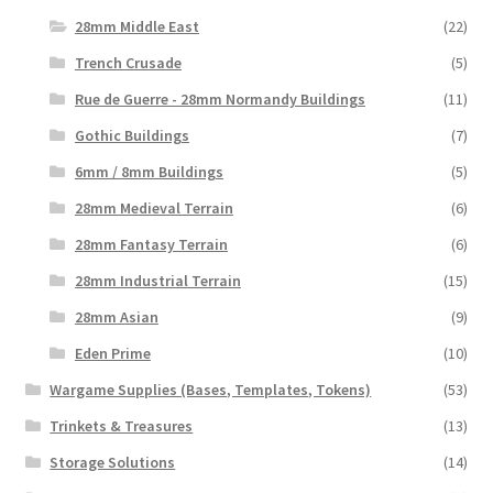
28mm Middle East
(22)
Trench Crusade
(5)
Rue de Guerre - 28mm Normandy Buildings
(11)
Gothic Buildings
(7)
6mm / 8mm Buildings
(5)
28mm Medieval Terrain
(6)
28mm Fantasy Terrain
(6)
28mm Industrial Terrain
(15)
28mm Asian
(9)
Eden Prime
(10)
Wargame Supplies (Bases, Templates, Tokens)
(53)
Trinkets & Treasures
(13)
Storage Solutions
(14)