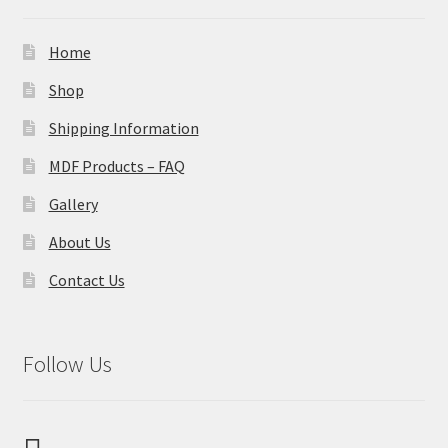
Home
Shop
Shipping Information
MDF Products – FAQ
Gallery
About Us
Contact Us
Follow Us