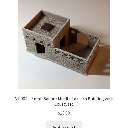
ME004 – Small Square Middle Eastern Building with
Courtyard
$
16.00
Add to cart