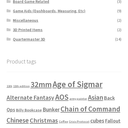
Board Game Related
(3)
Game Aids (Dashboards, Measuring, Etc)
(9)
Miscellaneous
(2)
3D Printed Items
(2)
Quartermaster 3D
(14)
Product tags
Age of Sigmar
32mm
11th
11th edition
AOS
Asian
Alternate Fantasy
Back
army painter
Chain of Command
Bunker
Ops
Billy Bookcase
Chinese
Christmas
cubes
Fallout
Coffee
Crisis Protocol