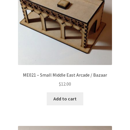
ME021 – Small Middle East Arcade / Bazaar
$
12.00
Add to cart