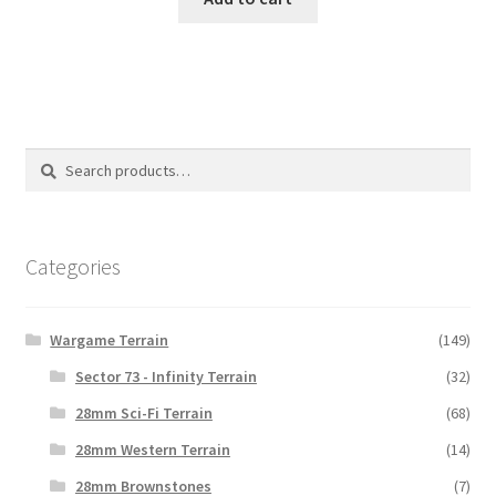
Search
Search
for:
Categories
Wargame Terrain
(149)
Sector 73 - Infinity Terrain
(32)
28mm Sci-Fi Terrain
(68)
28mm Western Terrain
(14)
28mm Brownstones
(7)