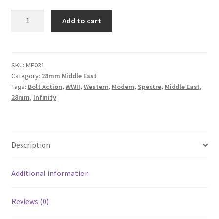
ME031
Add to cart
-
Middle
East
Walls
SKU:
ME031
Category:
28mm Middle East
and
Tags:
Bolt Action
,
WWII
,
Western
,
Modern
,
Spectre
,
Middle East
,
Gates
28mm
,
Infinity
quantity
Description
Additional information
Reviews (0)