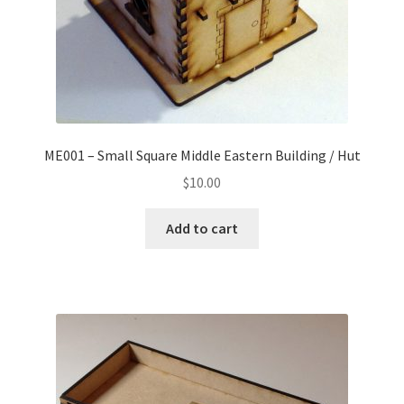
ME001 – Small Square Middle Eastern Building / Hut
$
10.00
Add to cart