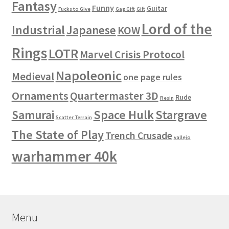
Fantasy
Funny
Guitar
Fucks to Give
Gag Gift
Gift
Lord of the
Industrial
Japanese
KOW
Rings
LOTR
Marvel Crisis Protocol
Napoleonic
Medieval
one page rules
Ornaments
Quartermaster 3D
Rude
Resin
Space Hulk
Stargrave
Samurai
Scatter Terrain
The State of Play
Trench Crusade
vallejo
warhammer 40k
Menu