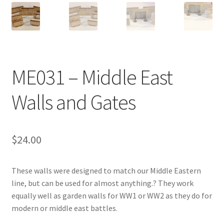
Transaction Failed
Contact Us
Gallery
ME031 – Middle East
News
Walls and Gates
Shipping Information
$
24.00
Shop
These walls were designed to match our Middle Eastern
MDF Products – FAQ
line, but can be used for almost anything.? They work
equally well as garden walls for WW1 or WW2 as they do for
modern or middle east battles.