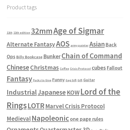
Product tags
Age of Sigmar
32mm
11th
11th edition
AOS
Asian
Alternate Fantasy
Back
army painter
Chain of Command
Bunker
Ops
Billy Bookcase
Chinese
Christmas
cubes
Fallout
Coffee
Crisis Protocol
Fantasy
Funny
Guitar
Fucks to Give
Gag Gift
Gift
Lord of the
Industrial
Japanese
KOW
Rings
LOTR
Marvel Crisis Protocol
Napoleonic
Medieval
one page rules
Ornaments
Quartermaster 3D