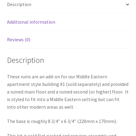
Description
quantity
Additional information
Reviews (0)
Description
These ruins are an add-on for our Middle Eastern
apartment style building #1 (sold separately) and provided
a ruined main floor and a ruined second (or higher) floor. It
is styled to fit into a Middle Eastern setting but can fit
into other modern areas as well.
The base is roughly 8 3/4″ x 6 3/4″ (220mm x 170mm).
This kit is sold flat packed and requires assembly and