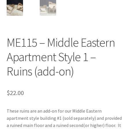
Transaction Failed
Contact Us
ME115 – Middle Eastern
Gallery
Apartment Style 1 –
News
Ruins (add-on)
Shipping Information
Shop
$
22.00
MDF Products – FAQ
These ruins are an add-on for our Middle Eastern
apartment style building #1 (sold separately) and provided
a ruined main floor and a ruined second(or higher) floor. It