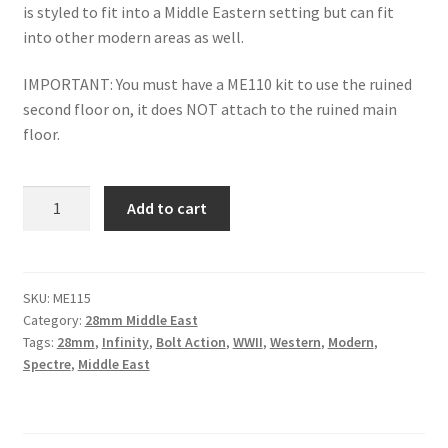
is styled to fit into a Middle Eastern setting but can fit
into other modern areas as well.
IMPORTANT: You must have a ME110 kit to use the ruined
second floor on, it does NOT attach to the ruined main
floor.
ME115
Add to cart
-
Middle
Eastern
Apartment
SKU:
ME115
Category:
28mm Middle East
Style
Tags:
28mm
,
Infinity
,
Bolt Action
,
WWII
,
Western
,
Modern
,
1
Spectre
,
Middle East
-
Ruins
(add-
on)