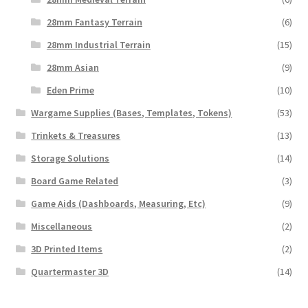
28mm Fantasy Terrain
(6)
28mm Industrial Terrain
(15)
28mm Asian
(9)
Eden Prime
(10)
Wargame Supplies (Bases, Templates, Tokens)
(53)
Trinkets & Treasures
(13)
Storage Solutions
(14)
Board Game Related
(3)
Game Aids (Dashboards, Measuring, Etc)
(9)
Miscellaneous
(2)
3D Printed Items
(2)
Quartermaster 3D
(14)