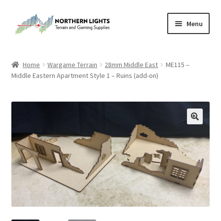
Skip
Skip
Menu
to
to
navigation
content
Home
Home
Wargame Terrain
28mm Middle East
ME115 –
Middle Eastern Apartment Style 1 – Ruins (add-on)
About Us
Cart
Checkout
Checkout
Purchase Confirmation
Purchase History