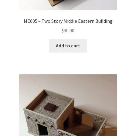
ME005 – Two Story Middle Eastern Building
$
30.00
Add to cart