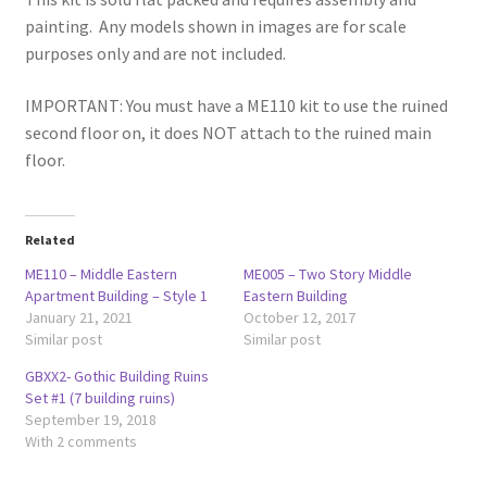
painting. Any models shown in images are for scale
purposes only and are not included.
IMPORTANT: You must have a ME110 kit to use the ruined
second floor on, it does NOT attach to the ruined main
floor.
Related
ME110 – Middle Eastern
ME005 – Two Story Middle
Apartment Building – Style 1
Eastern Building
January 21, 2021
October 12, 2017
Similar post
Similar post
GBXX2- Gothic Building Ruins
Set #1 (7 building ruins)
September 19, 2018
With 2 comments