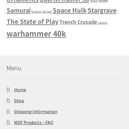
Rude
Resin
Space Hulk
Stargrave
Samurai
Scatter Terrain
The State of Play
Trench Crusade
vallejo
warhammer 40k
Menu
Home
Shop
Shipping Information
MDF Products – FAQ