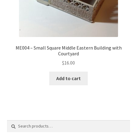
ME004 – Small Square Middle Eastern Building with
Courtyard
$
16.00
Add to cart
Search
Search
for: