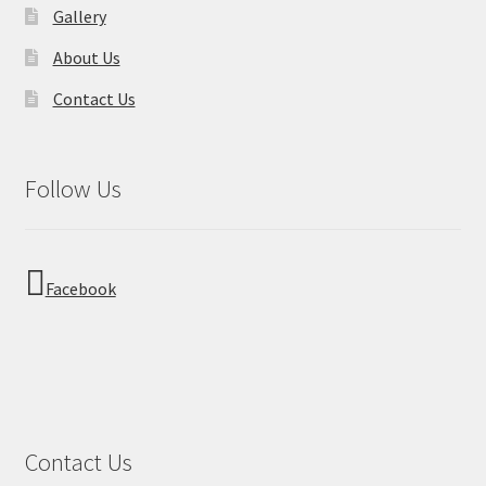
Gallery
About Us
Contact Us
Follow Us
Facebook
Contact Us