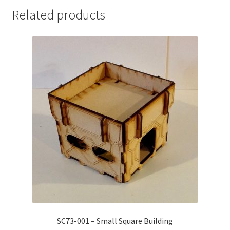
Related products
SC73-001 – Small Square Building