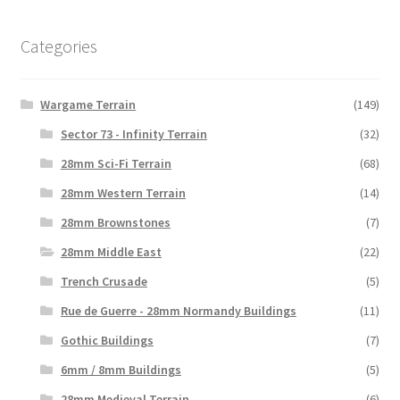
Categories
Wargame Terrain
(149)
Sector 73 - Infinity Terrain
(32)
28mm Sci-Fi Terrain
(68)
28mm Western Terrain
(14)
28mm Brownstones
(7)
28mm Middle East
(22)
Trench Crusade
(5)
Rue de Guerre - 28mm Normandy Buildings
(11)
Gothic Buildings
(7)
6mm / 8mm Buildings
(5)
28mm Medieval Terrain
(6)