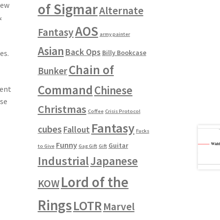
of Sigmar
few
Alternate
&
AOS
Fantasy
army painter
Asian
Back Ops
Billy Bookcase
es.
Chain of
Bunker
Command
Chinese
ment
use
Christmas
Coffee
Crisis Protocol
Fantasy
cubes
Fallout
Fucks
Funny
Guitar
to Give
Gag Gift
Gift
Industrial
Japanese
Lord of the
KOW
Rings
LOTR
Marvel