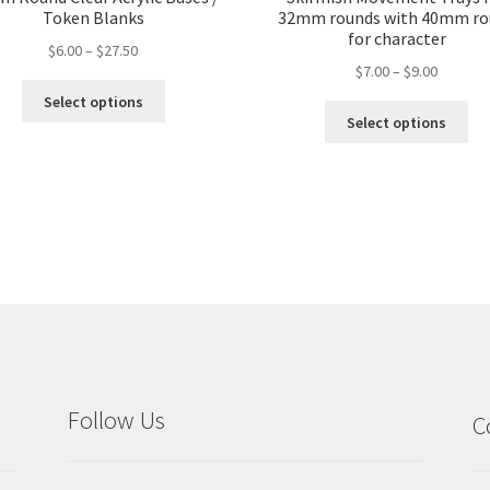
Token Blanks
32mm rounds with 40mm ro
for character
Price
$
6.00
–
$
27.50
Price
$
7.00
–
$
9.00
range:
This
range:
$6.00
Select options
Thi
product
$7.00
through
Select options
pro
has
through
$27.50
ha
multiple
$9.00
mul
variants.
var
The
Th
options
opt
may
ma
be
be
chosen
ch
on
on
the
the
product
pro
page
Follow Us
C
pa