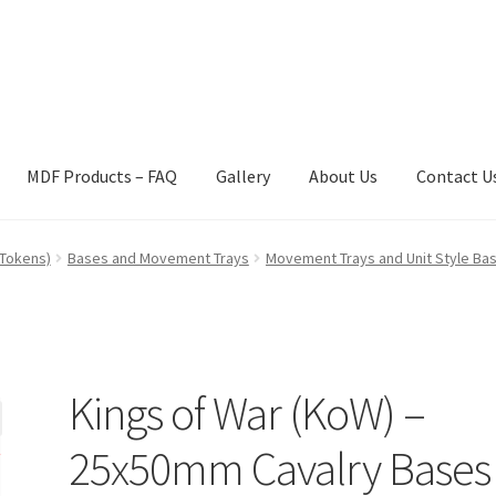
MDF Products – FAQ
Gallery
About Us
Contact U
act Us
Gallery
News
Shipping Information
Shop
MDF Products – 
 Tokens)
Bases and Movement Trays
Movement Trays and Unit Style Ba
Kings of War (KoW) –
25x50mm Cavalry Bases