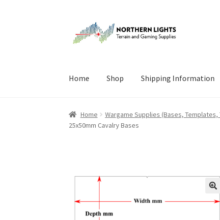
Skip
Skip
to
to
navigation
content
Home
Shop
Shipping Information
Home
About Us
Cart
Checkout
Checkout
Cont
Home
Wargame Supplies (Bases, Templates,
25x50mm Cavalry Bases