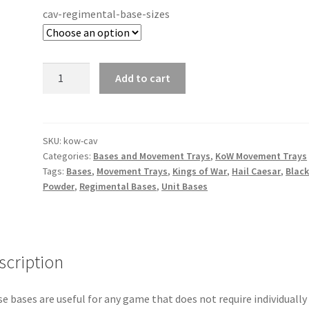
cav-regimental-base-sizes
Kings
Add to cart
of
War
(KoW)
-
SKU:
kow-cav
Categories:
Bases and Movement Trays
,
KoW Movement Trays
25x50mm
Tags:
Bases
,
Movement Trays
,
Kings of War
,
Hail Caesar
,
Blac
Cavalry
Powder
,
Regimental Bases
,
Unit Bases
Bases
quantity
scription
e bases are useful for any game that does not require individually