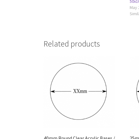
50x1
May 
Simil
Related products
40mm Round Clear Acrylic Bases /
25mm