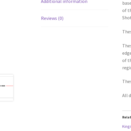
Additional information
base
of t
Shot
Reviews (0)
Thes
Thes
edge
of t
regi
Thes
All 
Rela
King