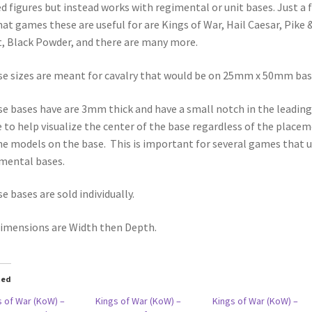
d figures but instead works with regimental or unit bases. Just a 
hat games these are useful for are Kings of War, Hail Caesar, Pike 
, Black Powder, and there are many more.
e sizes are meant for cavalry that would be on 25mm x 50mm bas
e bases have are 3mm thick and have a small notch in the leading
 to help visualize the center of the base regardless of the place
he models on the base. This is important for several games that 
mental bases.
e bases are sold individually.
dimensions are Width then Depth.
ted
s of War (KoW) –
Kings of War (KoW) –
Kings of War (KoW) –