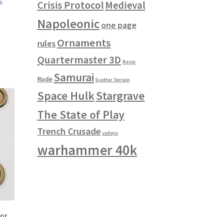
s
Crisis Protocol
Medieval
Napoleonic
one page
Ornaments
rules
Quartermaster 3D
Resin
Samurai
Rude
Scatter Terrain
Space Hulk
Stargrave
The State of Play
Trench Crusade
vallejo
warhammer 40k
for