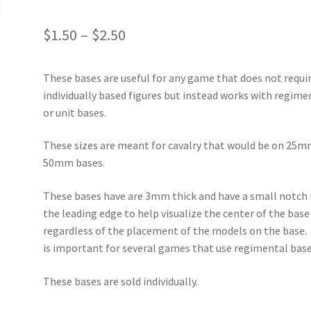
Price
$
1.50
–
$
2.50
range:
These bases are useful for any game that does not requi
$1.50
individually based figures but instead works with regime
through
or unit bases.
$2.50
These sizes are meant for cavalry that would be on 25m
50mm bases.
These bases have are 3mm thick and have a small notch 
the leading edge to help visualize the center of the base
regardless of the placement of the models on the base.
is important for several games that use regimental base
These bases are sold individually.