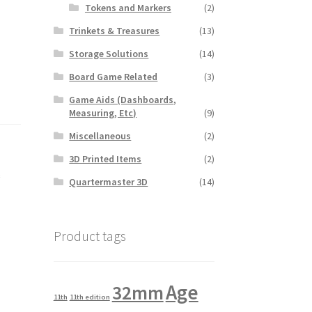
Tokens and Markers
(2)
Trinkets & Treasures
(13)
Storage Solutions
(14)
Board Game Related
(3)
Game Aids (Dashboards,
Measuring, Etc)
(9)
Miscellaneous
(2)
3D Printed Items
(2)
k
Quartermaster 3D
(14)
Product tags
Age
32mm
11th
11th edition