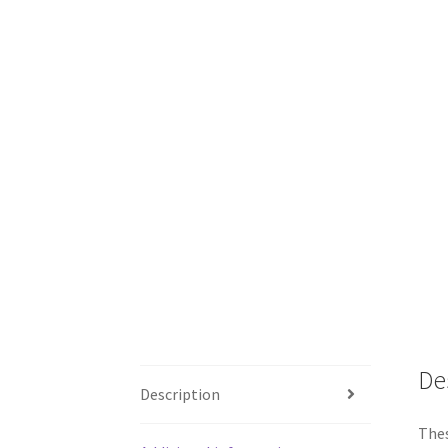
De
Description
Thes