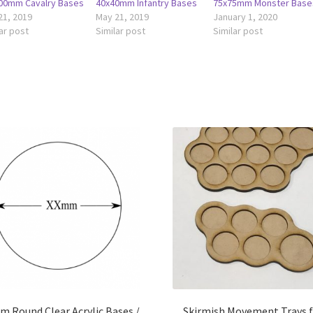
00mm Cavalry Bases
40x40mm Infantry Bases
75x75mm Monster Base
21, 2019
May 21, 2019
January 1, 2020
ar post
Similar post
Similar post
 Round Clear Acrylic Bases /
Skirmish Movement Trays 