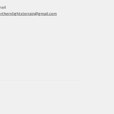
ail
rthernlightsterrain@gmail.com