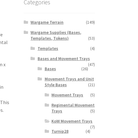
Categories
Wargame Terrain
(149)
Wargame Supplies (Bases,
re
Templates, Tokens)
(53)
ntal
Templates
(4)
Bases and Movement Trays
m x
(47)
Bases
(26)
Movement Trays and Unit
Style Bases
(21)
in
Movement Trays
(5)
 This
Regimental Movement
s.
Trays
(5)
KoW Movement Trays
(7)
Turnip28
(4)