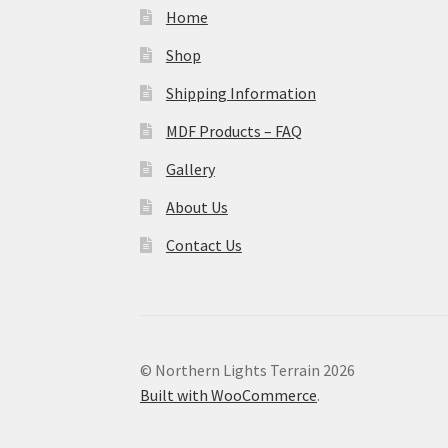
Home
Shop
Shipping Information
MDF Products – FAQ
Gallery
About Us
Contact Us
© Northern Lights Terrain 2026
Built with WooCommerce
.