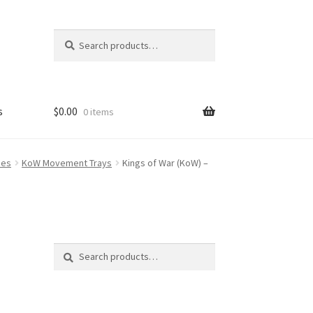
Search
Search
for:
s
$
0.00
0 items
FAQ
ses
KoW Movement Trays
Kings of War (KoW) –
Search
Search
for: