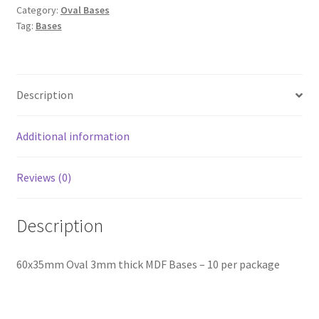
Category:
Oval Bases
Tag:
Bases
Description
Additional information
Reviews (0)
Description
60x35mm Oval 3mm thick MDF Bases – 10 per package