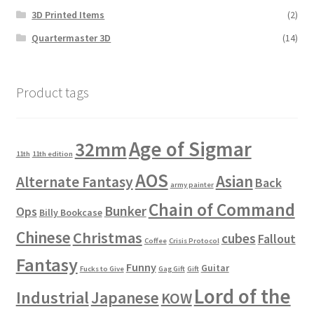
3D Printed Items
(2)
Quartermaster 3D
(14)
Product tags
Age of Sigmar
32mm
11th
11th edition
AOS
Asian
Alternate Fantasy
Back
army painter
Chain of Command
Bunker
Ops
Billy Bookcase
Chinese
Christmas
cubes
Fallout
Coffee
Crisis Protocol
Fantasy
Funny
Guitar
Fucks to Give
Gag Gift
Gift
Lord of the
Industrial
Japanese
KOW