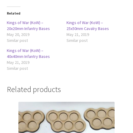
Related
Kings of War (KoW) –
Kings of War (KoW) –
20x20mm Infantry Bases
25x50mm Cavalry Bases
May 20, 2019
May 21, 2019
Similar post
Similar post
Kings of War (KoW) –
40x40mm Infantry Bases
May 21, 2019
Similar post
Related products