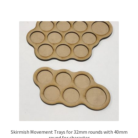
has
$11.00
multiple
variants.
The
options
may
be
chosen
on
the
product
page
Skirmish Movement Trays for 32mm rounds with 40mm
round for character