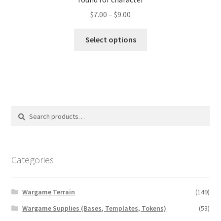
Price
$
7.00
–
$
9.00
range:
This
$7.00
Select options
product
through
has
$9.00
multiple
variants.
The
options
Search
Search
may
for:
be
chosen
on
Categories
the
product
Wargame Terrain
(149)
page
Wargame Supplies (Bases, Templates, Tokens)
(53)