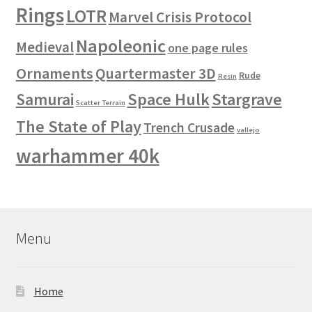
Rings
LOTR
Marvel Crisis Protocol
Napoleonic
Medieval
one page rules
Ornaments
Quartermaster 3D
Rude
Resin
Space Hulk
Stargrave
Samurai
Scatter Terrain
The State of Play
Trench Crusade
vallejo
warhammer 40k
Menu
Home