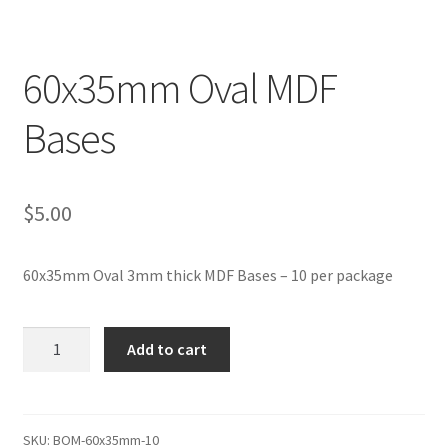
Transaction Failed
60x35mm Oval MDF
Contact Us
Bases
Gallery
News
$
5.00
Shipping Information
60x35mm Oval 3mm thick MDF Bases – 10 per package
Shop
60x35mm
MDF Products – FAQ
Add to cart
Oval
MDF
Bases
quantity
SKU:
BOM-60x35mm-10