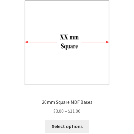
The
options
may
be
chosen
on
the
product
page
20mm Square MDF Bases
Price
$
3.00
–
$
11.00
range:
This
$3.00
Select options
product
through