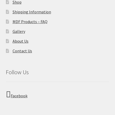
Shop
Shipping Information
MDF Products – FAQ
Gallery
About Us
Contact Us
Follow Us
Facebook