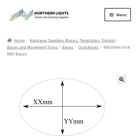
Skip
Skip
Menu
to
to
navigation
content
Home
Home
Wargame Supplies (Bases, Templates, Tokens)
Bases and Movement Trays
Bases
Oval Bases
60x35mm Oval
About Us
MDF Bases
Cart
Checkout
Checkout
Purchase Confirmation
Purchase History