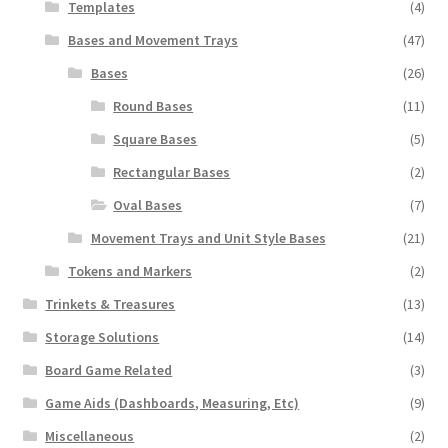
Templates
(4)
Bases and Movement Trays
(47)
Bases
(26)
Round Bases
(11)
Square Bases
(5)
Rectangular Bases
(2)
Oval Bases
(7)
Movement Trays and Unit Style Bases
(21)
Tokens and Markers
(2)
Trinkets & Treasures
(13)
Storage Solutions
(14)
Board Game Related
(3)
Game Aids (Dashboards, Measuring, Etc)
(9)
Miscellaneous
(2)