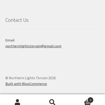
Contact Us
Email
northernlightsterrain@gmail.com
© Northern Lights Terrain 2026
Built with WooCommerce
.
0