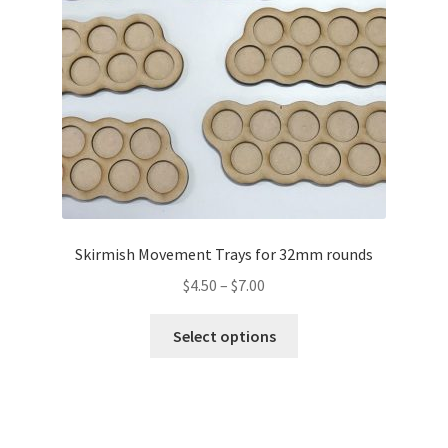
Skirmish Movement Trays for 32mm rounds
Price
$
4.50
–
$
7.00
range:
This
$4.50
Select options
product
through
has
$7.00
multiple
variants.